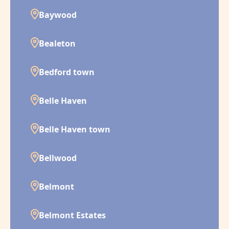
Baywood
Bealeton
Bedford town
Belle Haven
Belle Haven town
Bellwood
Belmont
Belmont Estates