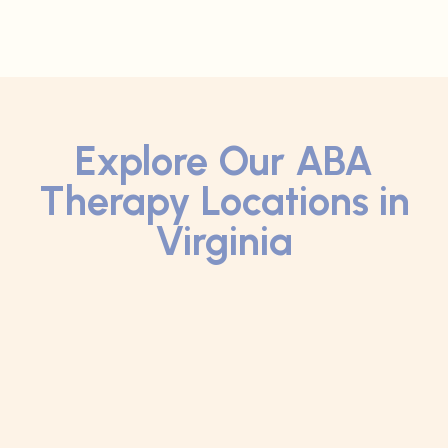
Explore Our ABA
Therapy Locations in
Virginia