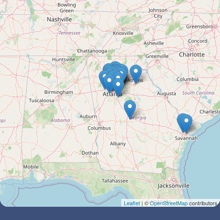
Leaflet
| ©
OpenStreetMap
contributors