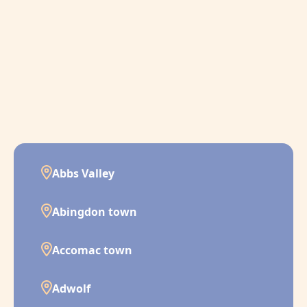
Abbs Valley
Abingdon town
Accomac town
Adwolf