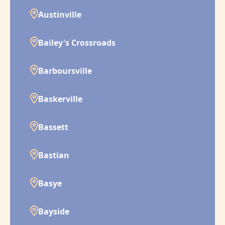
Austinville
Bailey's Crossroads
Barboursville
Baskerville
Bassett
Bastian
Basye
Bayside