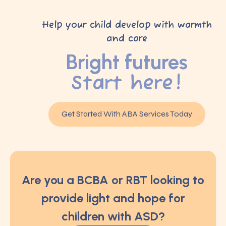
Help your child develop with warmth
and care
Bright futures
Start here!
Get Started With ABA Services Today
Are you a BCBA or RBT looking to
provide light and hope for
children with ASD?