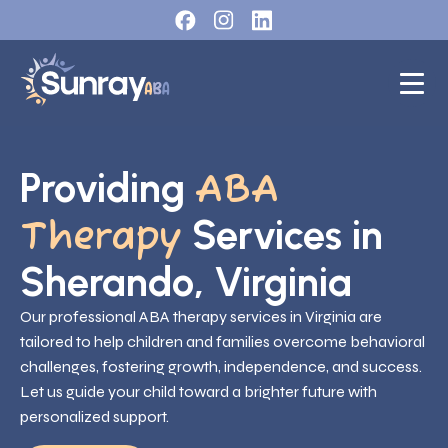
Providing
ABA
Services in
Therapy
Sherando, Virginia
Our professional ABA therapy services in Virginia are
tailored to help children and families overcome behavioral
challenges, fostering growth, independence, and success.
Let us guide your child toward a brighter future with
personalized support.