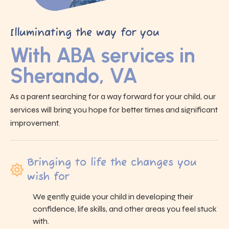
Illuminating the way for you
With ABA services in
Sherando, VA
As a parent searching for a way forward for your child, our
services will bring you hope for better times and significant
improvement.
Bringing to life the changes you
wish for
We gently guide your child in developing their
confidence, life skills, and other areas you feel stuck
with.