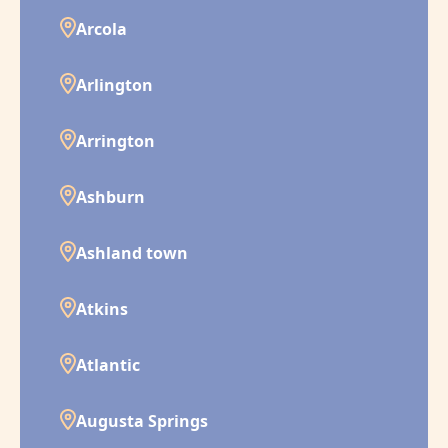
Arcola
Arlington
Arrington
Ashburn
Ashland town
Atkins
Atlantic
Augusta Springs