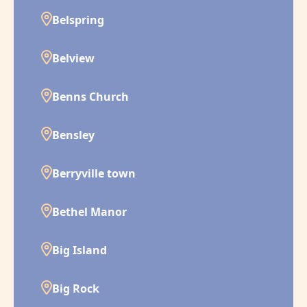
Belspring
Belview
Benns Church
Bensley
Berryville town
Bethel Manor
Big Island
Big Rock