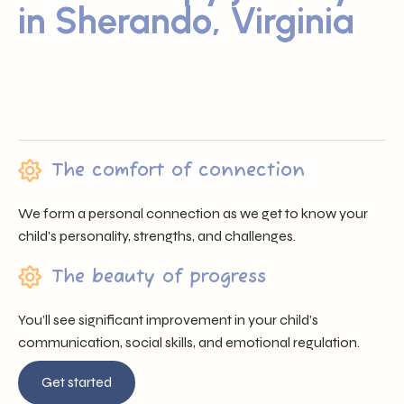
in Sherando, Virginia
Sunray ABA proudly serves families across Sherando, VA
by offering trusted professionals, heartfelt support, and
individualized care that nurtures each child’s unique
journey.
The comfort of connection
We form a personal connection as we get to know your
child’s personality, strengths, and challenges.
The beauty of progress
You’ll see significant improvement in your child’s
communication, social skills, and emotional regulation.
Get started