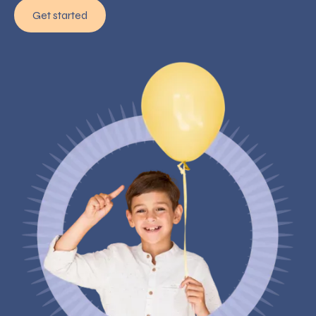
Get started