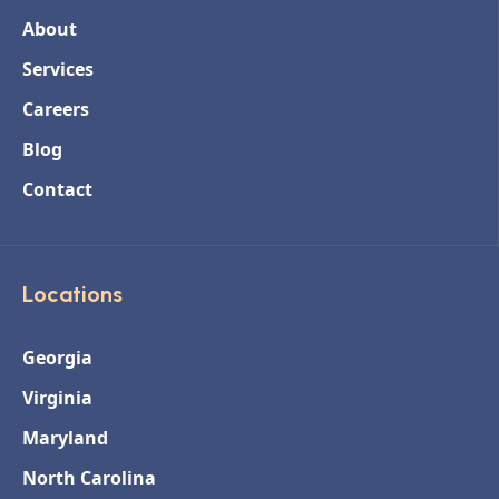
About
Services
Careers
Blog
Contact
Locations
Georgia
Virginia
Maryland
North Carolina