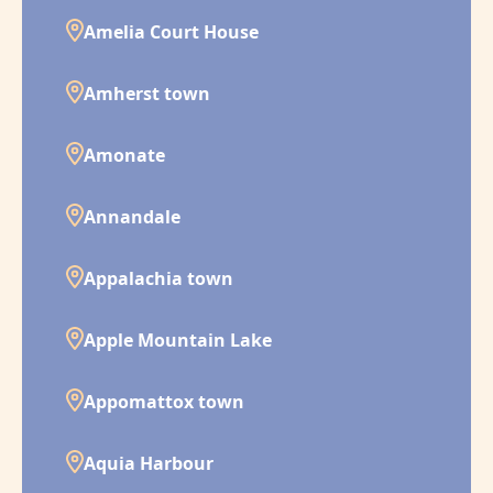
Amelia Court House
Amherst town
Amonate
Annandale
Appalachia town
Apple Mountain Lake
Appomattox town
Aquia Harbour