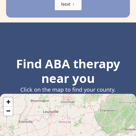
Next
Find ABA therapy
near you
Click on the map to find your county.
+
−