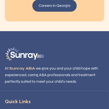
Careers in Georgia
At
Sunray ABA
we give you and your child hope with
experienced, caring ABA professionals and treatment
perfectly suited to meet your child’s needs.
Quick Links