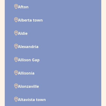
Afton
Alberta town
Aldie
Alexandria
Allison Gap
Allisonia
Alonzaville
Altavista town