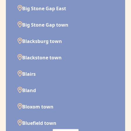
Big Stone Gap East
Big Stone Gap town
Blacksburg town
Blackstone town
Blairs
Bland
Bloxom town
Bluefield town