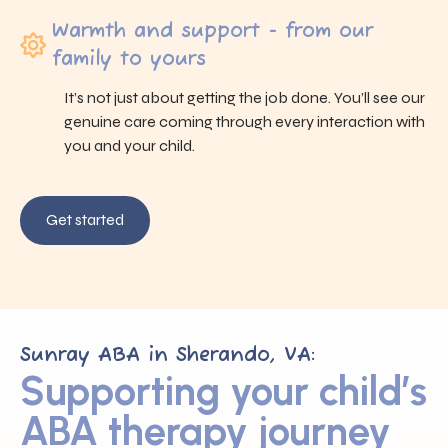
Warmth and support - from our
family to yours
It’s not just about getting the job done. You’ll see our
genuine care coming through every interaction with
you and your child.
Get started
Sunray ABA in Sherando, VA:
Supporting your child’s
ABA therapy journey