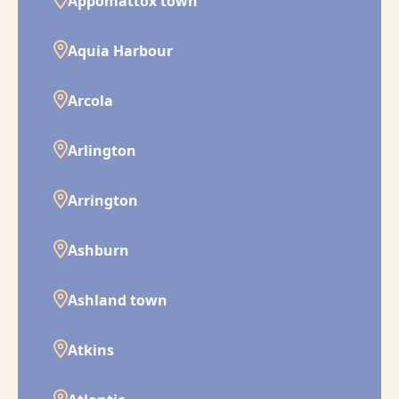
Appomattox town
Aquia Harbour
Arcola
Arlington
Arrington
Ashburn
Ashland town
Atkins