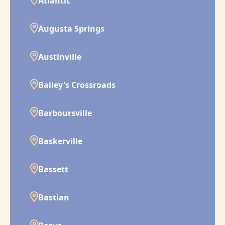
Atlantic
Augusta Springs
Austinville
Bailey's Crossroads
Barboursville
Baskerville
Bassett
Bastian