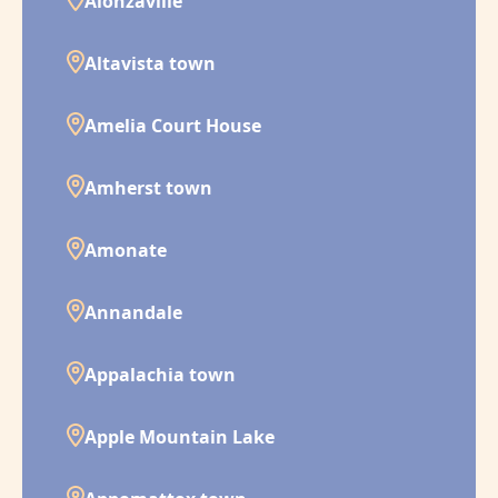
Alonzaville
Altavista town
Amelia Court House
Amherst town
Amonate
Annandale
Appalachia town
Apple Mountain Lake