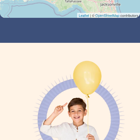
Leaflet
| ©
OpenStreetMap
contributors