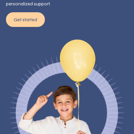
personalized support.
Get started