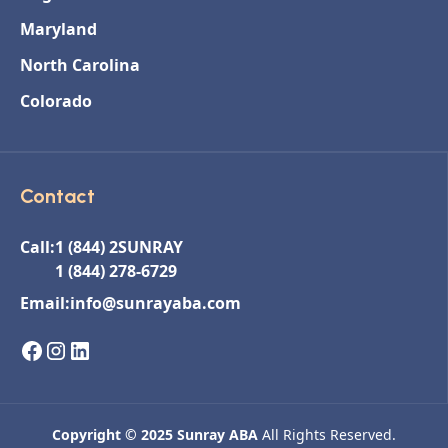
Maryland
North Carolina
Colorado
Contact
Call:
1 (844) 2SUNRAY
1 (844) 278-6729
Email:
info@sunrayaba.com
Copyright © 2025 Sunray ABA
All Rights Reserved.