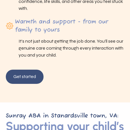
confidence, life skills, and other areas you feel stuck
with.
Warmth and support - from our
family to yours
It’s not just about getting the job done. You’ll see our
genuine care coming through every interaction with
you and your child.
Get started
Sunray ABA in Stanardsville town, VA:
Supporting your child’s