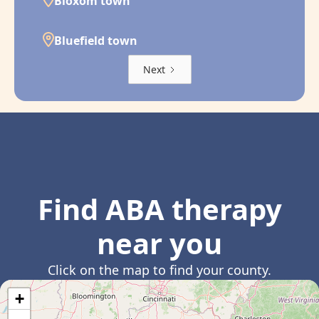
Bloxom town
Bluefield town
Next
Find ABA therapy
near you
Click on the map to find your county.
+