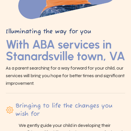
Illuminating the way for you
With ABA services in
Stanardsville town, VA
As a parent searching for a way forward for your child, our
services will bring you hope for better times and significant
improvement.
Bringing to life the changes you
wish for
We gently guide your child in developing their