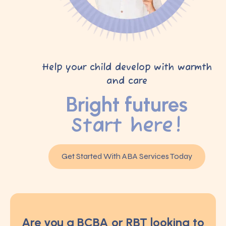
Help your child develop with warmth
and care
Bright futures
Start here!
Get Started With ABA Services Today
Are you a BCBA or RBT looking to