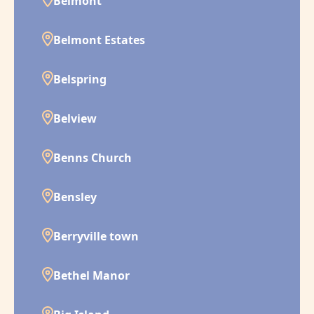
Belmont
Belmont Estates
Belspring
Belview
Benns Church
Bensley
Berryville town
Bethel Manor