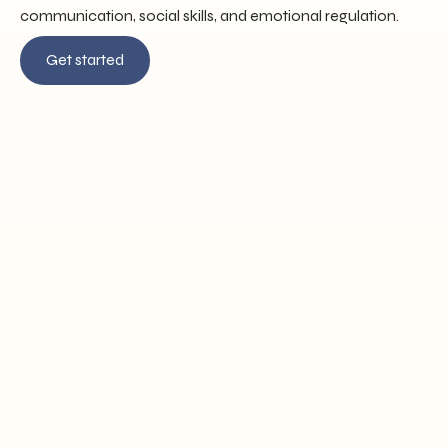
communication, social skills, and emotional regulation.
Get started