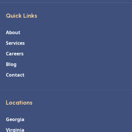
Quick Links
About
Services
Careers
Blog
Contact
Locations
Georgia
Virginia