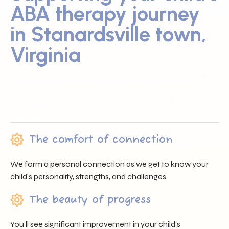
ABA therapy journey
in Stanardsville town,
Virginia
Sunray ABA proudly serves families across Stanardsville
town, VA by offering trusted professionals, heartfelt
support, and individualized care that nurtures each child’s
unique journey.
The comfort of connection
We form a personal connection as we get to know your
child’s personality, strengths, and challenges.
The beauty of progress
You’ll see significant improvement in your child’s