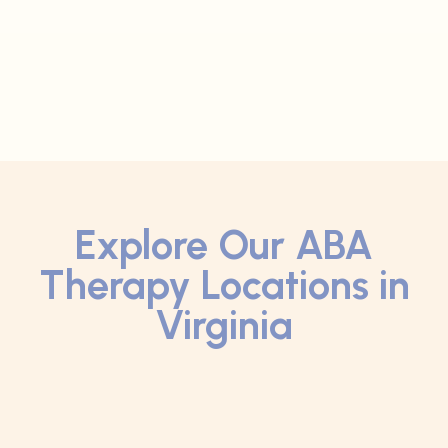
Explore Our ABA
Therapy Locations in
Virginia