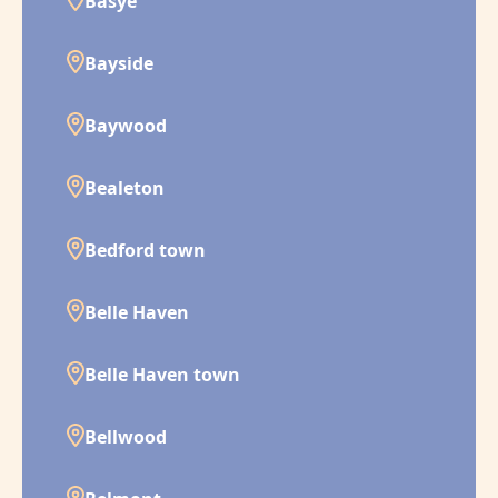
Basye
Bayside
Baywood
Bealeton
Bedford town
Belle Haven
Belle Haven town
Bellwood