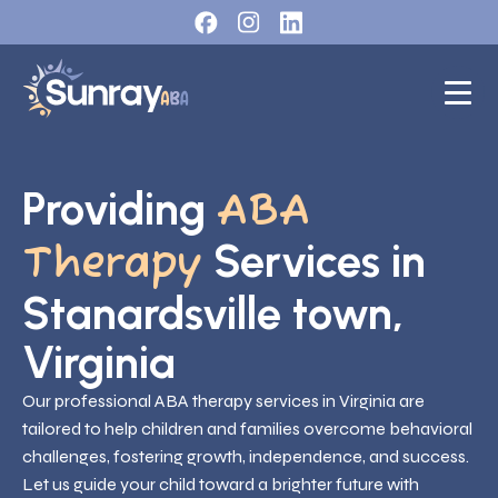
Providing
ABA
Services in
Therapy
Stanardsville town,
Virginia
Our professional ABA therapy services in Virginia are
tailored to help children and families overcome behavioral
challenges, fostering growth, independence, and success.
Let us guide your child toward a brighter future with