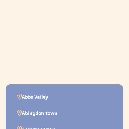
Abbs Valley
Abingdon town