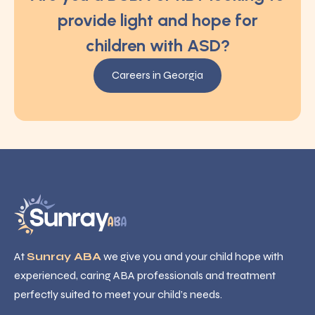
provide light and hope for
children with ASD?
Careers in Georgia
At
Sunray ABA
we give you and your child hope with
experienced, caring ABA professionals and treatment
perfectly suited to meet your child’s needs.