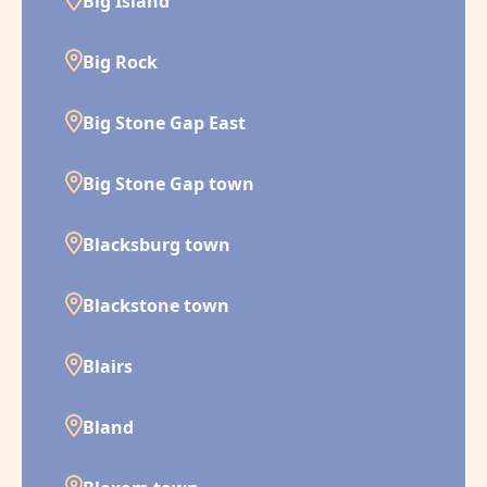
Big Island
Big Rock
Big Stone Gap East
Big Stone Gap town
Blacksburg town
Blackstone town
Blairs
Bland