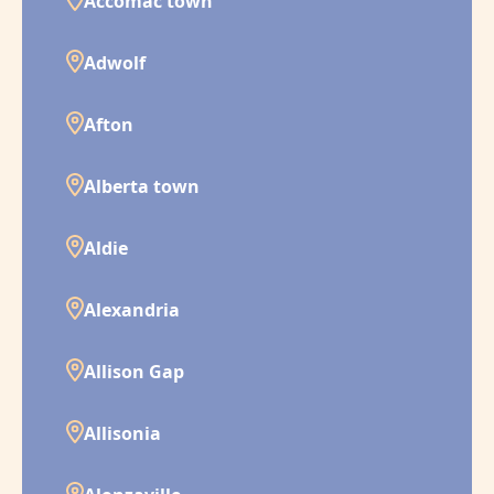
Accomac town
Adwolf
Afton
Alberta town
Aldie
Alexandria
Allison Gap
Allisonia