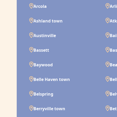
Arcola
Arl
Ashland town
Atk
Austinville
Bai
Bassett
Bas
Baywood
Bea
Belle Haven town
Bel
Belspring
Bel
Berryville town
Bet