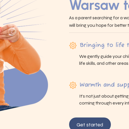
Warsaw t
As a parent searching for a wa
will bring you hope for better
Bringing to life
We gently guide your chi
life skills, and other area
Warmth and supp
It’s not just about gettin
coming through every int
Get started