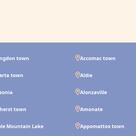
ingdon town
Accomac town
erta town
Aldie
isonia
Alonzaville
herst town
Amonate
le Mountain Lake
Appomattox town