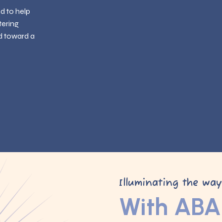
ed to help
tering
d toward a
Illuminating the wa
With ABA 