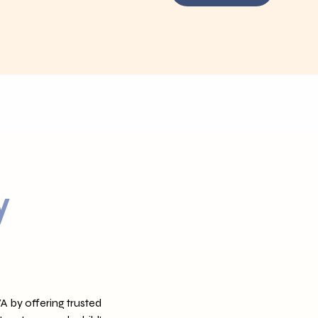
y
 by offering trusted