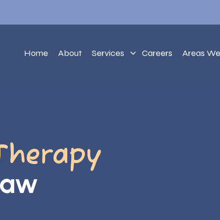
Home
About
Services
Careers
Areas We
Therapy
saw