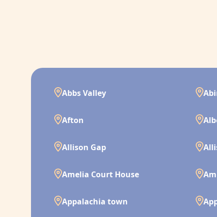
Abbs Valley
Ab
Afton
Alb
Allison Gap
All
Amelia Court House
Am
Appalachia town
App