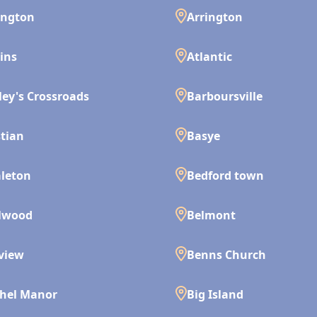
ington
Arrington
ins
Atlantic
ley's Crossroads
Barboursville
tian
Basye
leton
Bedford town
lwood
Belmont
view
Benns Church
hel Manor
Big Island