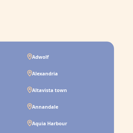
Adwolf
Alexandria
Altavista town
Annandale
Aquia Harbour