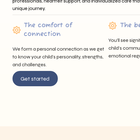
professionals, heartfelt support, and individualized care tha
unique journey.
The comfort of
The b
connection
You’ll see sig
child’s communi
We form a personal connection as we get
emotional regu
to know your child’s personality, strengths,
and challenges.
Get started