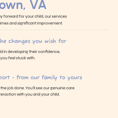
own, VA
y forward for your child, our services
 times and significant improvement.
 the changes you wish for
ld in developing their confidence,
s you feel stuck with.
ort - from our family to yours
g the job done. You’ll see our genuine care
eraction with you and your child.