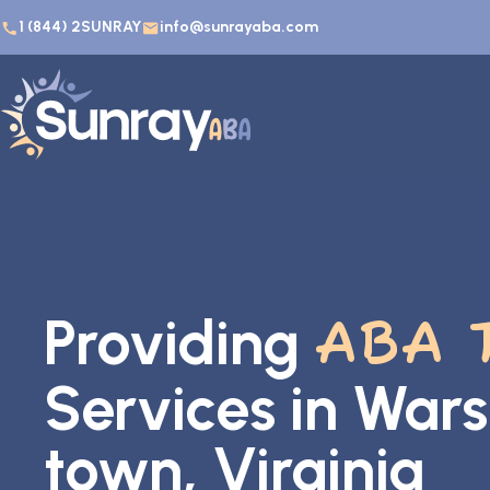
1 (844) 2SUNRAY
info@sunrayaba.com
Providing
ABA 
Services in War
town, Virginia