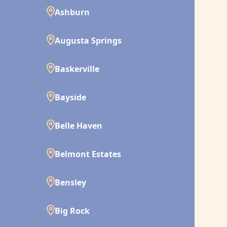
Ashburn
Augusta Springs
Baskerville
Bayside
Belle Haven
Belmont Estates
Bensley
Big Rock