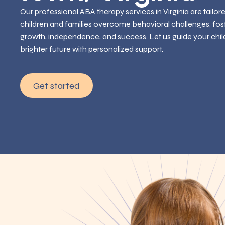
Our professional ABA therapy services in Virginia are tailor
children and families overcome behavioral challenges, fos
growth, independence, and success. Let us guide your chil
brighter future with personalized support.
Get started