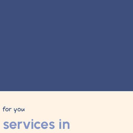
y for you
services in