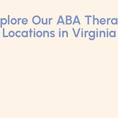
plore Our ABA Ther
Locations in Virginia