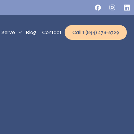
 Serve
Blog
Contact
Call 1 (844) 278-6729