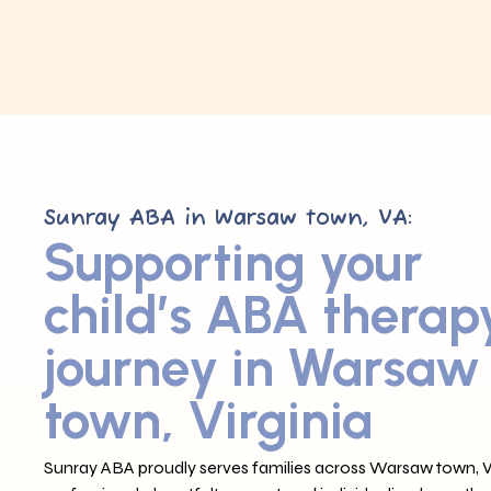
Sunray ABA in Warsaw town, VA:
Supporting your
child’s ABA therap
journey in Warsaw
town, Virginia
Sunray ABA proudly serves families across Warsaw town, VA