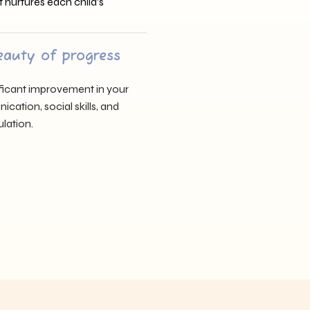
t nurtures each child’s
eauty of progress
nificant improvement in your
cation, social skills, and
lation.