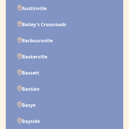
Austinville
Bailey's Crossroads
Barboursville
Baskerville
Bassett
Bastian
Basye
Bayside