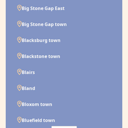
Big Stone Gap East
Big Stone Gap town
Blacksburg town
Blackstone town
Blairs
Bland
Bloxom town
Bluefield town