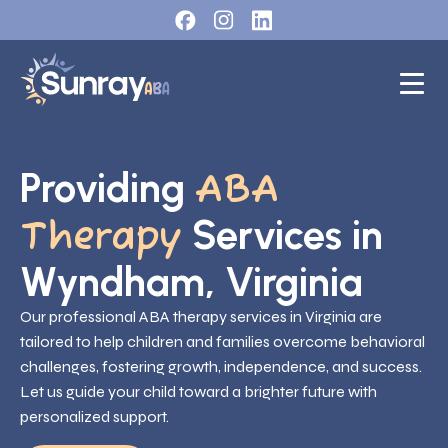
Providing
ABA
Services in
Therapy
Wyndham, Virginia
Our professional ABA therapy services in Virginia are
tailored to help children and families overcome behavioral
challenges, fostering growth, independence, and success.
Let us guide your child toward a brighter future with
personalized support.