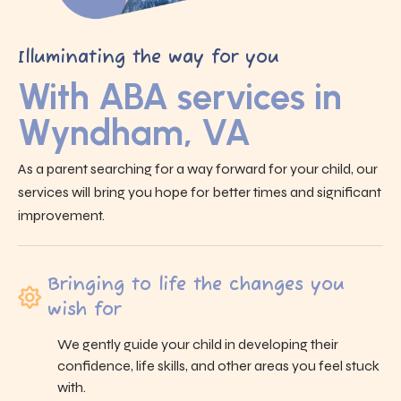
Illuminating the way for you
With ABA services in
Wyndham, VA
As a parent searching for a way forward for your child, our
services will bring you hope for better times and significant
improvement.
Bringing to life the changes you
wish for
We gently guide your child in developing their
confidence, life skills, and other areas you feel stuck
with.