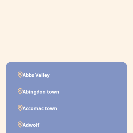
Abbs Valley
Abingdon town
Accomac town
Adwolf