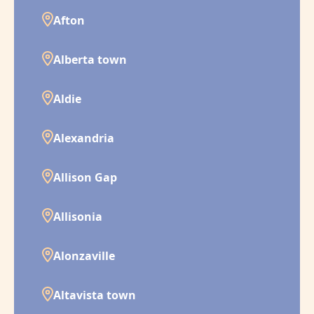
Afton
Alberta town
Aldie
Alexandria
Allison Gap
Allisonia
Alonzaville
Altavista town