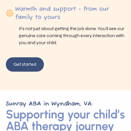
Warmth and support - from our
family to yours
It’s not just about getting the job done. You’ll see our
genuine care coming through every interaction with
you and your child.
Get started
Sunray ABA in Wyndham, VA:
Supporting your child’s
ABA therapy journey