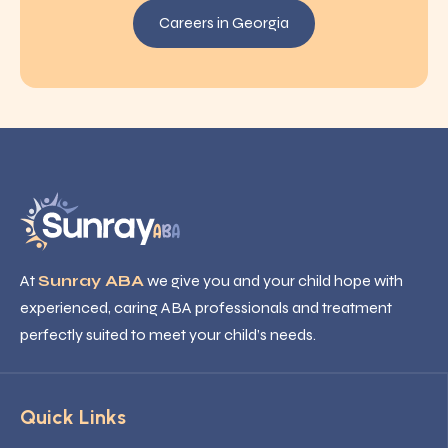
Careers in Georgia
At
Sunray ABA
we give you and your child hope with
experienced, caring ABA professionals and treatment
perfectly suited to meet your child’s needs.
Quick Links