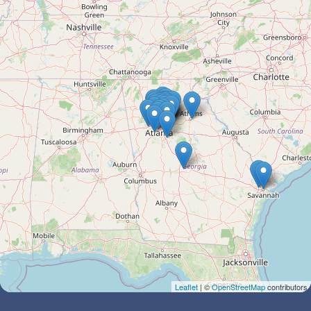
Leaflet
| ©
OpenStreetMap
contributors