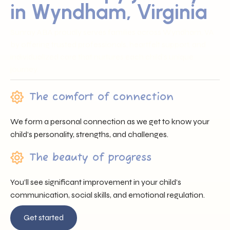
in Wyndham, Virginia
Sunray ABA proudly serves families across Wyndham, VA
by offering trusted professionals, heartfelt support, and
individualized care that nurtures each child’s unique
journey.
The comfort of connection
We form a personal connection as we get to know your
child’s personality, strengths, and challenges.
The beauty of progress
You’ll see significant improvement in your child’s
communication, social skills, and emotional regulation.
Get started