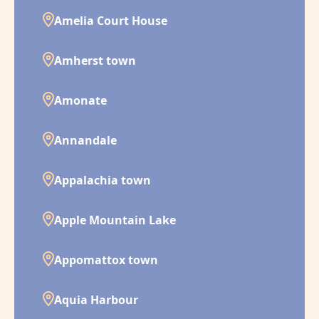
Amelia Court House
Amherst town
Amonate
Annandale
Appalachia town
Apple Mountain Lake
Appomattox town
Aquia Harbour