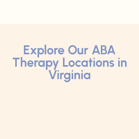
Explore Our ABA
Therapy Locations in
Virginia