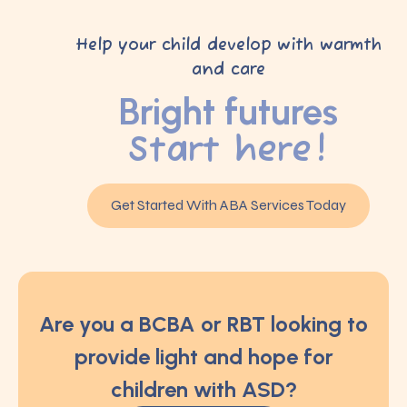
Help your child develop with warmth
and care
Bright futures
Start here!
Get Started With ABA Services Today
Are you a BCBA or RBT looking to
provide light and hope for
children with ASD?