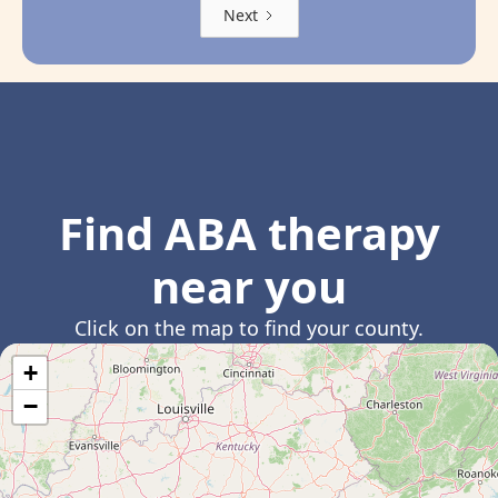
Next
Find ABA therapy
near you
Click on the map to find your county.
+
−