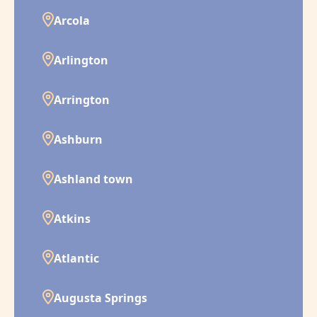
Arcola
Arlington
Arrington
Ashburn
Ashland town
Atkins
Atlantic
Augusta Springs