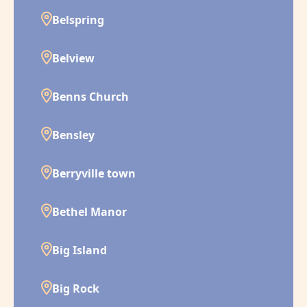
Belspring
Belview
Benns Church
Bensley
Berryville town
Bethel Manor
Big Island
Big Rock