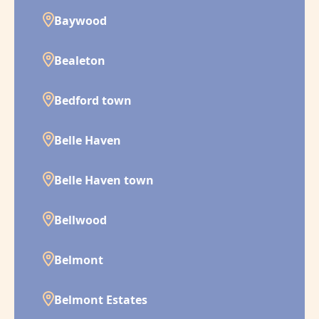
Baywood
Bealeton
Bedford town
Belle Haven
Belle Haven town
Bellwood
Belmont
Belmont Estates