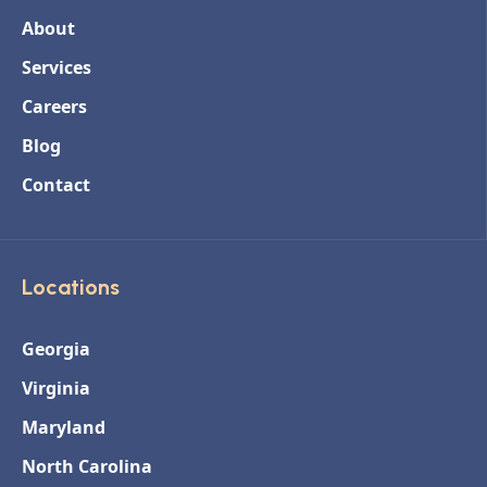
About
Services
Careers
Blog
Contact
Locations
Georgia
Virginia
Maryland
North Carolina