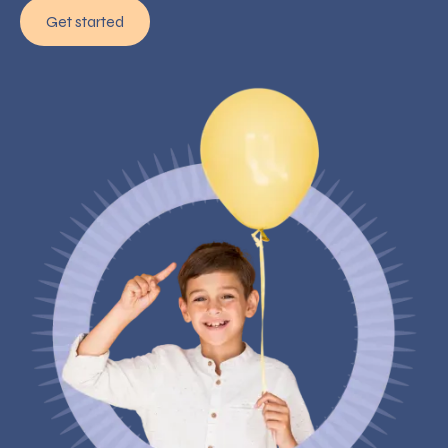
Get started