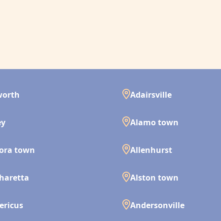
worth
Adairsville
ey
Alamo town
ora town
Allenhurst
haretta
Alston town
ericus
Andersonville