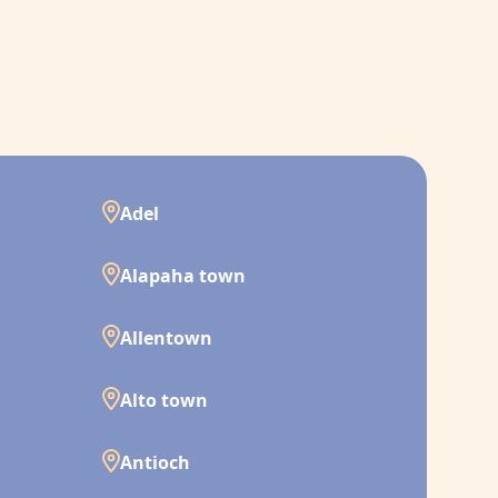
Adel
Alapaha town
Allentown
Alto town
Antioch