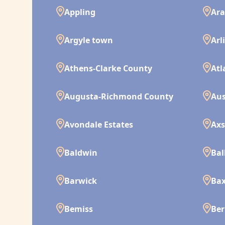
Appling
Ara
Argyle town
Arl
Athens-Clarke County
Atl
Augusta-Richmond County
Aus
Avondale Estates
Ax
Baldwin
Bal
Barwick
Bax
Bemiss
Ber