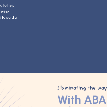
ed to help
tering
d toward a
Illuminating the wa
With ABA 