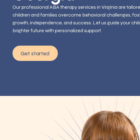
Our professional ABA therapy services in Virginia are tailor
children and families overcome behavioral challenges, fos
growth, independence, and success. Let us guide your chil
brighter future with personalized support.
Get started