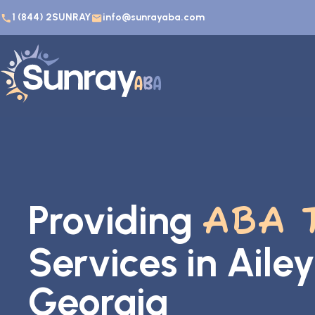
1 (844) 2SUNRAY
info@sunrayaba.com
Providing
ABA 
Services in Ailey
Georgia