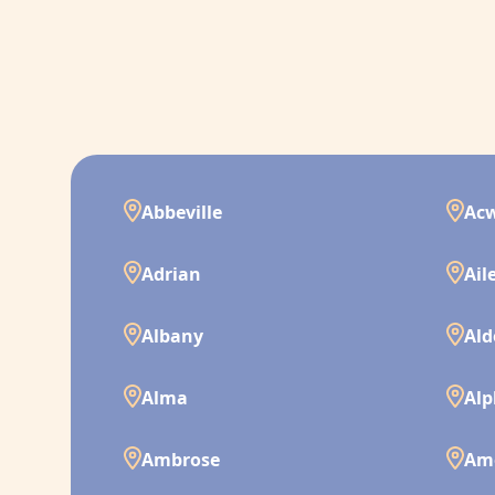
Abbeville
Ac
Adrian
Ail
Albany
Ald
Alma
Alp
Ambrose
Am