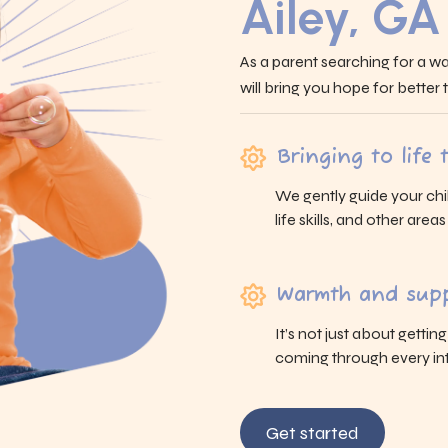
Ailey, GA
As a parent searching for a wa
will bring you hope for better
Bringing to life
We gently guide your chi
life skills, and other area
Warmth and supp
It’s not just about gettin
coming through every int
Get started