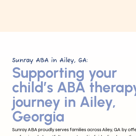
Sunray ABA in Ailey, GA:
Supporting your
child’s ABA therap
journey in Ailey,
Georgia
Sunray ABA proudly serves families across Ailey, GA by offe