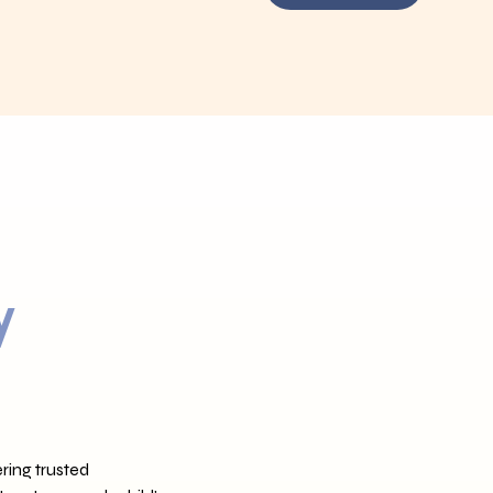
y
ring trusted