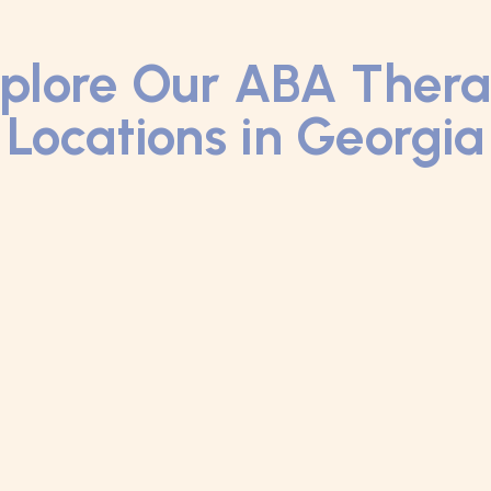
plore Our ABA Ther
Locations in Georgia