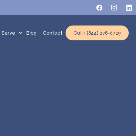
 Serve
Blog
Contact
Call 1 (844) 278-6729