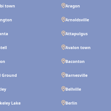
bi town
Aragon
ington
Arnoldsville
anta
Attapulgus
tell
Avalon town
son
Baconton
l Ground
Barnesville
ley
Bellville
keley Lake
Berlin