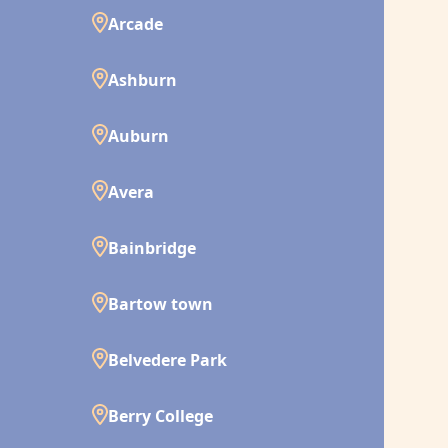
Arcade
Ashburn
Auburn
Avera
Bainbridge
Bartow town
Belvedere Park
Berry College