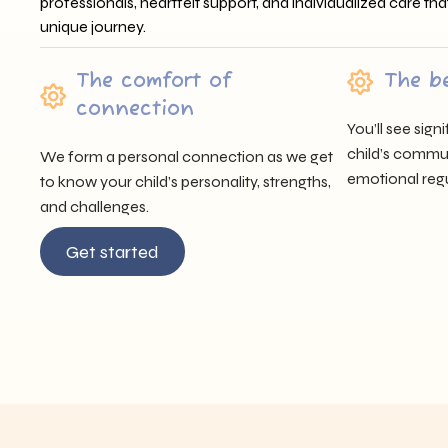
professionals, heartfelt support, and individualized care tha
unique journey.
The comfort of
The b
connection
You’ll see sig
child’s communi
We form a personal connection as we get
emotional regu
to know your child’s personality, strengths,
and challenges.
Get started