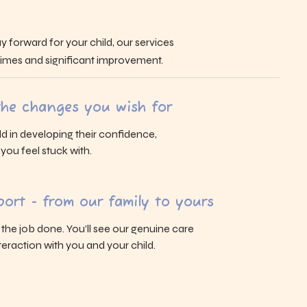
y forward for your child, our services
 times and significant improvement.
 the changes you wish for
ld in developing their confidence,
s you feel stuck with.
ort - from our family to yours
g the job done. You’ll see our genuine care
eraction with you and your child.