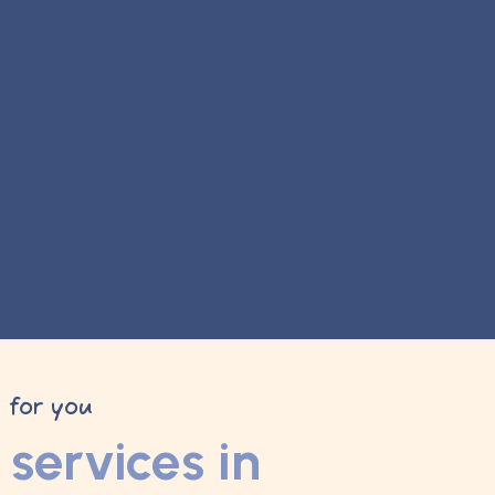
y for you
services in