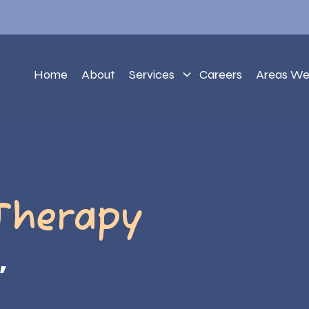
Home
About
Services
Careers
Areas We
Therapy
,