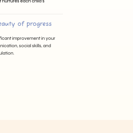
t nurtures each child’s
eauty of progress
nificant improvement in your
cation, social skills, and
lation.