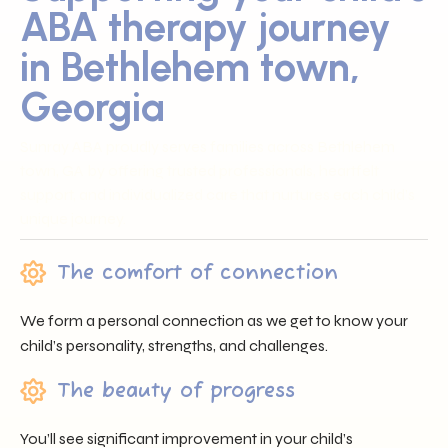
ABA therapy journey
in Bethlehem town,
Georgia
Sunray ABA proudly serves families across Bethlehem
town, GA by offering trusted professionals, heartfelt
support, and individualized care that nurtures each child’s
unique journey.
The comfort of connection
We form a personal connection as we get to know your
child’s personality, strengths, and challenges.
The beauty of progress
You’ll see significant improvement in your child’s