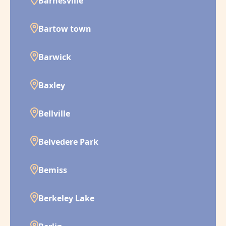
Barnesville
Bartow town
Barwick
Baxley
Bellville
Belvedere Park
Bemiss
Berkeley Lake