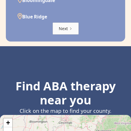
Bloomingdale
Blue Ridge
Next
Find ABA therapy
near you
Click on the map to find your county.
+