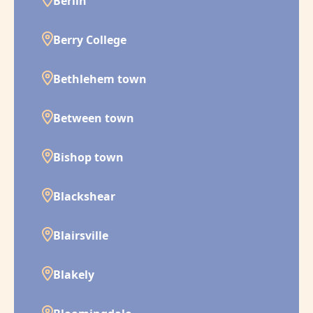
Berlin
Berry College
Bethlehem town
Between town
Bishop town
Blackshear
Blairsville
Blakely