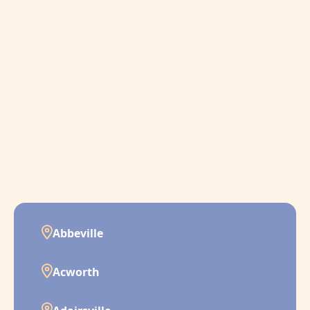
Abbeville
Acworth