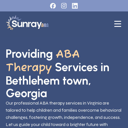
Providing
ABA
Services in
Therapy
Bethlehem town,
Georgia
Our professional ABA therapy services in Virginia are
tailored to help children and families overcome behavioral
challenges, fostering growth, independence, and success.
Let us guide your child toward a brighter future with