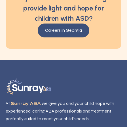
provide light and hope for
children with ASD?
Careers in Georgia
At
Sunray ABA
we give you and your child hope with
experienced, caring ABA professionals and treatment
perfectly suited to meet your child’s needs.