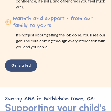
confidence, life skills, and other areas you feel stuck
with.
Warmth and support - from our
family to yours
It’s not just about getting the job done. You’ll see our
genuine care coming through every interaction with
you and your child.
Get started
Sunray ABA in Bethlehem town, GA:
Supporting your child’s