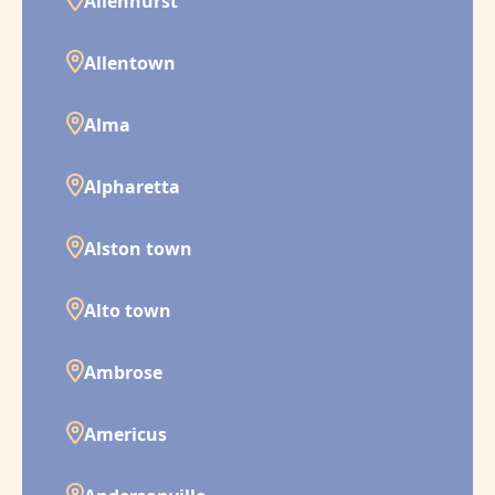
Allenhurst
Allentown
Alma
Alpharetta
Alston town
Alto town
Ambrose
Americus