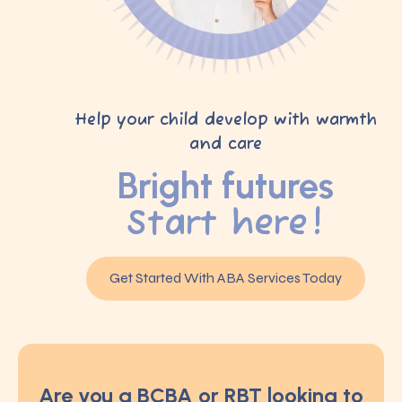
Help your child develop with warmth
and care
Bright futures
Start here!
Get Started With ABA Services Today
Are you a BCBA or RBT looking to