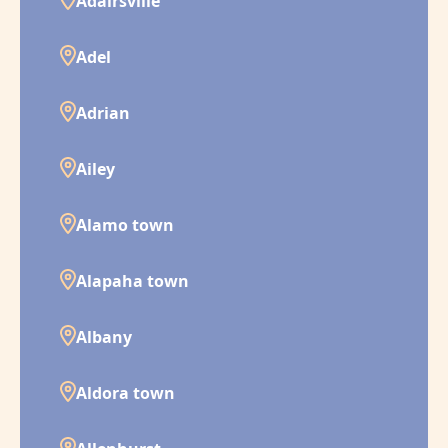
Adairsville
Adel
Adrian
Ailey
Alamo town
Alapaha town
Albany
Aldora town