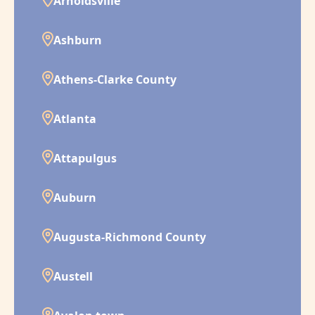
Arnoldsville
Ashburn
Athens-Clarke County
Atlanta
Attapulgus
Auburn
Augusta-Richmond County
Austell