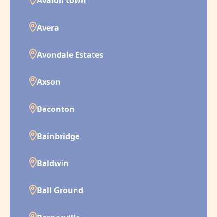
Avalon town
Avera
Avondale Estates
Axson
Baconton
Bainbridge
Baldwin
Ball Ground