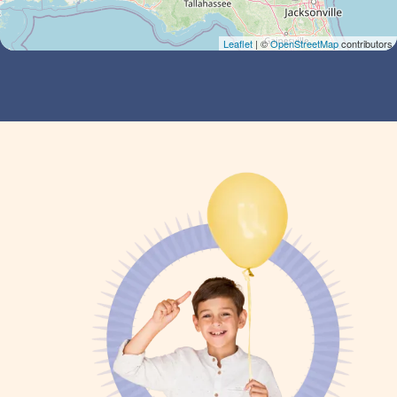
Leaflet
| ©
OpenStreetMap
contributors