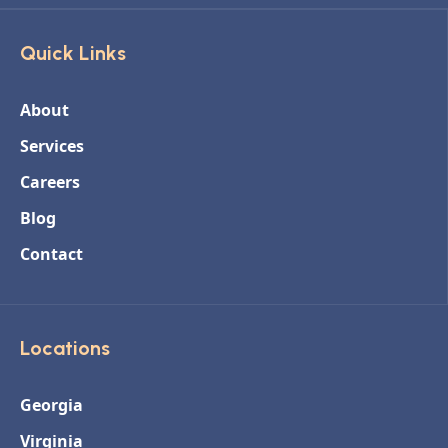
Quick Links
About
Services
Careers
Blog
Contact
Locations
Georgia
Virginia