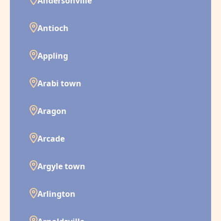
Andersonville
Antioch
Appling
Arabi town
Aragon
Arcade
Argyle town
Arlington