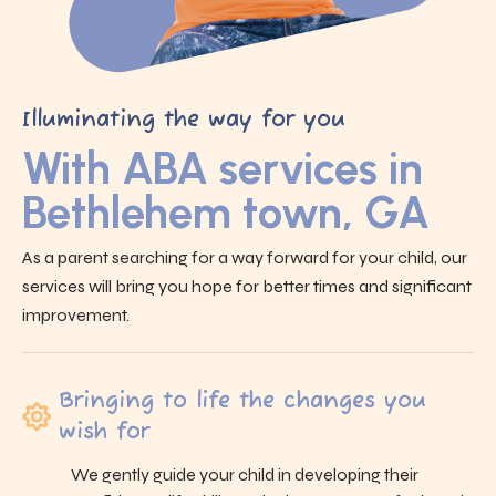
Illuminating the way for you
With ABA services in
Bethlehem town, GA
As a parent searching for a way forward for your child, our
services will bring you hope for better times and significant
improvement.
Bringing to life the changes you
wish for
We gently guide your child in developing their