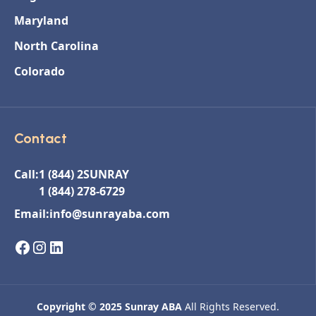
Maryland
North Carolina
Colorado
Contact
Call:
1 (844) 2SUNRAY
1 (844) 278-6729
Email:
info@sunrayaba.com
Copyright © 2025 Sunray ABA
All Rights Reserved.