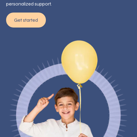
personalized support.
Get started