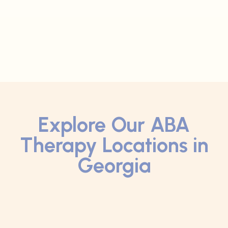
Explore Our ABA
Therapy Locations in
Georgia