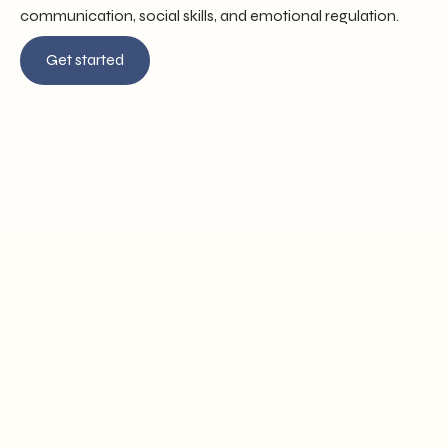
communication, social skills, and emotional regulation.
Get started