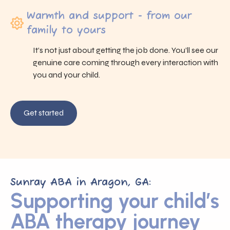
Warmth and support - from our
family to yours
It’s not just about getting the job done. You’ll see our
genuine care coming through every interaction with
you and your child.
Get started
Sunray ABA in Aragon, GA:
Supporting your child’s
ABA therapy journey