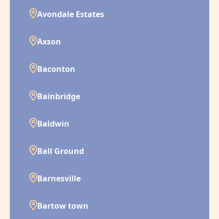
Avondale Estates
Axson
Baconton
Bainbridge
Baldwin
Ball Ground
Barnesville
Bartow town