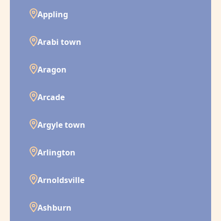
Appling
Arabi town
Aragon
Arcade
Argyle town
Arlington
Arnoldsville
Ashburn