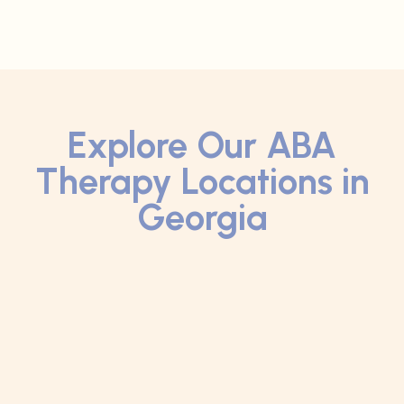
Explore Our ABA
Therapy Locations in
Georgia