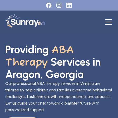
Providing
ABA
Services in
Therapy
Aragon, Georgia
Our professional ABA therapy services in Virginia are
tailored to help children and families overcome behavioral
challenges, fostering growth, independence, and success.
Let us guide your child toward a brighter future with
personalized support.