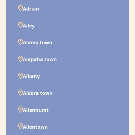
Adrian
Ailey
Alamo town
Alapaha town
Albany
Aldora town
Allenhurst
Allentown