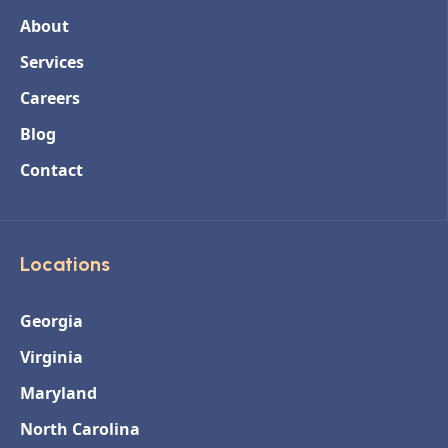
About
Services
Careers
Blog
Contact
Locations
Georgia
Virginia
Maryland
North Carolina