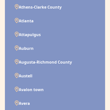
Athens-Clarke County
Atlanta
Attapulgus
Auburn
Augusta-Richmond County
Austell
Avalon town
Avera