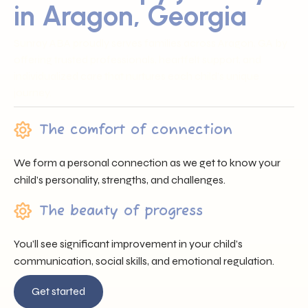
in Aragon, Georgia
Sunray ABA proudly serves families across Aragon, GA by
offering trusted professionals, heartfelt support, and
individualized care that nurtures each child’s unique
journey.
The comfort of connection
We form a personal connection as we get to know your
child’s personality, strengths, and challenges.
The beauty of progress
You’ll see significant improvement in your child’s
communication, social skills, and emotional regulation.
Get started