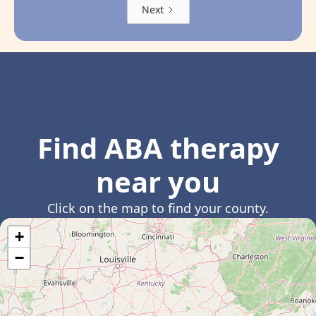
Next
Find ABA therapy
near you
Click on the map to find your county.
+
−