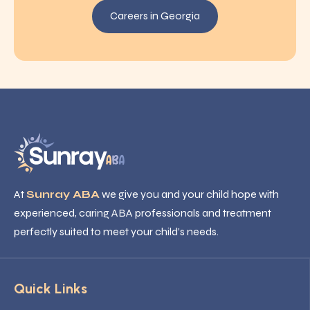
Careers in Georgia
At
Sunray ABA
we give you and your child hope with
experienced, caring ABA professionals and treatment
perfectly suited to meet your child’s needs.
Quick Links