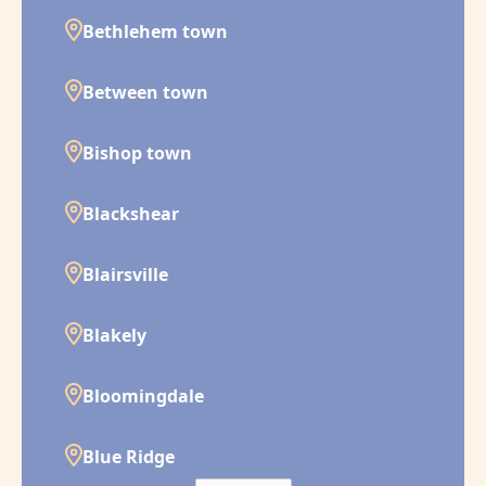
Bethlehem town
Between town
Bishop town
Blackshear
Blairsville
Blakely
Bloomingdale
Blue Ridge