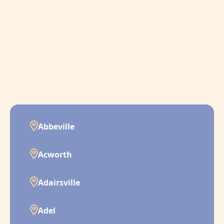
Abbeville
Acworth
Adairsville
Adel