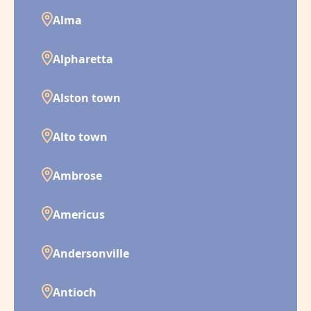
Alma
Alpharetta
Alston town
Alto town
Ambrose
Americus
Andersonville
Antioch