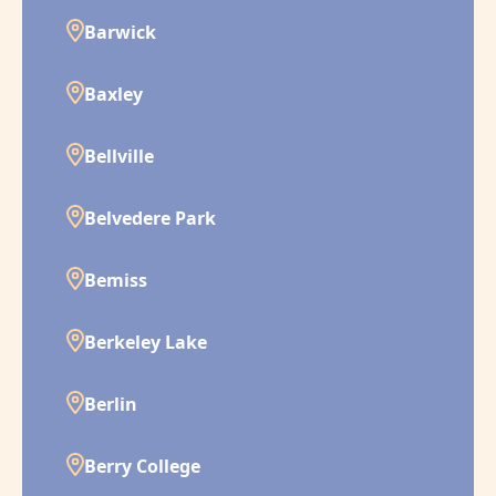
Barwick
Baxley
Bellville
Belvedere Park
Bemiss
Berkeley Lake
Berlin
Berry College