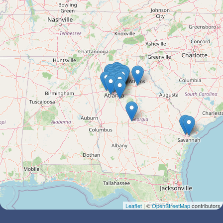
Leaflet
| ©
OpenStreetMap
contributors