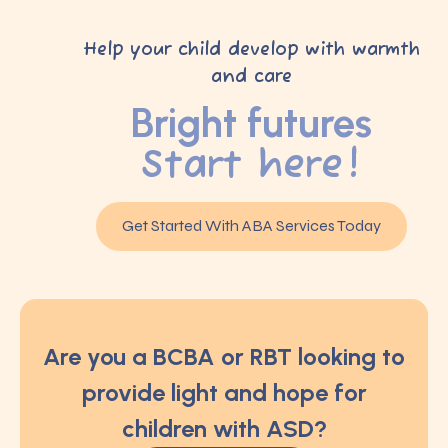
Help your child develop with warmth
and care
Bright futures
Start here!
Get Started With ABA Services Today
Are you a BCBA or RBT looking to
provide light and hope for
children with ASD?