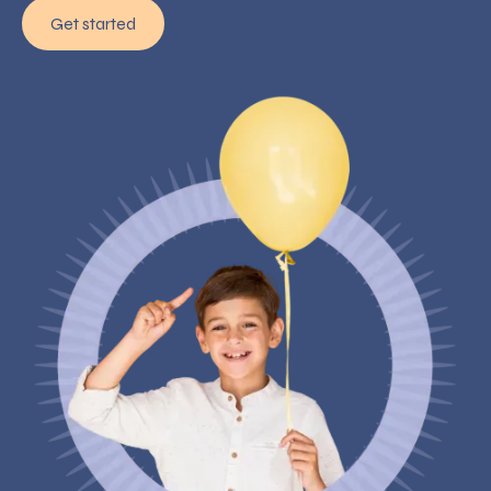
Get started