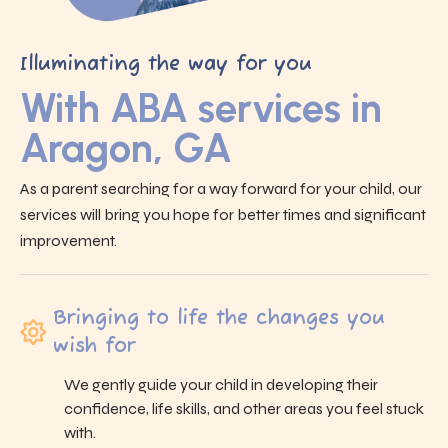
Illuminating the way for you
With ABA services in
Aragon, GA
As a parent searching for a way forward for your child, our
services will bring you hope for better times and significant
improvement.
Bringing to life the changes you
wish for
We gently guide your child in developing their
confidence, life skills, and other areas you feel stuck
with.