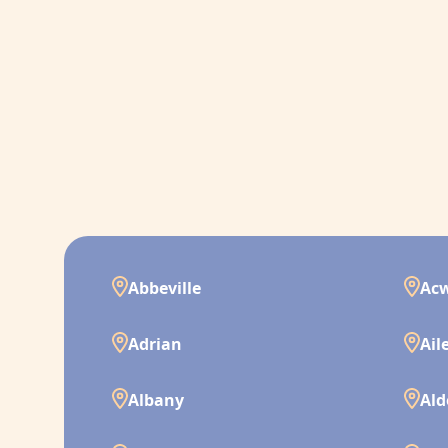
Abbeville
Ac
Adrian
Ail
Albany
Ald