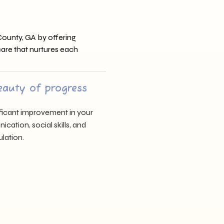
County, GA by offering
 care that nurtures each
eauty of progress
nificant improvement in your
cation, social skills, and
lation.