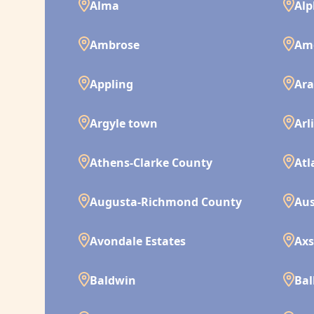
Alma
Alp
Ambrose
Am
Appling
Ara
Argyle town
Arl
Athens-Clarke County
Atl
Augusta-Richmond County
Aus
Avondale Estates
Ax
Baldwin
Bal