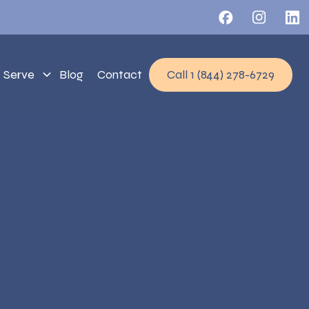
 Serve
Blog
Contact
Call 1 (844) 278-6729