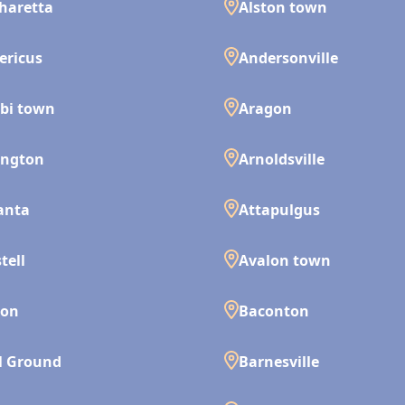
haretta
Alston town
ericus
Andersonville
bi town
Aragon
ington
Arnoldsville
anta
Attapulgus
tell
Avalon town
son
Baconton
l Ground
Barnesville