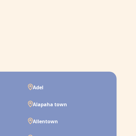
Adel
Alapaha town
Allentown