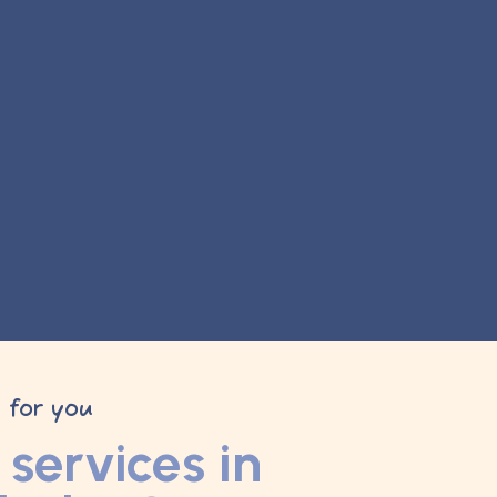
y for you
services in