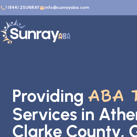
1 (844) 2SUNRAY
info@sunrayaba.com
Providing
ABA 
Services in Athe
Clarke County, 