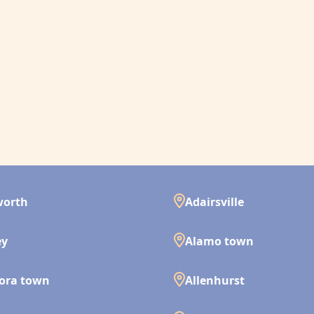
worth
Adairsville
ey
Alamo town
ora town
Allenhurst