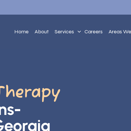
Home
About
Services
Careers
Areas We
Therapy
ns-
Georgia