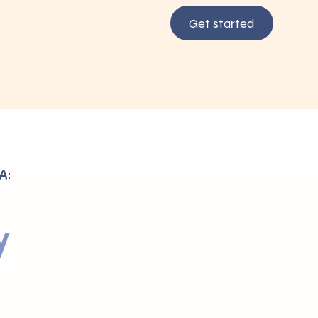
Get started
A:
y