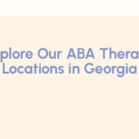
plore Our ABA Ther
Locations in Georgia