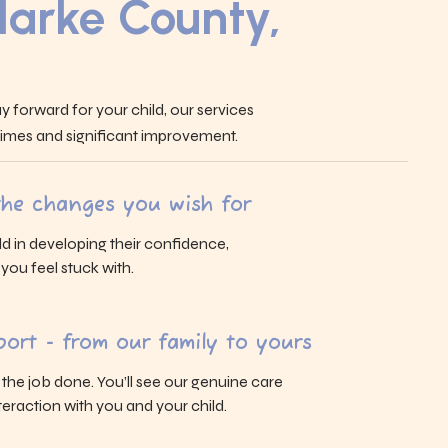
larke County,
y forward for your child, our services
 times and significant improvement.
 the changes you wish for
ld in developing their confidence,
s you feel stuck with.
ort - from our family to yours
g the job done. You’ll see our genuine care
eraction with you and your child.