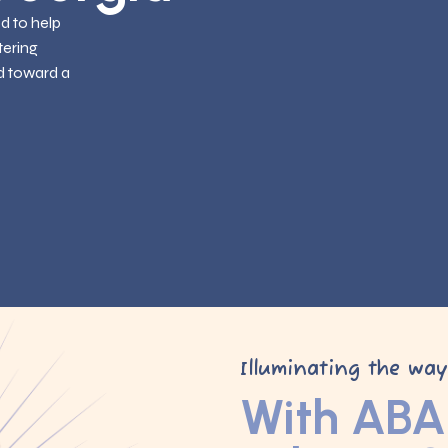
ed to help
tering
d toward a
Illuminating the wa
With ABA 