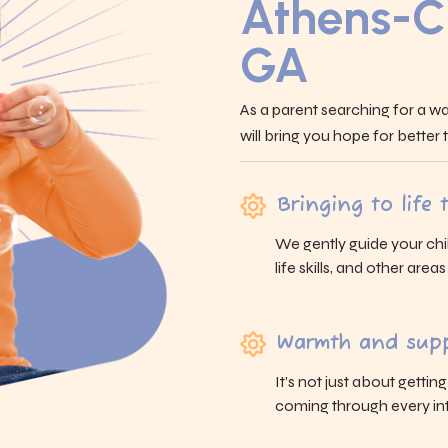
Athens-C
GA
As a parent searching for a wa
will bring you hope for better
Bringing to life
We gently guide your chi
life skills, and other area
Warmth and supp
It’s not just about gettin
coming through every int