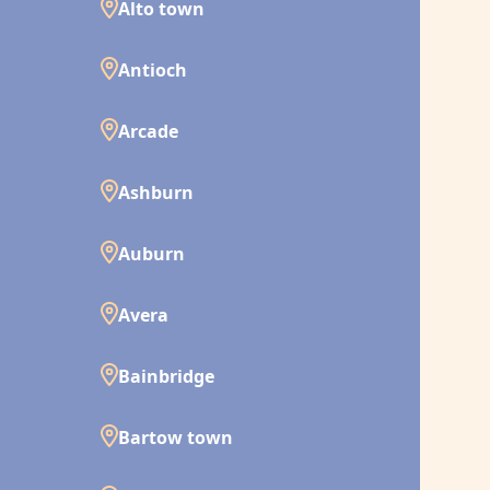
Alto town
Antioch
Arcade
Ashburn
Auburn
Avera
Bainbridge
Bartow town