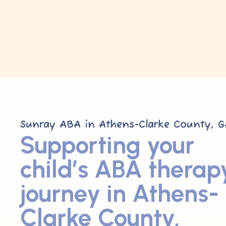
Sunray ABA in Athens-Clarke County, G
Supporting your
child’s ABA therap
journey in Athens-
Clarke County,