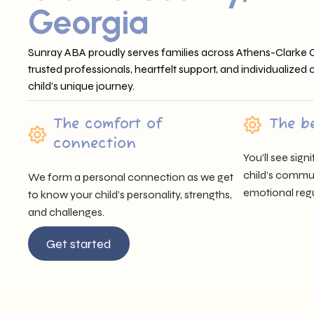
Georgia
Sunray ABA proudly serves families across Athens-Clarke 
trusted professionals, heartfelt support, and individualized
child’s unique journey.
The comfort of
The b
connection
You’ll see sig
child’s communi
We form a personal connection as we get
emotional regu
to know your child’s personality, strengths,
and challenges.
Get started