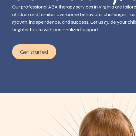
Our professional ABA therapy services in Virginia are tailor
children and families overcome behavioral challenges, fos
growth, independence, and success. Let us guide your chil
brighter future with personalized support.
Get started