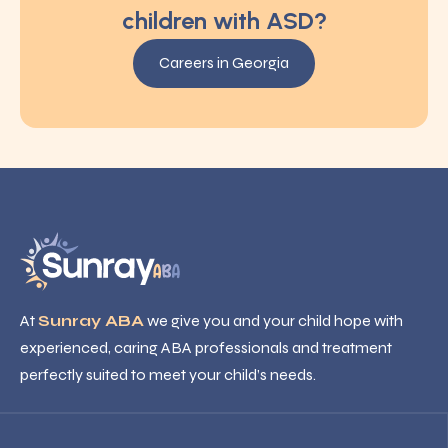
children with ASD?
Careers in Georgia
At
Sunray ABA
we give you and your child hope with
experienced, caring ABA professionals and treatment
perfectly suited to meet your child’s needs.