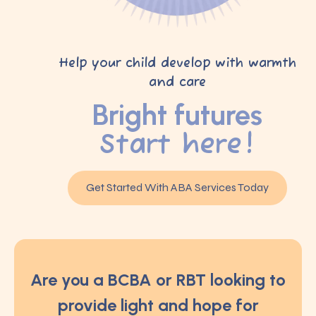
Help your child develop with warmth
and care
Bright futures
Start here!
Get Started With ABA Services Today
Are you a BCBA or RBT looking to
provide light and hope for