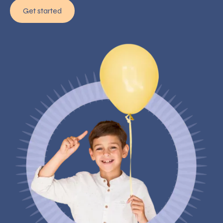
Get started