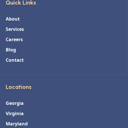
Quick Links
About
Services
Careers
Blog
Contact
Locations
Georgia
Virginia
Maryland