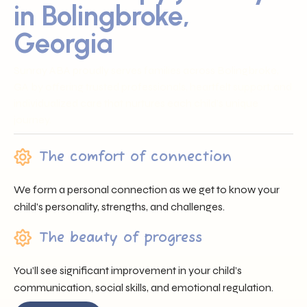
in Bolingbroke,
Georgia
Sunray ABA proudly serves families across Bolingbroke,
GA by offering trusted professionals, heartfelt support, and
individualized care that nurtures each child’s unique
journey.
The comfort of connection
We form a personal connection as we get to know your
child’s personality, strengths, and challenges.
The beauty of progress
You’ll see significant improvement in your child’s
communication, social skills, and emotional regulation.