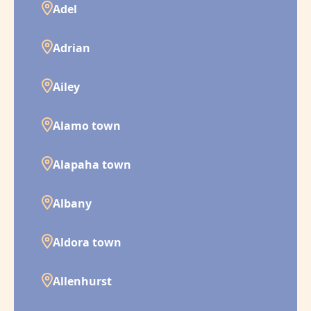
Adel
Adrian
Ailey
Alamo town
Alapaha town
Albany
Aldora town
Allenhurst