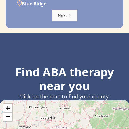
Blue Ridge
Next
Find ABA therapy
near you
Click on the map to find your county.
+
−