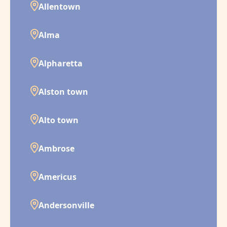
Allentown
Alma
Alpharetta
Alston town
Alto town
Ambrose
Americus
Andersonville