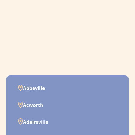
Abbeville
Acworth
Adairsville