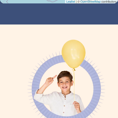
Leaflet
| ©
OpenStreetMap
contributors