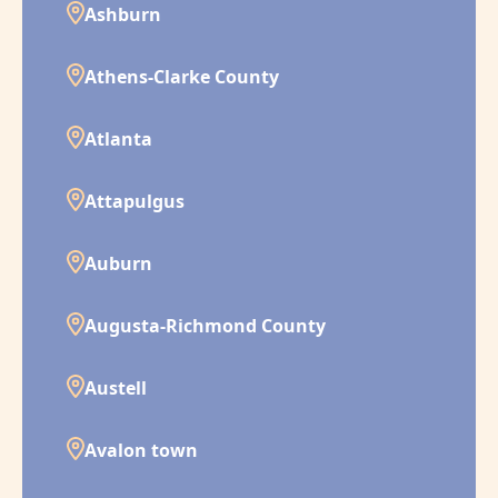
Ashburn
Athens-Clarke County
Atlanta
Attapulgus
Auburn
Augusta-Richmond County
Austell
Avalon town