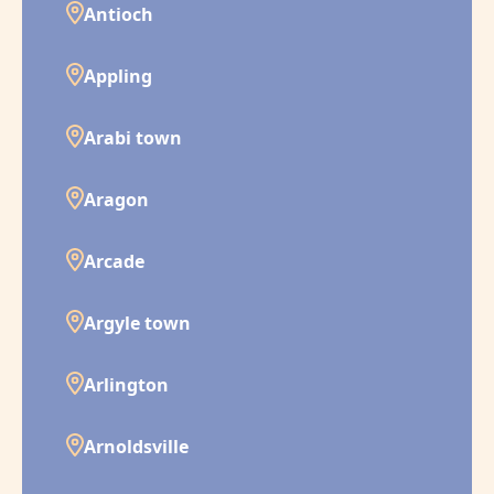
Antioch
Appling
Arabi town
Aragon
Arcade
Argyle town
Arlington
Arnoldsville