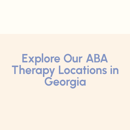
Explore Our ABA
Therapy Locations in
Georgia