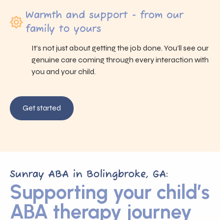
Warmth and support - from our
family to yours
It’s not just about getting the job done. You’ll see our
genuine care coming through every interaction with
you and your child.
Get started
Sunray ABA in Bolingbroke, GA:
Supporting your child’s
ABA therapy journey