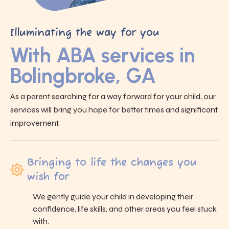
Illuminating the way for you
With ABA services in
Bolingbroke, GA
As a parent searching for a way forward for your child, our
services will bring you hope for better times and significant
improvement.
Bringing to life the changes you
wish for
We gently guide your child in developing their
confidence, life skills, and other areas you feel stuck
with.