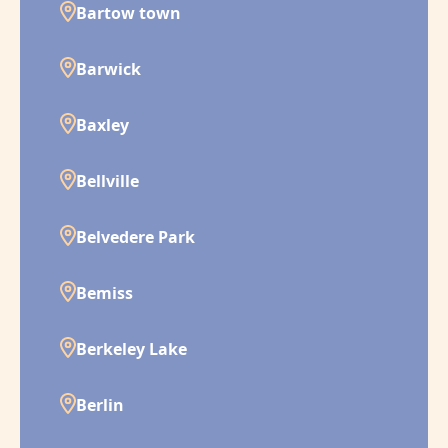
Bartow town
Barwick
Baxley
Bellville
Belvedere Park
Bemiss
Berkeley Lake
Berlin