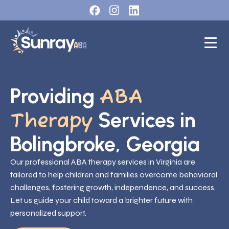
Providing
ABA
Services in
Therapy
Bolingbroke, Georgia
Our professional ABA therapy services in Virginia are
tailored to help children and families overcome behavioral
challenges, fostering growth, independence, and success.
Let us guide your child toward a brighter future with
personalized support.