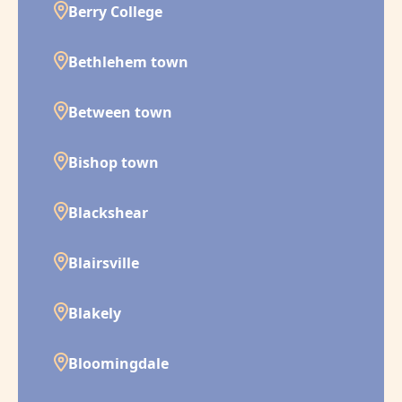
Berry College
Bethlehem town
Between town
Bishop town
Blackshear
Blairsville
Blakely
Bloomingdale