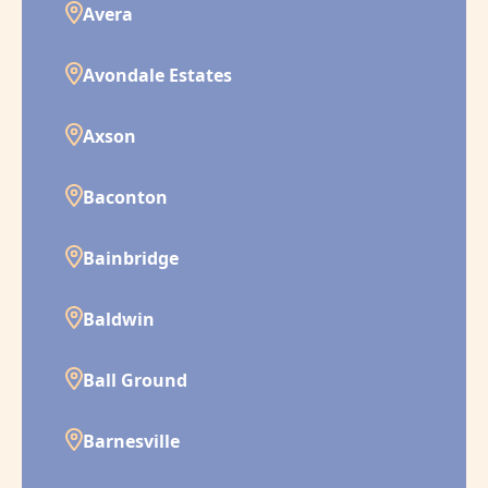
Avera
Avondale Estates
Axson
Baconton
Bainbridge
Baldwin
Ball Ground
Barnesville