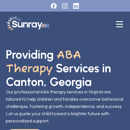
Providing
ABA
Services in
Therapy
Canton, Georgia
Our professional ABA therapy services in Virginia are
tailored to help children and families overcome behavioral
challenges, fostering growth, independence, and success.
Let us guide your child toward a brighter future with
personalized support.