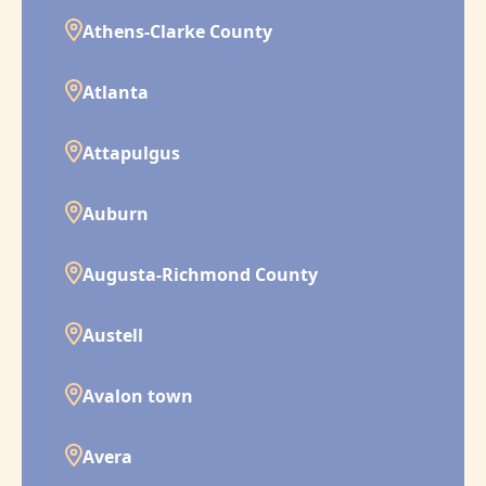
Athens-Clarke County
Atlanta
Attapulgus
Auburn
Augusta-Richmond County
Austell
Avalon town
Avera