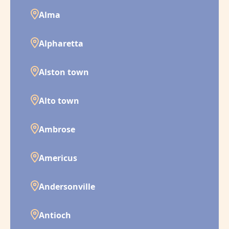
Alma
Alpharetta
Alston town
Alto town
Ambrose
Americus
Andersonville
Antioch