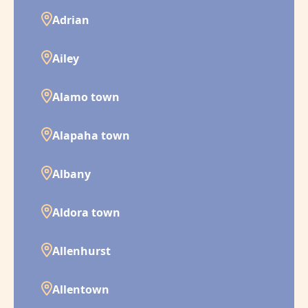
Adrian
Ailey
Alamo town
Alapaha town
Albany
Aldora town
Allenhurst
Allentown