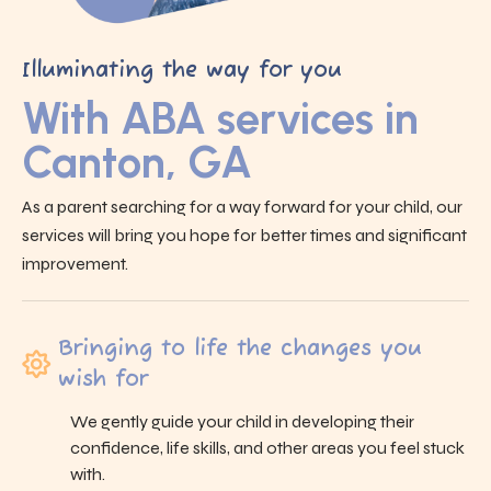
Illuminating the way for you
With ABA services in
Canton, GA
As a parent searching for a way forward for your child, our
services will bring you hope for better times and significant
improvement.
Bringing to life the changes you
wish for
We gently guide your child in developing their
confidence, life skills, and other areas you feel stuck
with.