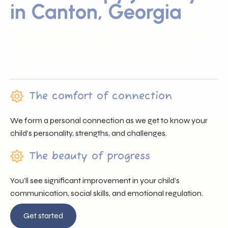
in Canton, Georgia
Sunray ABA proudly serves families across Canton, GA by
offering trusted professionals, heartfelt support, and
individualized care that nurtures each child’s unique
journey.
The comfort of connection
We form a personal connection as we get to know your
child’s personality, strengths, and challenges.
The beauty of progress
You’ll see significant improvement in your child’s
communication, social skills, and emotional regulation.
Get started