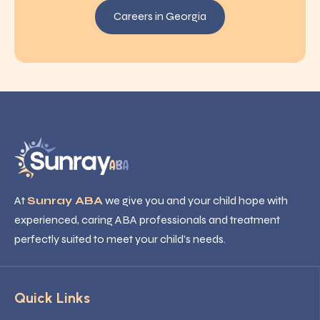
Careers in Georgia
At
Sunray ABA
we give you and your child hope with
experienced, caring ABA professionals and treatment
perfectly suited to meet your child’s needs.
Quick Links