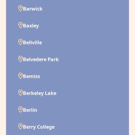
Barwick
Baxley
Bellville
Belvedere Park
Bemiss
Berkeley Lake
Berlin
Berry College