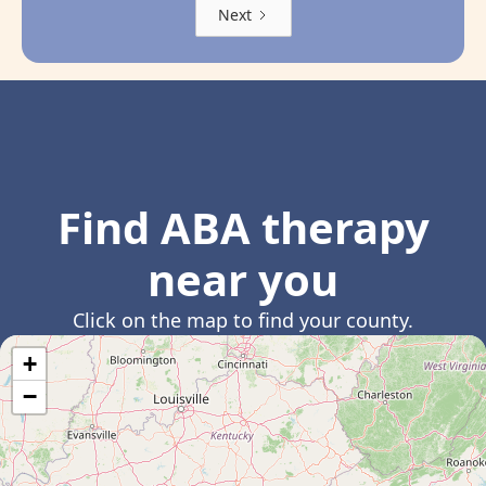
Next
Find ABA therapy
near you
Click on the map to find your county.
+
−