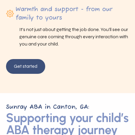
Warmth and support - from our
family to yours
It’s not just about getting the job done. You’ll see our
genuine care coming through every interaction with
you and your child.
Get started
Sunray ABA in Canton, GA:
Supporting your child’s
ABA therapy journey