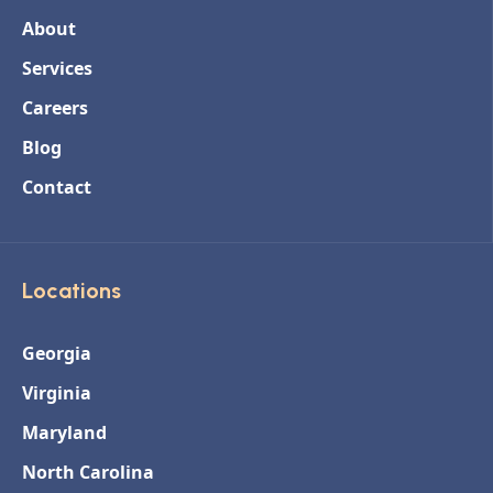
About
Services
Careers
Blog
Contact
Locations
Georgia
Virginia
Maryland
North Carolina