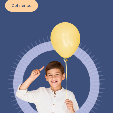
Get started