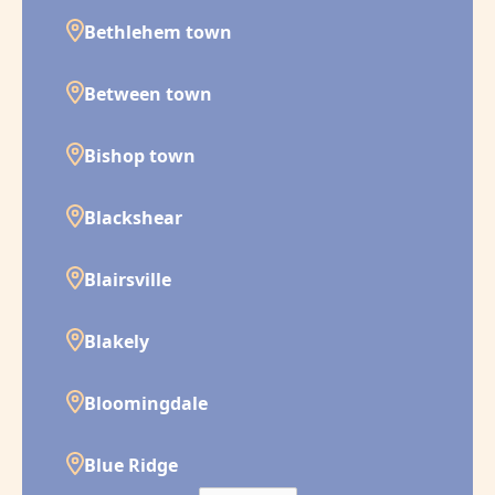
Bethlehem town
Between town
Bishop town
Blackshear
Blairsville
Blakely
Bloomingdale
Blue Ridge