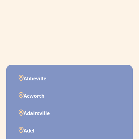
Abbeville
Acworth
Adairsville
Adel