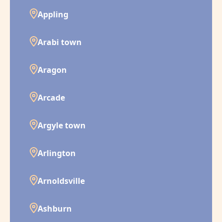
Appling
Arabi town
Aragon
Arcade
Argyle town
Arlington
Arnoldsville
Ashburn