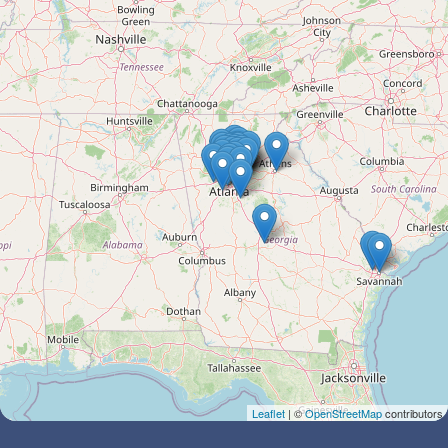
Leaflet
| ©
OpenStreetMap
contributors