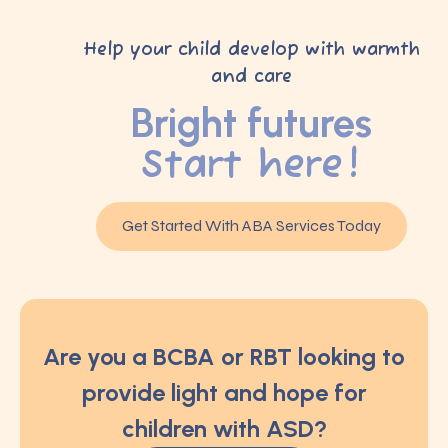
Help your child develop with warmth
and care
Bright futures
Start here!
Get Started With ABA Services Today
Are you a BCBA or RBT looking to
provide light and hope for
children with ASD?