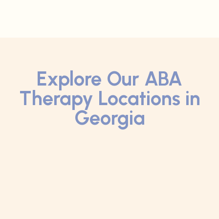
Explore Our ABA
Therapy Locations in
Georgia