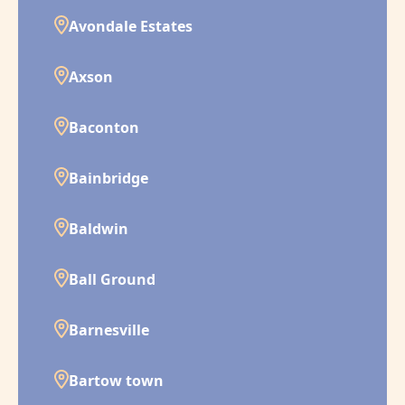
Avondale Estates
Axson
Baconton
Bainbridge
Baldwin
Ball Ground
Barnesville
Bartow town