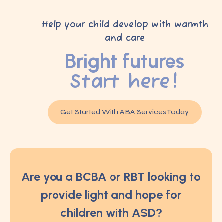
Help your child develop with warmth
and care
Bright futures
Start here!
Get Started With ABA Services Today
Are you a BCBA or RBT looking to
provide light and hope for
children with ASD?