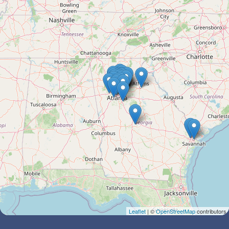
Leaflet
| ©
OpenStreetMap
contributors