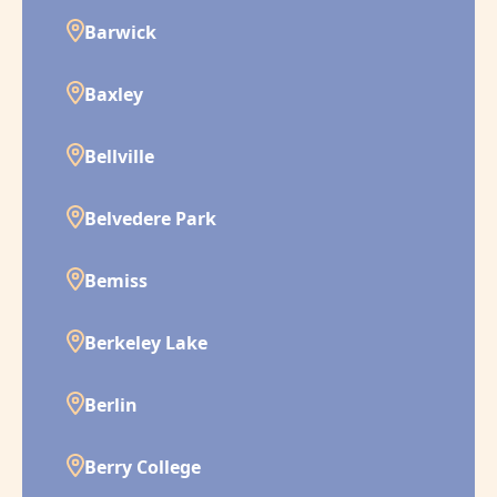
Barwick
Baxley
Bellville
Belvedere Park
Bemiss
Berkeley Lake
Berlin
Berry College