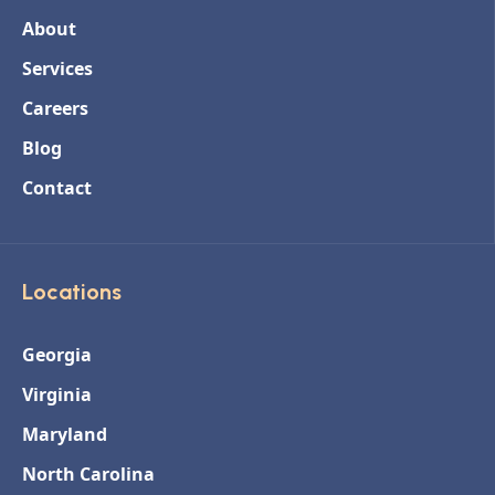
About
Services
Careers
Blog
Contact
Locations
Georgia
Virginia
Maryland
North Carolina