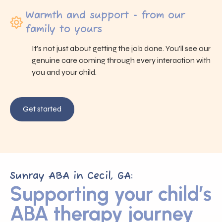
Warmth and support - from our
family to yours
It’s not just about getting the job done. You’ll see our
genuine care coming through every interaction with
you and your child.
Get started
Sunray ABA in Cecil, GA:
Supporting your child’s
ABA therapy journey