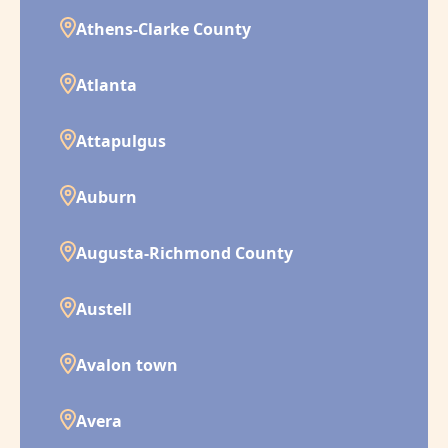
Athens-Clarke County
Atlanta
Attapulgus
Auburn
Augusta-Richmond County
Austell
Avalon town
Avera