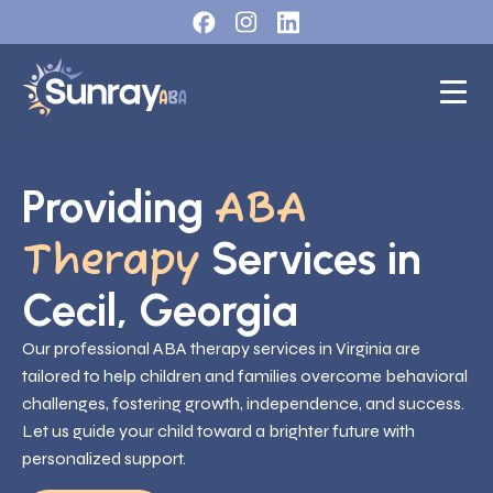
Providing
ABA
Services in
Therapy
Cecil, Georgia
Our professional ABA therapy services in Virginia are
tailored to help children and families overcome behavioral
challenges, fostering growth, independence, and success.
Let us guide your child toward a brighter future with
personalized support.