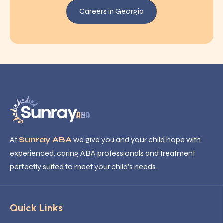
Careers in Georgia
At
Sunray ABA
we give you and your child hope with
experienced, caring ABA professionals and treatment
perfectly suited to meet your child’s needs.
Quick Links