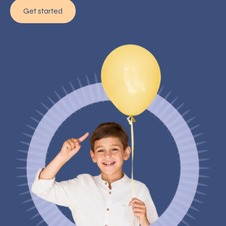
Get started