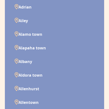
Adrian
Ailey
Alamo town
Alapaha town
Albany
Aldora town
Allenhurst
Allentown