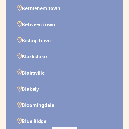
Bethlehem town
Between town
Bishop town
Blackshear
Blairsville
Blakely
Bloomingdale
Blue Ridge