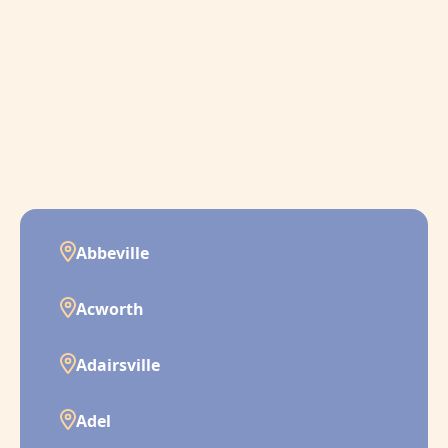
Abbeville
Acworth
Adairsville
Adel