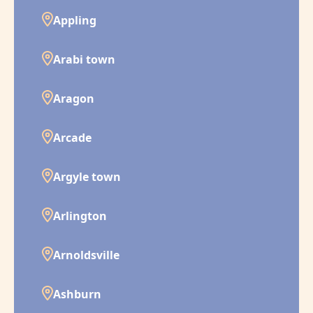
Appling
Arabi town
Aragon
Arcade
Argyle town
Arlington
Arnoldsville
Ashburn