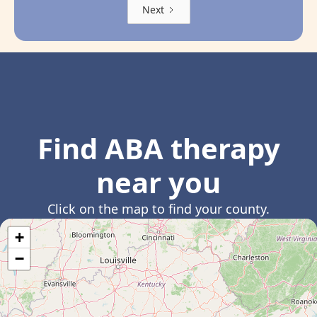
Next
Find ABA therapy
near you
Click on the map to find your county.
+
−