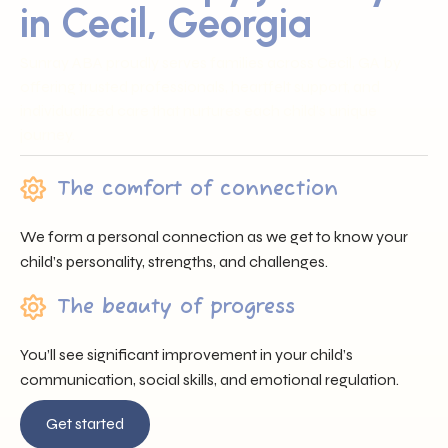
in Cecil, Georgia
Sunray ABA proudly serves families across Cecil, GA by
offering trusted professionals, heartfelt support, and
individualized care that nurtures each child’s unique
journey.
The comfort of connection
We form a personal connection as we get to know your
child’s personality, strengths, and challenges.
The beauty of progress
You’ll see significant improvement in your child’s
communication, social skills, and emotional regulation.
Get started