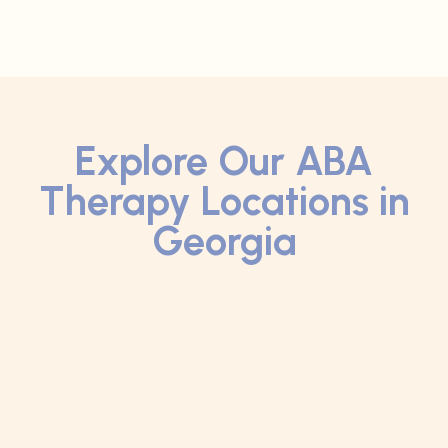
Explore Our ABA
Therapy Locations in
Georgia