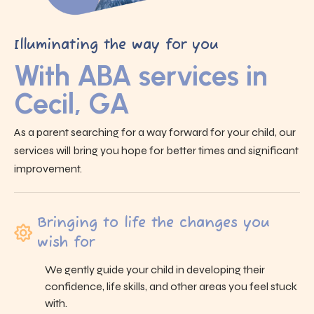
Illuminating the way for you
With ABA services in
Cecil, GA
As a parent searching for a way forward for your child, our
services will bring you hope for better times and significant
improvement.
Bringing to life the changes you
wish for
We gently guide your child in developing their
confidence, life skills, and other areas you feel stuck
with.