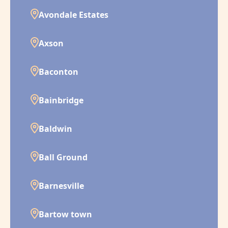
Avondale Estates
Axson
Baconton
Bainbridge
Baldwin
Ball Ground
Barnesville
Bartow town