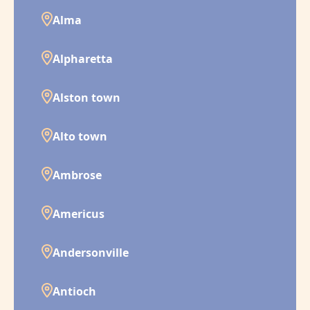
Alma
Alpharetta
Alston town
Alto town
Ambrose
Americus
Andersonville
Antioch