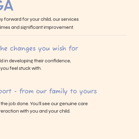
GA
y forward for your child, our services
 times and significant improvement.
 the changes you wish for
ld in developing their confidence,
s you feel stuck with.
ort - from our family to yours
g the job done. You’ll see our genuine care
eraction with you and your child.