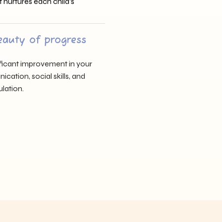
t nurtures each child’s
eauty of progress
nificant improvement in your
cation, social skills, and
lation.