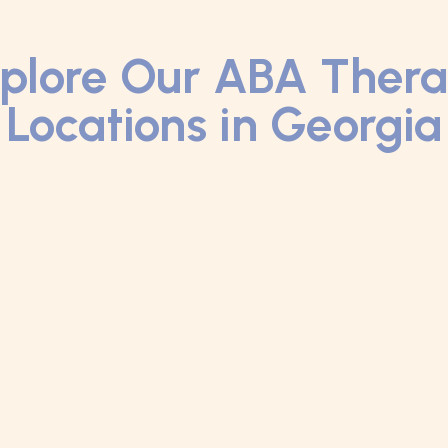
plore Our ABA Ther
Locations in Georgia