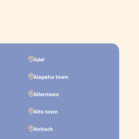
Adel
Alapaha town
Allentown
Alto town
Antioch