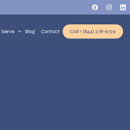
 Serve
Blog
Contact
Call 1 (844) 278-6729