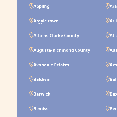
Appling
Ara
Argyle town
Arl
Athens-Clarke County
Atl
Augusta-Richmond County
Aus
Avondale Estates
Ax
Baldwin
Bal
Barwick
Bax
Bemiss
Ber