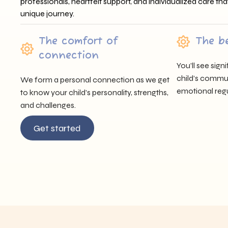
professionals, heartfelt support, and individualized care tha
unique journey.
The comfort of
The b
connection
You’ll see sig
child’s communi
We form a personal connection as we get
emotional regu
to know your child’s personality, strengths,
and challenges.
Get started