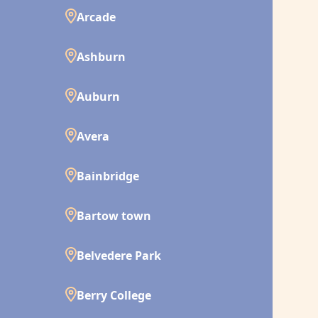
Arcade
Ashburn
Auburn
Avera
Bainbridge
Bartow town
Belvedere Park
Berry College