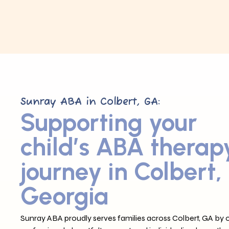
Sunray ABA in Colbert, GA:
Supporting your
child’s ABA therap
journey in Colbert,
Georgia
Sunray ABA proudly serves families across Colbert, GA by o