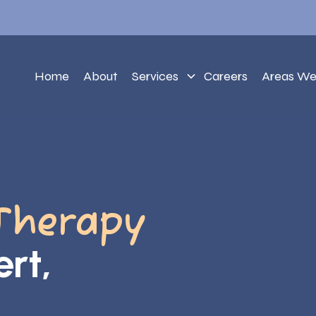
Home
About
Services
Careers
Areas We
Therapy
ert,