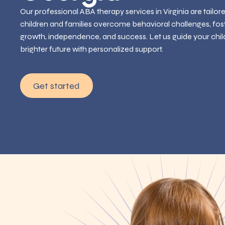
Our professional ABA therapy services in Virginia are tailor
children and families overcome behavioral challenges, fos
growth, independence, and success. Let us guide your chil
brighter future with personalized support.
Get started