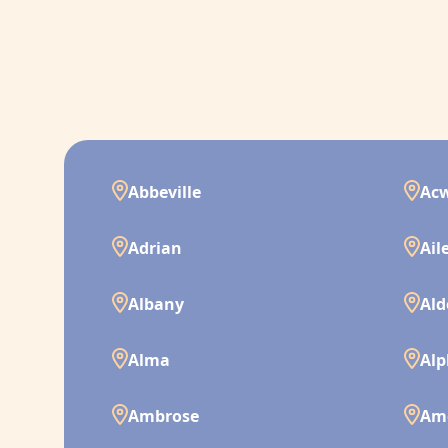
Abbeville
Ac
Adrian
Ail
Albany
Ald
Alma
Alp
Ambrose
Am