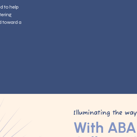
ed to help
tering
d toward a
Illuminating the wa
With ABA 