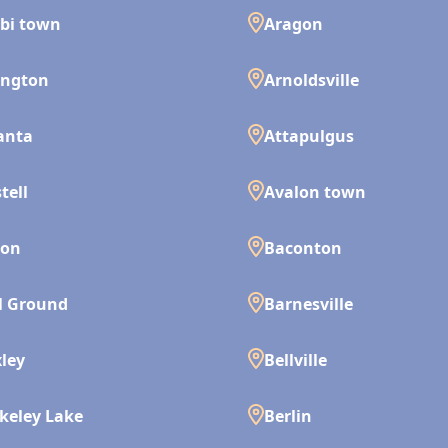
bi town
Aragon
ington
Arnoldsville
anta
Attapulgus
tell
Avalon town
son
Baconton
l Ground
Barnesville
ley
Bellville
keley Lake
Berlin