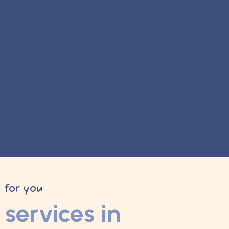
y for you
services in