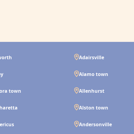
worth
Adairsville
ey
Alamo town
ora town
Allenhurst
haretta
Alston town
ericus
Andersonville