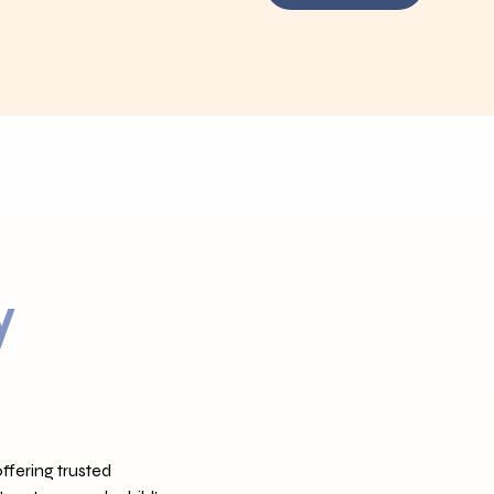
y
ffering trusted