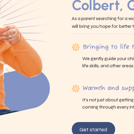
Colbert, 
As a parent searching for a wa
will bring you hope for better
Bringing to life
We gently guide your chi
life skills, and other area
Warmth and supp
It’s not just about gettin
coming through every int
Get started