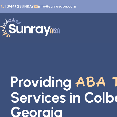
1 (844) 2SUNRAY
info@sunrayaba.com
Providing
ABA 
Services in Colb
Georgia