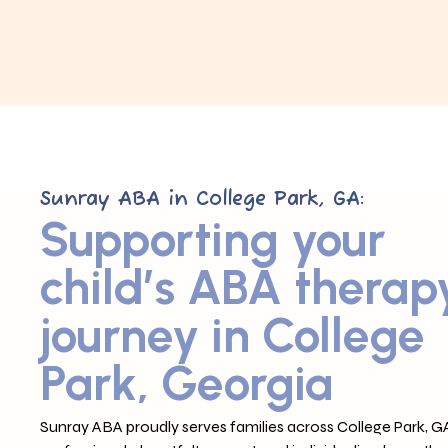
Sunray ABA in College Park, GA:
Supporting your
child’s ABA therap
journey in College
Park, Georgia
Sunray ABA proudly serves families across College Park, GA