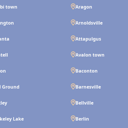
bi town
Aragon
ington
Arnoldsville
anta
Attapulgus
tell
Avalon town
son
Baconton
l Ground
Barnesville
ley
Bellville
keley Lake
Berlin