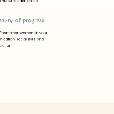
t nurtures each child’s
eauty of progress
nificant improvement in your
cation, social skills, and
lation.