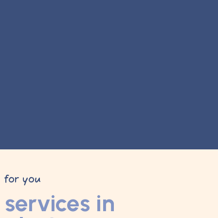
y for you
services in