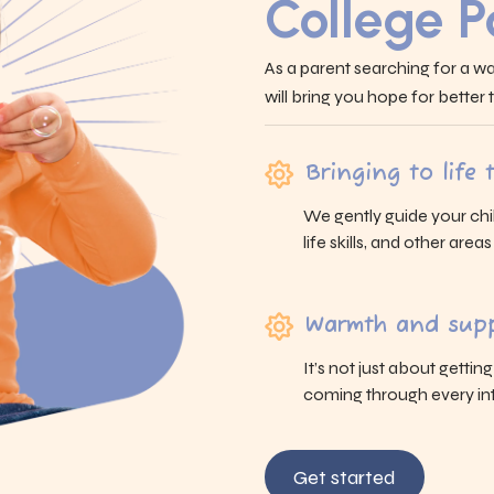
College P
As a parent searching for a wa
will bring you hope for better
Bringing to life
We gently guide your chi
life skills, and other area
Warmth and supp
It’s not just about gettin
coming through every int
Get started