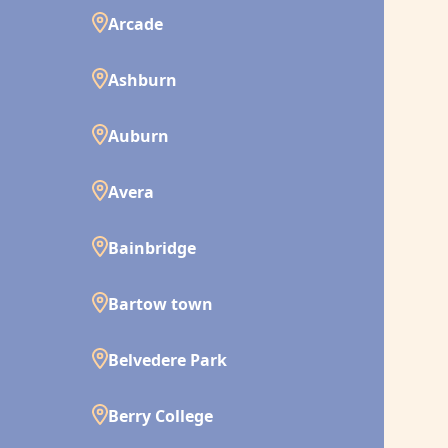
Arcade
Ashburn
Auburn
Avera
Bainbridge
Bartow town
Belvedere Park
Berry College