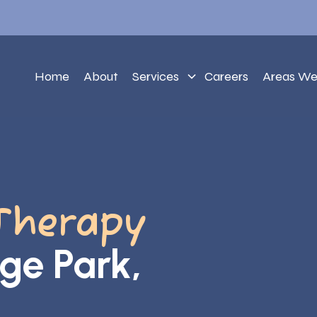
Home
About
Services
Careers
Areas We
Therapy
ege Park,