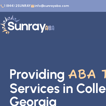
1 (844) 2SUNRAY
info@sunrayaba.com
Providing
ABA 
Services in Coll
Georgia