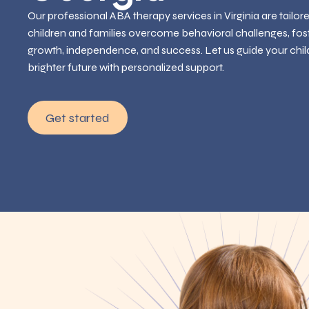
Our professional ABA therapy services in Virginia are tailor
children and families overcome behavioral challenges, fos
growth, independence, and success. Let us guide your chil
brighter future with personalized support.
Get started