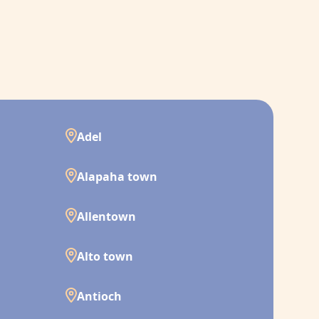
Adel
Alapaha town
Allentown
Alto town
Antioch