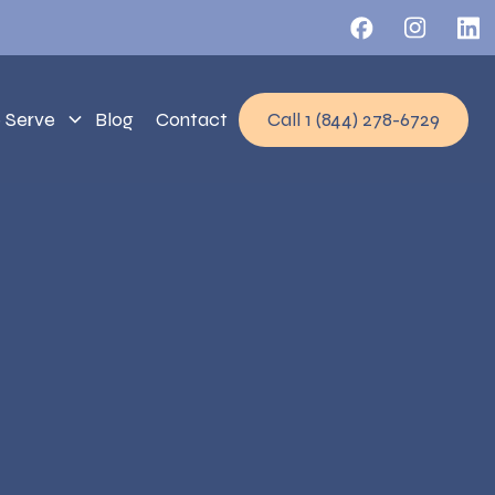
 Serve
Blog
Contact
Call 1 (844) 278-6729