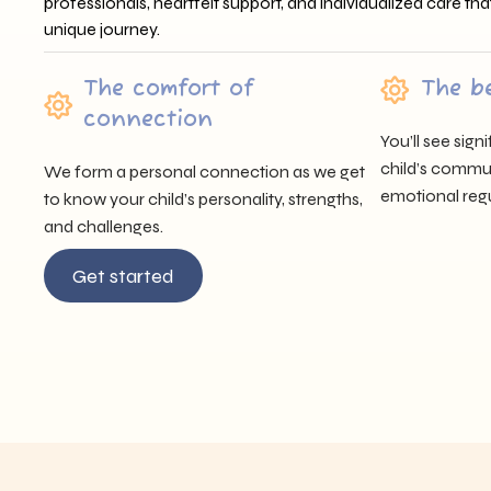
professionals, heartfelt support, and individualized care tha
unique journey.
The comfort of
The b
connection
You’ll see sig
child’s communi
We form a personal connection as we get
emotional regu
to know your child’s personality, strengths,
and challenges.
Get started