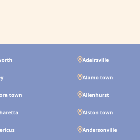
worth
Adairsville
ey
Alamo town
ora town
Allenhurst
haretta
Alston town
ericus
Andersonville