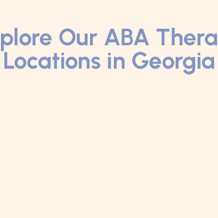
plore Our ABA Ther
Locations in Georgia