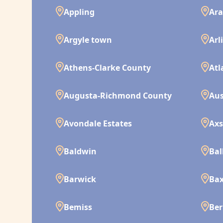
Appling
Ara
Argyle town
Arl
Athens-Clarke County
Atl
Augusta-Richmond County
Aus
Avondale Estates
Ax
Baldwin
Bal
Barwick
Bax
Bemiss
Ber