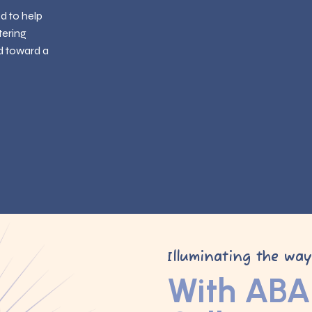
ed to help
tering
d toward a
Illuminating the wa
With ABA 