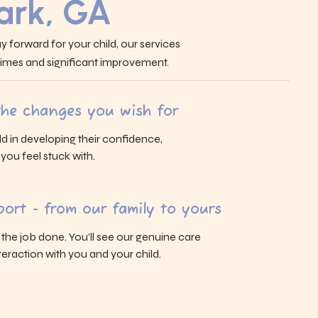
ark, GA
y forward for your child, our services
 times and significant improvement.
 the changes you wish for
ld in developing their confidence,
s you feel stuck with.
ort - from our family to yours
g the job done. You’ll see our genuine care
eraction with you and your child.