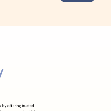
y
 by offering trusted