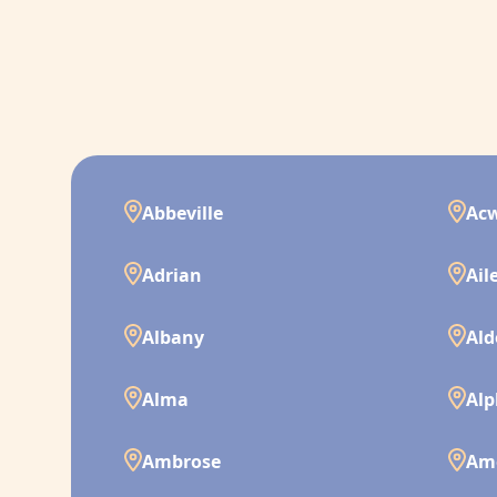
Abbeville
Ac
Adrian
Ail
Albany
Ald
Alma
Alp
Ambrose
Am