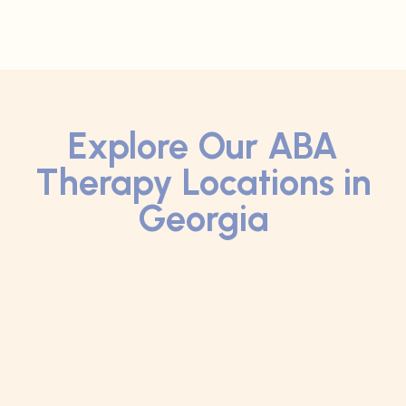
Explore Our ABA
Therapy Locations in
Georgia