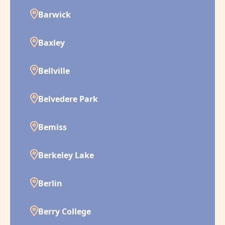
Barwick
Baxley
Bellville
Belvedere Park
Bemiss
Berkeley Lake
Berlin
Berry College