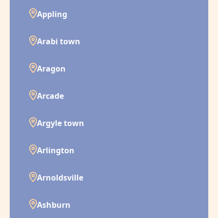
Appling
Arabi town
Aragon
Arcade
Argyle town
Arlington
Arnoldsville
Ashburn