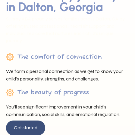
in Dalton, Georgia
Sunray ABA proudly serves families across Dalton, GA by
offering trusted professionals, heartfelt support, and
individualized care that nurtures each child’s unique
journey.
The comfort of connection
We form a personal connection as we get to know your
child’s personality, strengths, and challenges.
The beauty of progress
You’ll see significant improvement in your child’s
communication, social skills, and emotional regulation.
Get started