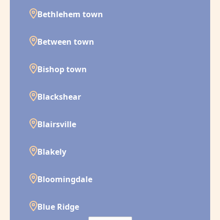
Bethlehem town
Between town
Bishop town
Blackshear
Blairsville
Blakely
Bloomingdale
Blue Ridge