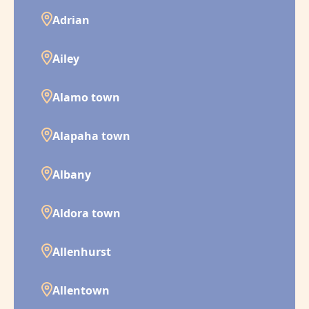
Adrian
Ailey
Alamo town
Alapaha town
Albany
Aldora town
Allenhurst
Allentown