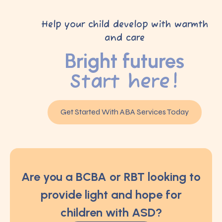
Help your child develop with warmth
and care
Bright futures
Start here!
Get Started With ABA Services Today
Are you a BCBA or RBT looking to
provide light and hope for
children with ASD?