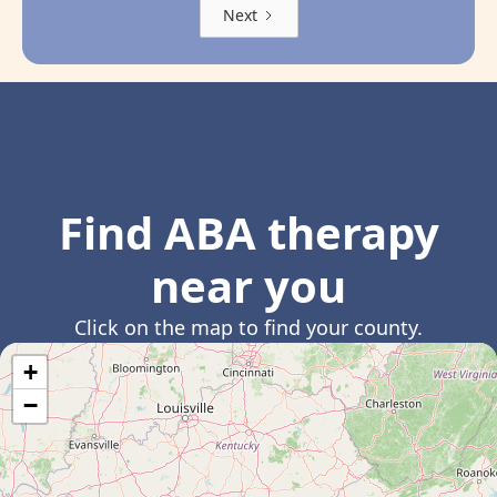
Next
Find ABA therapy
near you
Click on the map to find your county.
+
−