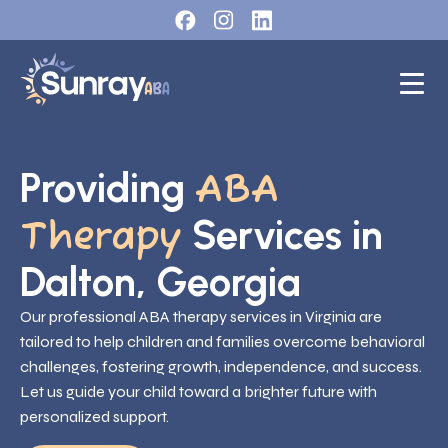
Providing
ABA
Services in
Therapy
Dalton, Georgia
Our professional ABA therapy services in Virginia are
tailored to help children and families overcome behavioral
challenges, fostering growth, independence, and success.
Let us guide your child toward a brighter future with
personalized support.