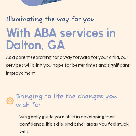
Illuminating the way for you
With ABA services in
Dalton, GA
As a parent searching for a way forward for your child, our
services will bring you hope for better times and significant
improvement.
Bringing to life the changes you
wish for
We gently guide your child in developing their
confidence, life skills, and other areas you feel stuck
with.