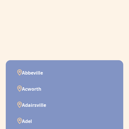
Abbeville
Acworth
Adairsville
Adel