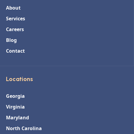
About
Services
Careers
Blog
Contact
Locations
Georgia
Virginia
Maryland
North Carolina