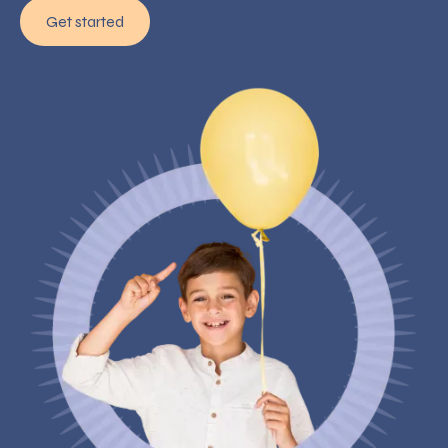
Get started