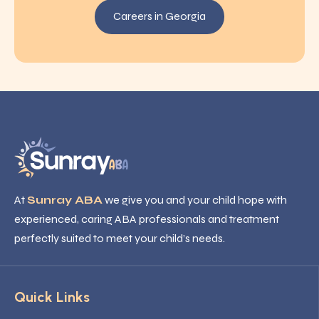
Careers in Georgia
At
Sunray ABA
we give you and your child hope with
experienced, caring ABA professionals and treatment
perfectly suited to meet your child’s needs.
Quick Links