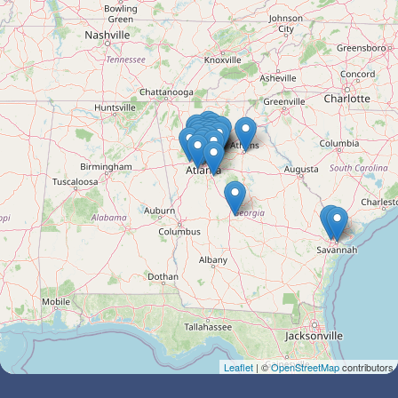
Leaflet
| ©
OpenStreetMap
contributors