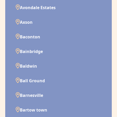
Avondale Estates
Axson
Baconton
Bainbridge
Baldwin
Ball Ground
Barnesville
Bartow town