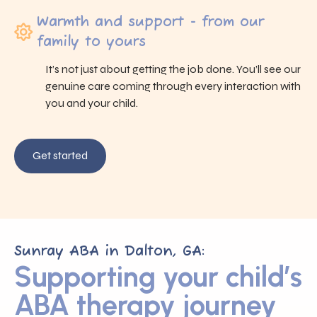
Warmth and support - from our
family to yours
It’s not just about getting the job done. You’ll see our
genuine care coming through every interaction with
you and your child.
Get started
Sunray ABA in Dalton, GA:
Supporting your child’s
ABA therapy journey