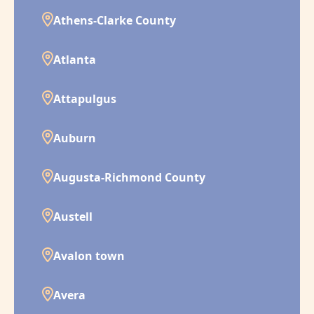
Athens-Clarke County
Atlanta
Attapulgus
Auburn
Augusta-Richmond County
Austell
Avalon town
Avera