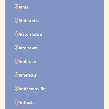
Alma
Alpharetta
Alston town
Alto town
Ambrose
Americus
Andersonville
Antioch