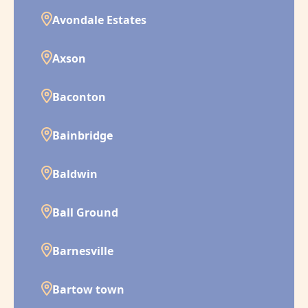
Avondale Estates
Axson
Baconton
Bainbridge
Baldwin
Ball Ground
Barnesville
Bartow town