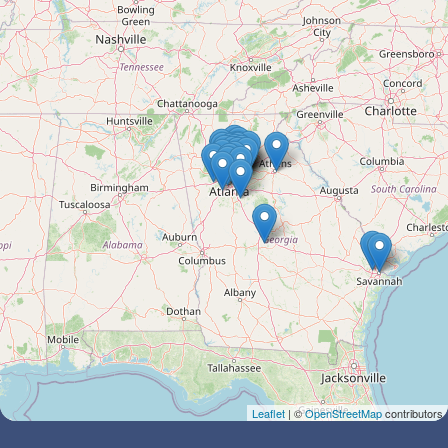
Leaflet
| ©
OpenStreetMap
contributors