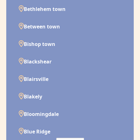
Bethlehem town
Between town
Bishop town
Blackshear
Blairsville
Blakely
Bloomingdale
Blue Ridge