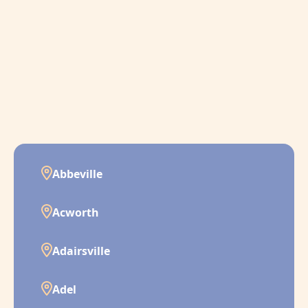
Abbeville
Acworth
Adairsville
Adel