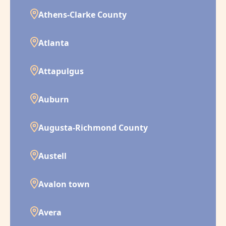
Athens-Clarke County
Atlanta
Attapulgus
Auburn
Augusta-Richmond County
Austell
Avalon town
Avera