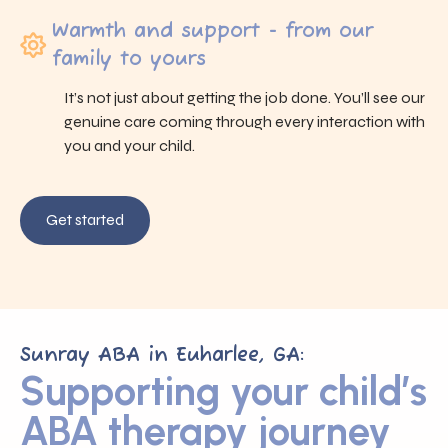
Warmth and support - from our
family to yours
It’s not just about getting the job done. You’ll see our
genuine care coming through every interaction with
you and your child.
Get started
Sunray ABA in Euharlee, GA:
Supporting your child’s
ABA therapy journey