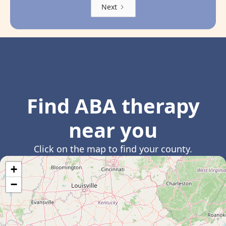
Next
Find ABA therapy
near you
Click on the map to find your county.
+
−