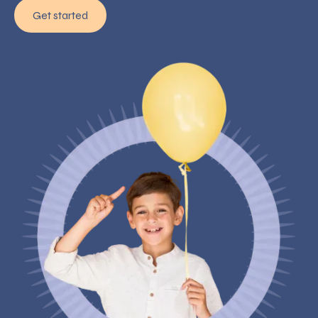
Get started