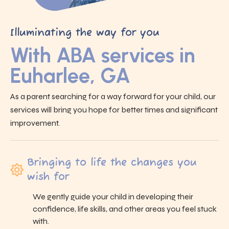
Illuminating the way for you
With ABA services in
Euharlee, GA
As a parent searching for a way forward for your child, our
services will bring you hope for better times and significant
improvement.
Bringing to life the changes you
wish for
We gently guide your child in developing their
confidence, life skills, and other areas you feel stuck
with.