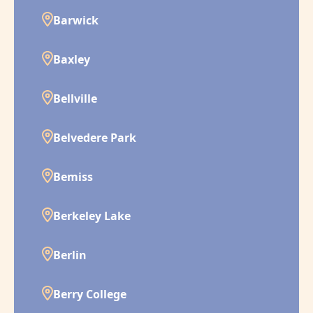
Barwick
Baxley
Bellville
Belvedere Park
Bemiss
Berkeley Lake
Berlin
Berry College