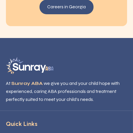
Careers in Georgia
At
Sunray ABA
we give you and your child hope with
experienced, caring ABA professionals and treatment
perfectly suited to meet your child’s needs.
Quick Links