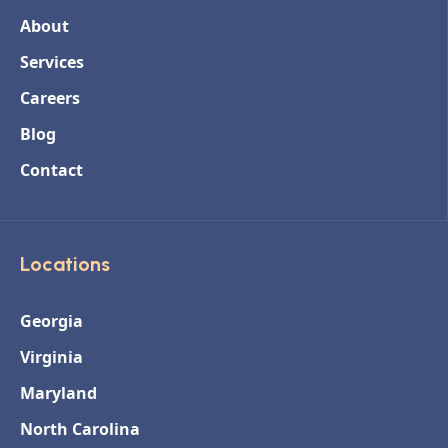
About
Services
Careers
Blog
Contact
Locations
Georgia
Virginia
Maryland
North Carolina