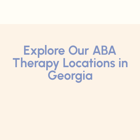
Explore Our ABA
Therapy Locations in
Georgia