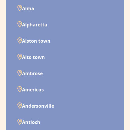
Alma
Alpharetta
Alston town
Alto town
Ambrose
Americus
Andersonville
Antioch