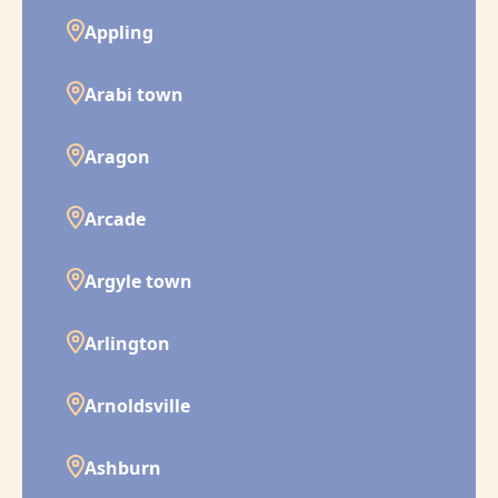
Appling
Arabi town
Aragon
Arcade
Argyle town
Arlington
Arnoldsville
Ashburn