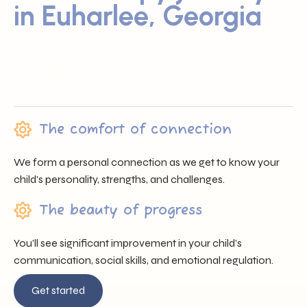
in Euharlee, Georgia
Sunray ABA proudly serves families across Euharlee, GA
by offering trusted professionals, heartfelt support, and
individualized care that nurtures each child’s unique
journey.
The comfort of connection
We form a personal connection as we get to know your
child’s personality, strengths, and challenges.
The beauty of progress
You’ll see significant improvement in your child’s
communication, social skills, and emotional regulation.
Get started