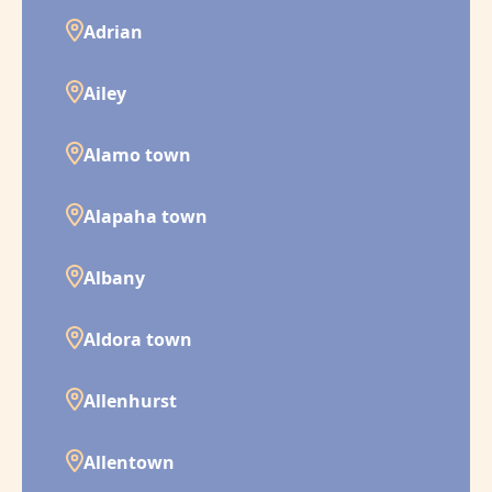
Adrian
Ailey
Alamo town
Alapaha town
Albany
Aldora town
Allenhurst
Allentown