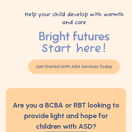
Help your child develop with warmth
and care
Bright futures
Start here!
Get Started With ABA Services Today
Are you a BCBA or RBT looking to
provide light and hope for
children with ASD?