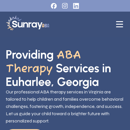
Providing
ABA
Services in
Therapy
Euharlee, Georgia
Our professional ABA therapy services in Virginia are
tailored to help children and families overcome behavioral
challenges, fostering growth, independence, and success.
Let us guide your child toward a brighter future with
personalized support.