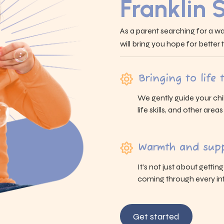
Franklin 
As a parent searching for a wa
will bring you hope for better
Bringing to life
We gently guide your chi
life skills, and other area
Warmth and supp
It’s not just about gettin
coming through every int
Get started