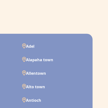
Adel
Alapaha town
Allentown
Alto town
Antioch