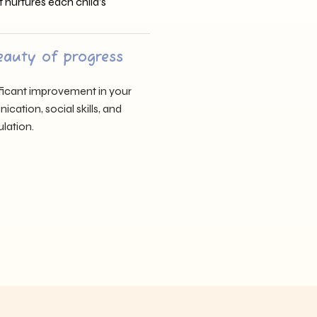
t nurtures each child’s
eauty of progress
nificant improvement in your
cation, social skills, and
lation.