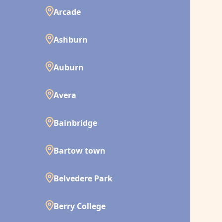
Arcade
Ashburn
Auburn
Avera
Bainbridge
Bartow town
Belvedere Park
Berry College