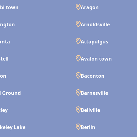
bi town
Aragon
ington
Arnoldsville
anta
Attapulgus
tell
Avalon town
son
Baconton
l Ground
Barnesville
ley
Bellville
keley Lake
Berlin