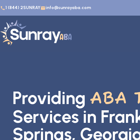
1 (844) 2SUNRAY
info@sunrayaba.com
Providing
ABA 
Services in Frank
Springs, Georgi