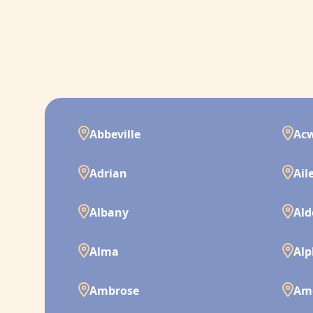
Abbeville
Ac
Adrian
Ail
Albany
Ald
Alma
Alp
Ambrose
Am