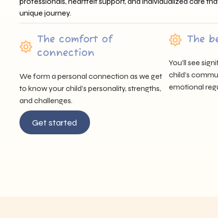
professionals, heartfelt support, and individualized care tha
unique journey.
The comfort of
The b
connection
You’ll see sig
child’s communi
We form a personal connection as we get
emotional regu
to know your child’s personality, strengths,
and challenges.
Get started