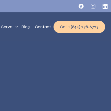
 Serve
Blog
Contact
Call 1 (844) 278-6729