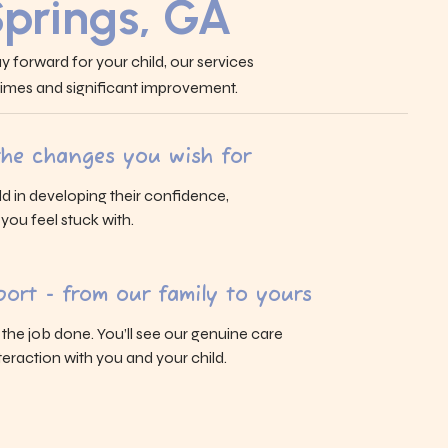
Springs, GA
y forward for your child, our services
 times and significant improvement.
 the changes you wish for
ld in developing their confidence,
s you feel stuck with.
ort - from our family to yours
g the job done. You’ll see our genuine care
eraction with you and your child.