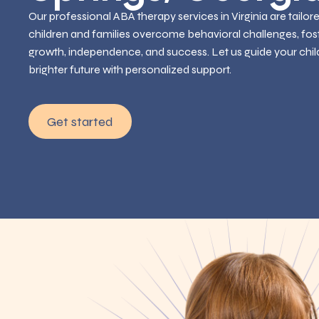
Our professional ABA therapy services in Virginia are tailor
children and families overcome behavioral challenges, fos
growth, independence, and success. Let us guide your chil
brighter future with personalized support.
Get started