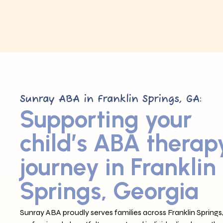
Sunray ABA in Franklin Springs, GA:
Supporting your
child’s ABA therap
journey in Franklin
Springs, Georgia
Sunray ABA proudly serves families across Franklin Springs,