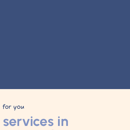
y for you
services in