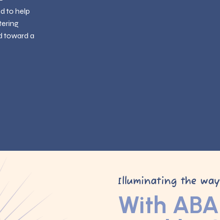
ed to help
tering
d toward a
Illuminating the wa
With ABA 