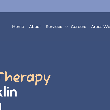
Home
About
Services
Careers
Areas We
Therapy
lin
a