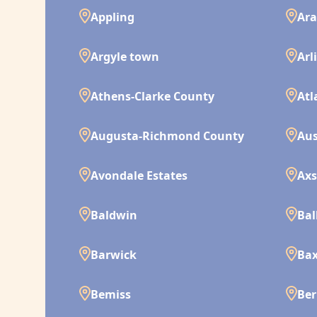
Appling
Ara
Argyle town
Arl
Athens-Clarke County
Atl
Augusta-Richmond County
Aus
Avondale Estates
Ax
Baldwin
Bal
Barwick
Bax
Bemiss
Ber