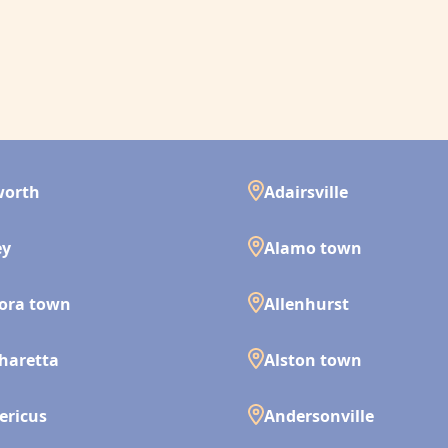
worth
Adairsville
ey
Alamo town
ora town
Allenhurst
haretta
Alston town
ericus
Andersonville