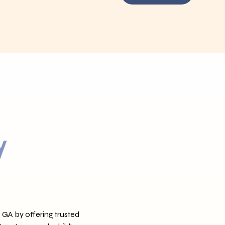
y
 GA by offering trusted