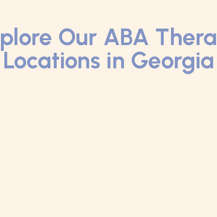
plore Our ABA Ther
Locations in Georgia