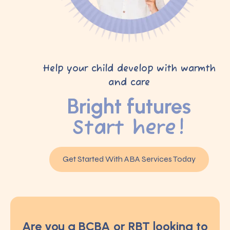
Help your child develop with warmth
and care
Bright futures
Start here!
Get Started With ABA Services Today
Are you a BCBA or RBT looking to