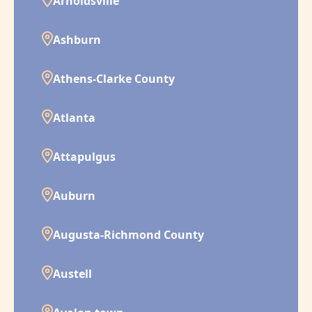
Arnoldsville
Ashburn
Athens-Clarke County
Atlanta
Attapulgus
Auburn
Augusta-Richmond County
Austell