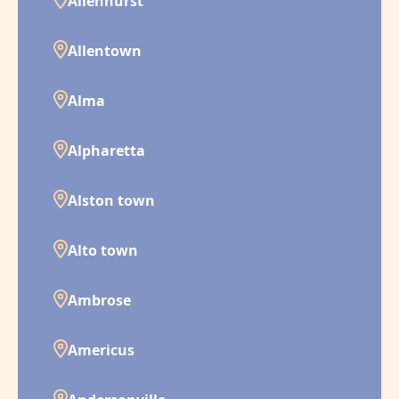
Allenhurst
Allentown
Alma
Alpharetta
Alston town
Alto town
Ambrose
Americus