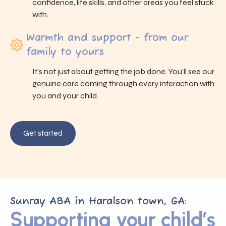
confidence, life skills, and other areas you feel stuck
with.
Warmth and support - from our
family to yours
It’s not just about getting the job done. You’ll see our
genuine care coming through every interaction with
you and your child.
Get started
Sunray ABA in Haralson town, GA:
Supporting your child’s