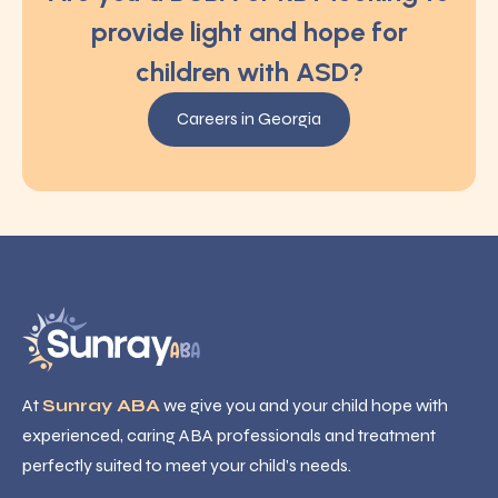
provide light and hope for
children with ASD?
Careers in Georgia
At
Sunray ABA
we give you and your child hope with
experienced, caring ABA professionals and treatment
perfectly suited to meet your child’s needs.