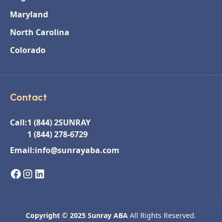
Maryland
North Carolina
Colorado
Contact
Call:
1 (844) 2SUNRAY
1 (844) 278-6729
Email:
info@sunrayaba.com
Copyright © 2025 Sunray ABA
All Rights Reserved.