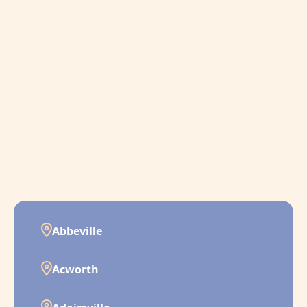
Abbeville
Acworth