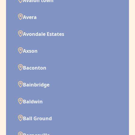
Avalon town
Avera
Avondale Estates
Axson
Baconton
Bainbridge
Baldwin
Ball Ground