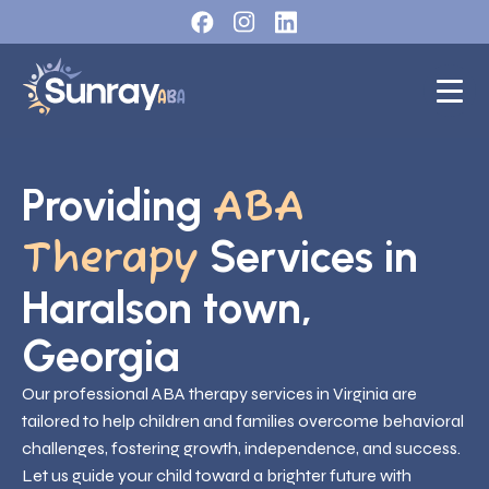
Providing
ABA
Services in
Therapy
Haralson town,
Georgia
Our professional ABA therapy services in Virginia are
tailored to help children and families overcome behavioral
challenges, fostering growth, independence, and success.
Let us guide your child toward a brighter future with