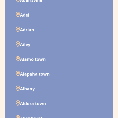
Adairsville
Adel
Adrian
Ailey
Alamo town
Alapaha town
Albany
Aldora town