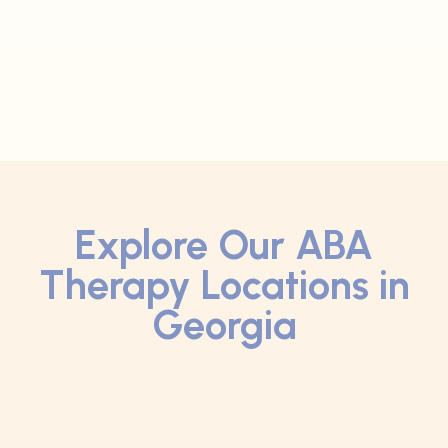
Explore Our ABA
Therapy Locations in
Georgia