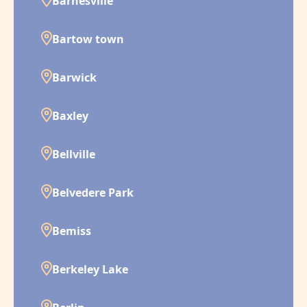
Barnesville
Bartow town
Barwick
Baxley
Bellville
Belvedere Park
Bemiss
Berkeley Lake