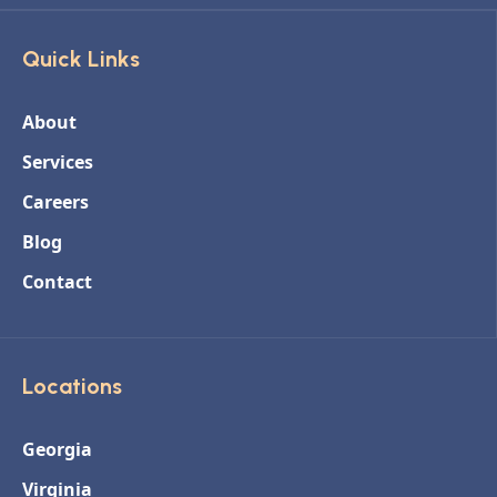
Quick Links
About
Services
Careers
Blog
Contact
Locations
Georgia
Virginia