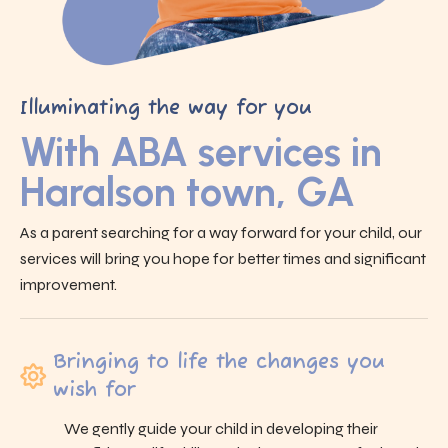
Illuminating the way for you
With ABA services in
Haralson town, GA
As a parent searching for a way forward for your child, our
services will bring you hope for better times and significant
improvement.
Bringing to life the changes you
wish for
We gently guide your child in developing their