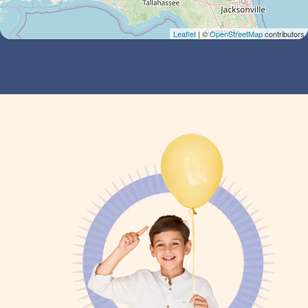
Leaflet
| ©
OpenStreetMap
contributors