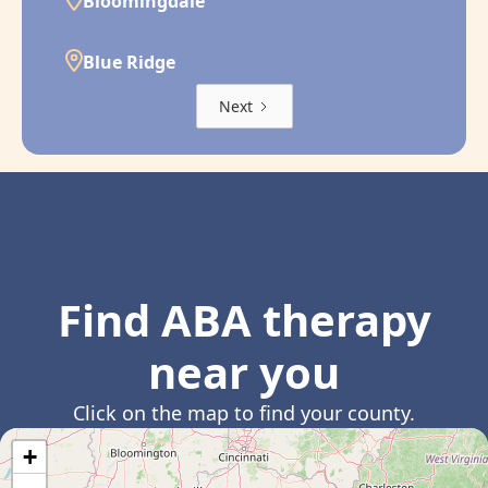
Bloomingdale
Blue Ridge
Next
Find ABA therapy
near you
Click on the map to find your county.
+