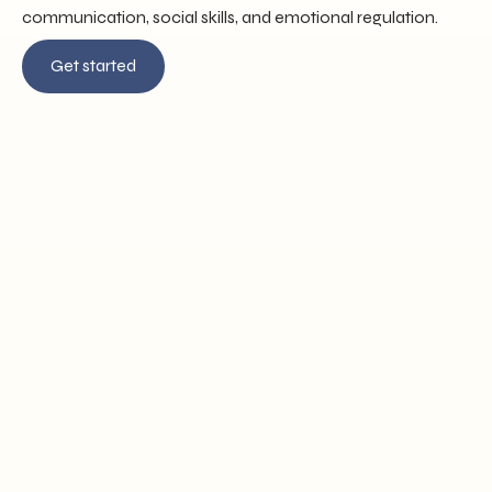
communication, social skills, and emotional regulation.
Get started