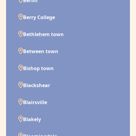
Berlin
Berry College
Bethlehem town
Between town
Bishop town
Blackshear
Blairsville
Blakely