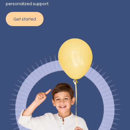
personalized support.
Get started