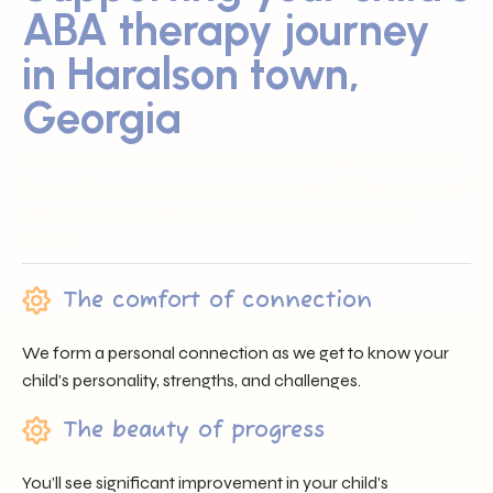
ABA therapy journey
in Haralson town,
Georgia
Sunray ABA proudly serves families across Haralson town,
GA by offering trusted professionals, heartfelt support, and
individualized care that nurtures each child’s unique
journey.
The comfort of connection
We form a personal connection as we get to know your
child’s personality, strengths, and challenges.
The beauty of progress
You’ll see significant improvement in your child’s