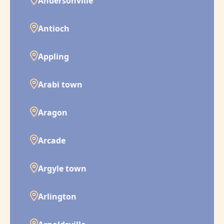
Andersonville
Antioch
Appling
Arabi town
Aragon
Arcade
Argyle town
Arlington