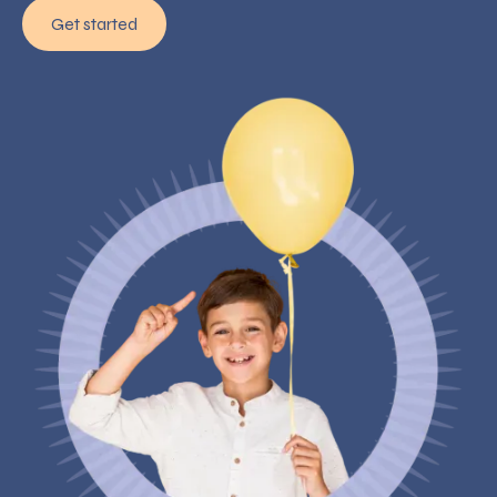
Get started