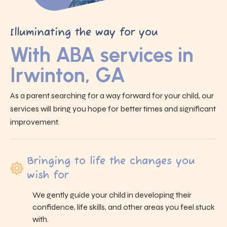
Illuminating the way for you
With ABA services in
Irwinton, GA
As a parent searching for a way forward for your child, our
services will bring you hope for better times and significant
improvement.
Bringing to life the changes you
wish for
We gently guide your child in developing their
confidence, life skills, and other areas you feel stuck
with.