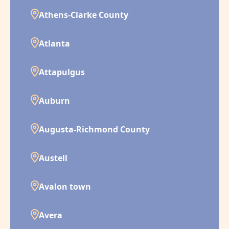
Athens-Clarke County
Atlanta
Attapulgus
Auburn
Augusta-Richmond County
Austell
Avalon town
Avera