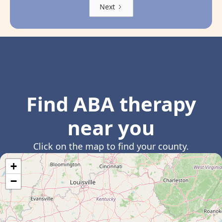
Next
Find ABA therapy
near you
Click on the map to find your county.
+
−