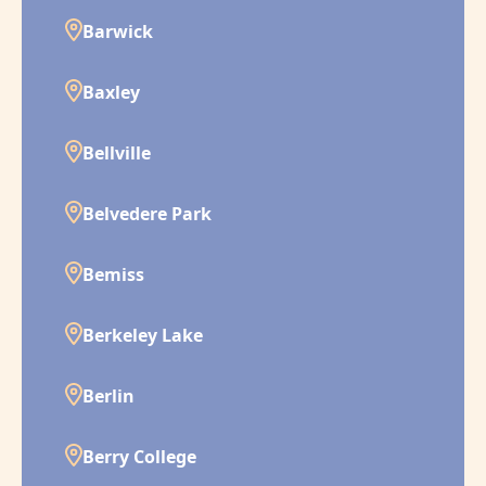
Barwick
Baxley
Bellville
Belvedere Park
Bemiss
Berkeley Lake
Berlin
Berry College