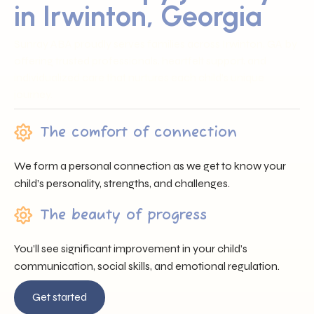
in Irwinton, Georgia
Sunray ABA proudly serves families across Irwinton, GA by
offering trusted professionals, heartfelt support, and
individualized care that nurtures each child’s unique
journey.
The comfort of connection
We form a personal connection as we get to know your
child’s personality, strengths, and challenges.
The beauty of progress
You’ll see significant improvement in your child’s
communication, social skills, and emotional regulation.
Get started