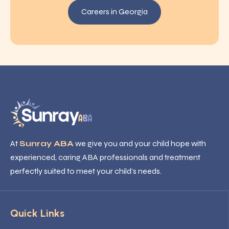
Careers in Georgia
At
Sunray ABA
we give you and your child hope with
experienced, caring ABA professionals and treatment
perfectly suited to meet your child’s needs.
Quick Links