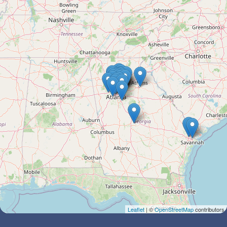
Leaflet
| ©
OpenStreetMap
contributors