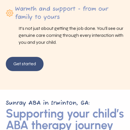
Warmth and support - from our
family to yours
It’s not just about getting the job done. You’ll see our
genuine care coming through every interaction with
you and your child.
Get started
Sunray ABA in Irwinton, GA:
Supporting your child’s
ABA therapy journey