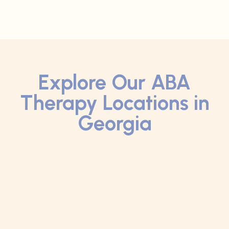
Explore Our ABA
Therapy Locations in
Georgia