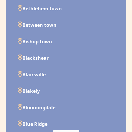
Bethlehem town
Between town
Bishop town
Blackshear
Blairsville
Blakely
Bloomingdale
Blue Ridge