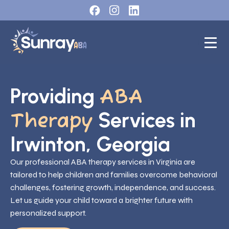
Providing
ABA
Services in
Therapy
Irwinton, Georgia
Our professional ABA therapy services in Virginia are
tailored to help children and families overcome behavioral
challenges, fostering growth, independence, and success.
Let us guide your child toward a brighter future with
personalized support.