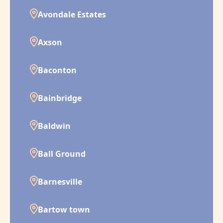
Avondale Estates
Axson
Baconton
Bainbridge
Baldwin
Ball Ground
Barnesville
Bartow town