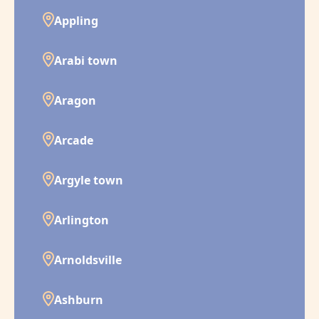
Appling
Arabi town
Aragon
Arcade
Argyle town
Arlington
Arnoldsville
Ashburn