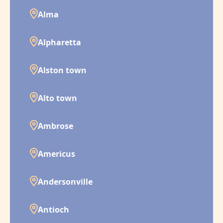
Alma
Alpharetta
Alston town
Alto town
Ambrose
Americus
Andersonville
Antioch