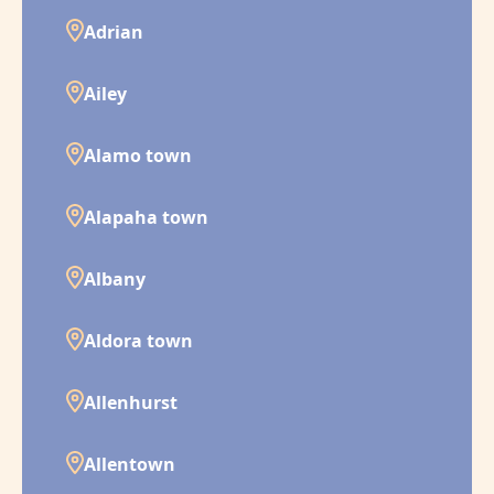
Adrian
Ailey
Alamo town
Alapaha town
Albany
Aldora town
Allenhurst
Allentown