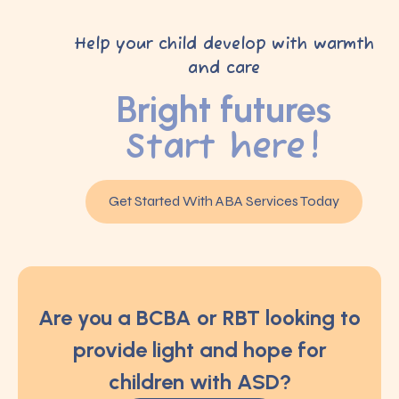
Help your child develop with warmth
and care
Bright futures
Start here!
Get Started With ABA Services Today
Are you a BCBA or RBT looking to
provide light and hope for
children with ASD?