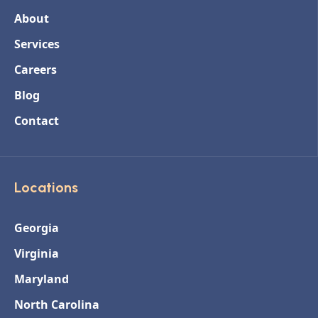
About
Services
Careers
Blog
Contact
Locations
Georgia
Virginia
Maryland
North Carolina