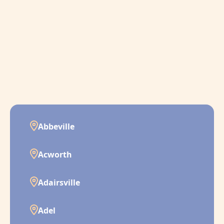
Abbeville
Acworth
Adairsville
Adel