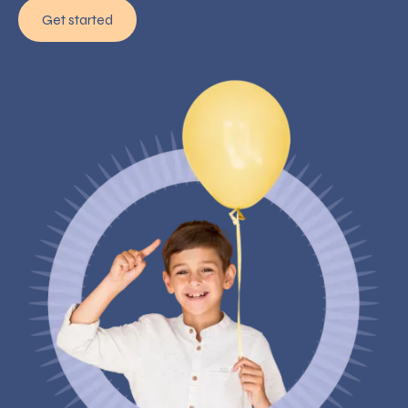
Get started