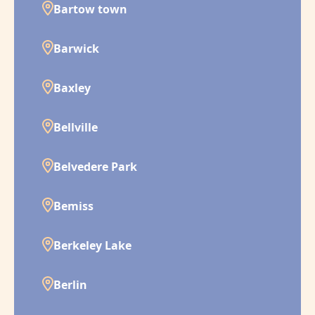
Bartow town
Barwick
Baxley
Bellville
Belvedere Park
Bemiss
Berkeley Lake
Berlin