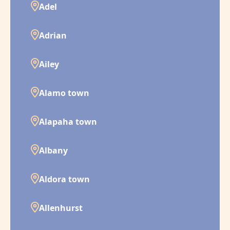
Adel
Adrian
Ailey
Alamo town
Alapaha town
Albany
Aldora town
Allenhurst