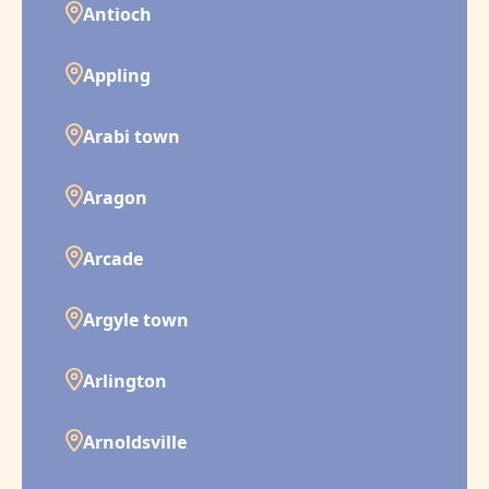
Antioch
Appling
Arabi town
Aragon
Arcade
Argyle town
Arlington
Arnoldsville