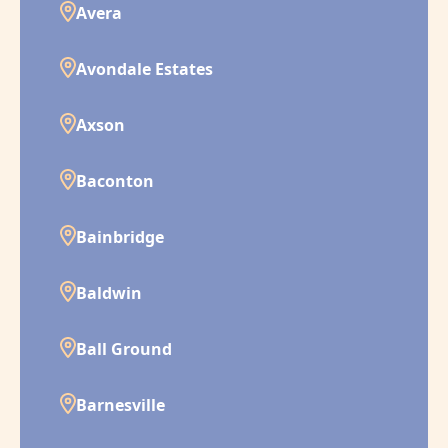
Avera
Avondale Estates
Axson
Baconton
Bainbridge
Baldwin
Ball Ground
Barnesville