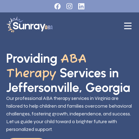
Providing
ABA
Services in
Therapy
Jeffersonville, Georgia
Our professional ABA therapy services in Virginia are
tailored to help children and families overcome behavioral
challenges, fostering growth, independence, and success.
Let us guide your child toward a brighter future with
personalized support.