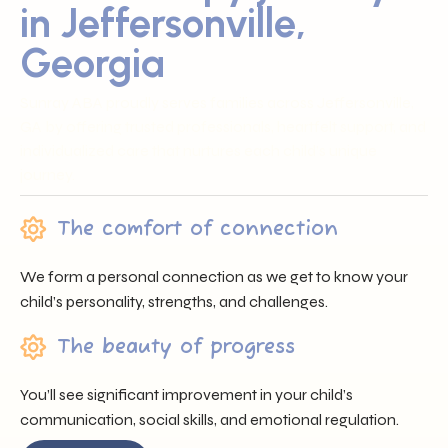
in Jeffersonville,
Georgia
Sunray ABA proudly serves families across Jeffersonville,
GA by offering trusted professionals, heartfelt support, and
individualized care that nurtures each child’s unique
journey.
The comfort of connection
We form a personal connection as we get to know your
child’s personality, strengths, and challenges.
The beauty of progress
You’ll see significant improvement in your child’s
communication, social skills, and emotional regulation.