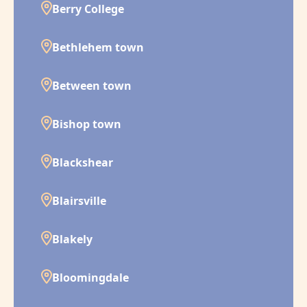
Berry College
Bethlehem town
Between town
Bishop town
Blackshear
Blairsville
Blakely
Bloomingdale