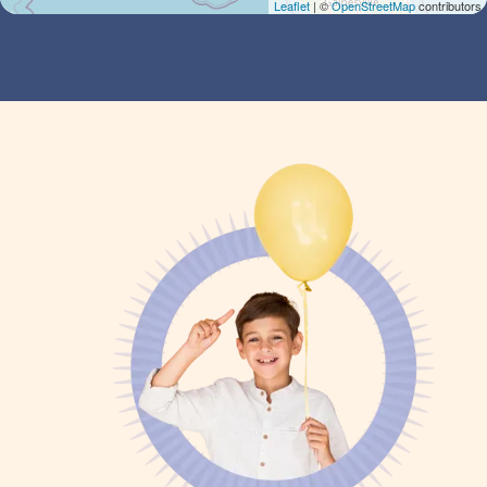
Leaflet
| ©
OpenStreetMap
contributors