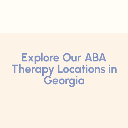
Explore Our ABA
Therapy Locations in
Georgia