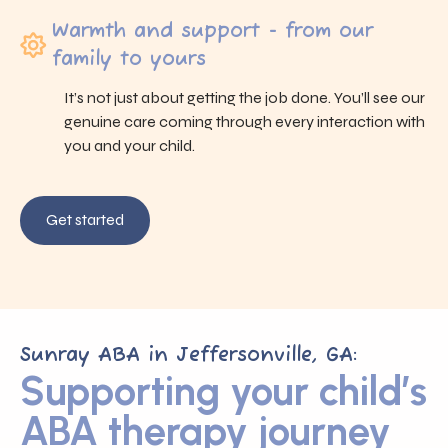
Warmth and support - from our
family to yours
It’s not just about getting the job done. You’ll see our
genuine care coming through every interaction with
you and your child.
Get started
Sunray ABA in Jeffersonville, GA:
Supporting your child’s
ABA therapy journey