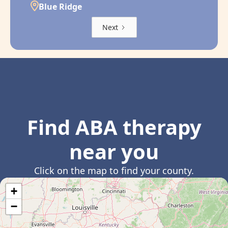
Blue Ridge
Next
Find ABA therapy
near you
Click on the map to find your county.
+
−