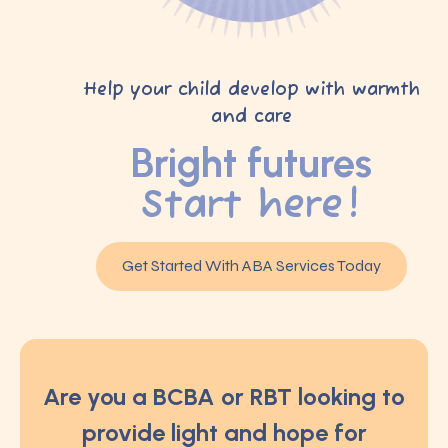
Help your child develop with warmth
and care
Bright futures
Start here!
Get Started With ABA Services Today
Are you a BCBA or RBT looking to
provide light and hope for