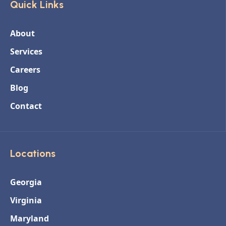
Quick Links
About
Services
Careers
Blog
Contact
Locations
Georgia
Virginia
Maryland