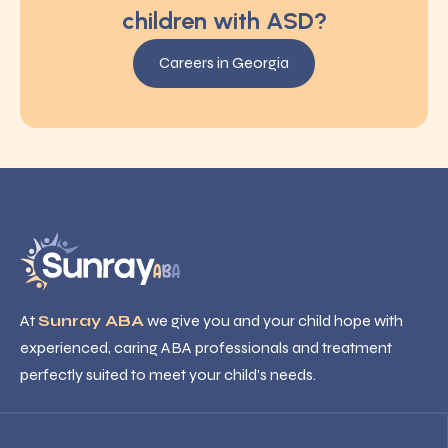
children with ASD?
Careers in Georgia
At
Sunray ABA
we give you and your child hope with
experienced, caring ABA professionals and treatment
perfectly suited to meet your child’s needs.