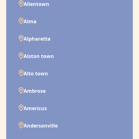
Allentown
Alma
Alpharetta
Alston town
Alto town
Ambrose
Americus
Andersonville