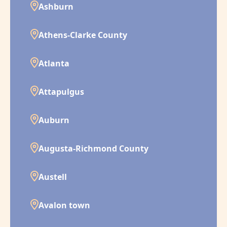
Ashburn
Athens-Clarke County
Atlanta
Attapulgus
Auburn
Augusta-Richmond County
Austell
Avalon town