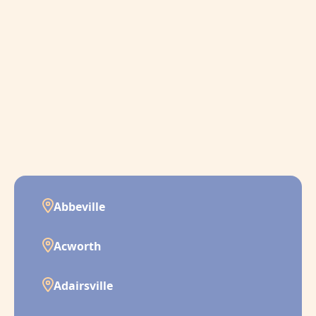
Abbeville
Acworth
Adairsville