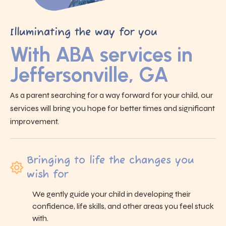
Illuminating the way for you
With ABA services in
Jeffersonville, GA
As a parent searching for a way forward for your child, our
services will bring you hope for better times and significant
improvement.
Bringing to life the changes you
wish for
We gently guide your child in developing their
confidence, life skills, and other areas you feel stuck
with.