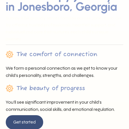
in Jonesboro, Georgia
Sunray ABA proudly serves families across Jonesboro, GA
by offering trusted professionals, heartfelt support, and
individualized care that nurtures each child’s unique
journey.
The comfort of connection
We form a personal connection as we get to know your
child’s personality, strengths, and challenges.
The beauty of progress
You’ll see significant improvement in your child’s
communication, social skills, and emotional regulation.
Get started