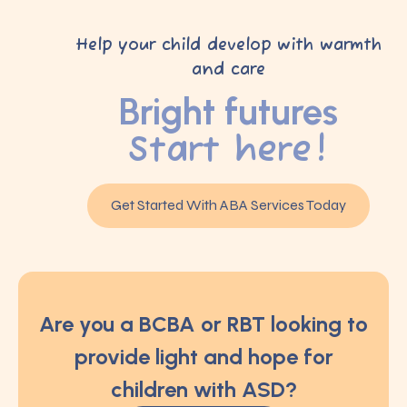
Help your child develop with warmth
and care
Bright futures
Start here!
Get Started With ABA Services Today
Are you a BCBA or RBT looking to
provide light and hope for
children with ASD?