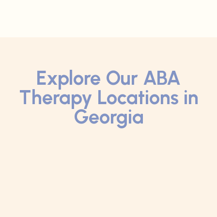
Explore Our ABA
Therapy Locations in
Georgia