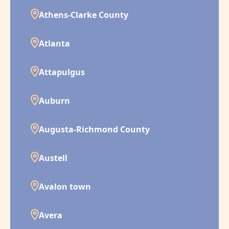
Athens-Clarke County
Atlanta
Attapulgus
Auburn
Augusta-Richmond County
Austell
Avalon town
Avera