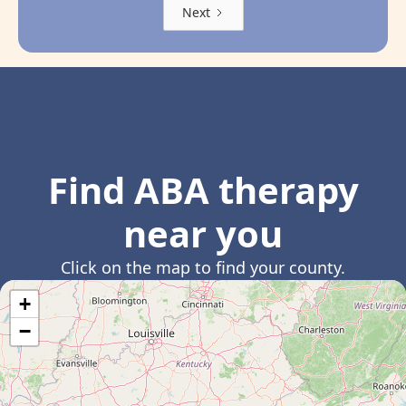
Next
Find ABA therapy
near you
Click on the map to find your county.
+
−