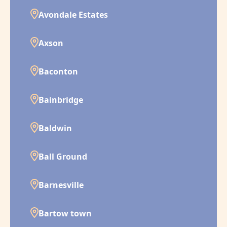
Avondale Estates
Axson
Baconton
Bainbridge
Baldwin
Ball Ground
Barnesville
Bartow town