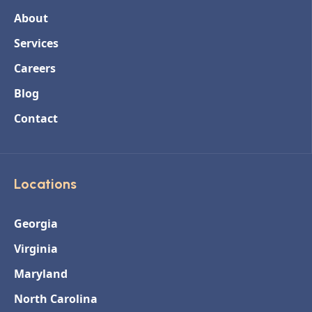
About
Services
Careers
Blog
Contact
Locations
Georgia
Virginia
Maryland
North Carolina