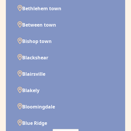
Bethlehem town
Between town
Bishop town
Blackshear
Blairsville
Blakely
Bloomingdale
Blue Ridge