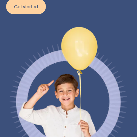
Get started