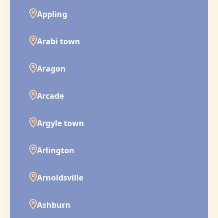
Appling
Arabi town
Aragon
Arcade
Argyle town
Arlington
Arnoldsville
Ashburn