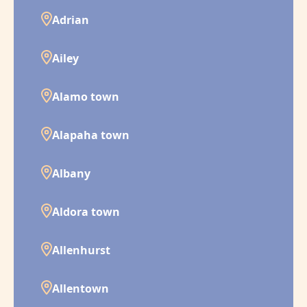
Adrian
Ailey
Alamo town
Alapaha town
Albany
Aldora town
Allenhurst
Allentown