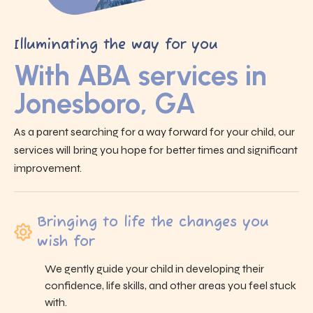
Illuminating the way for you
With ABA services in
Jonesboro, GA
As a parent searching for a way forward for your child, our
services will bring you hope for better times and significant
improvement.
Bringing to life the changes you
wish for
We gently guide your child in developing their
confidence, life skills, and other areas you feel stuck
with.