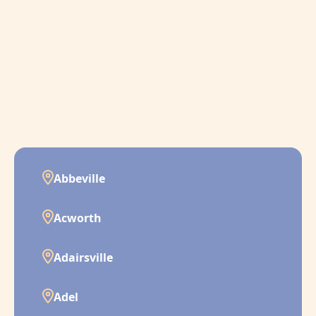
Abbeville
Acworth
Adairsville
Adel