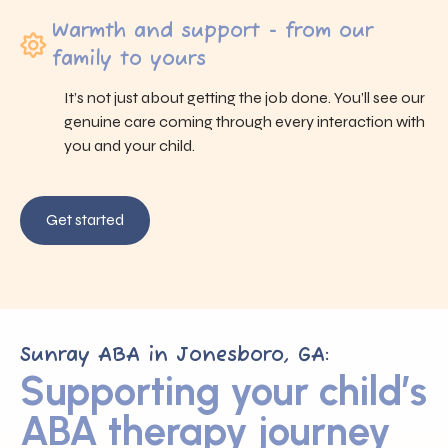
Warmth and support - from our
family to yours
It’s not just about getting the job done. You’ll see our
genuine care coming through every interaction with
you and your child.
Get started
Sunray ABA in Jonesboro, GA:
Supporting your child’s
ABA therapy journey