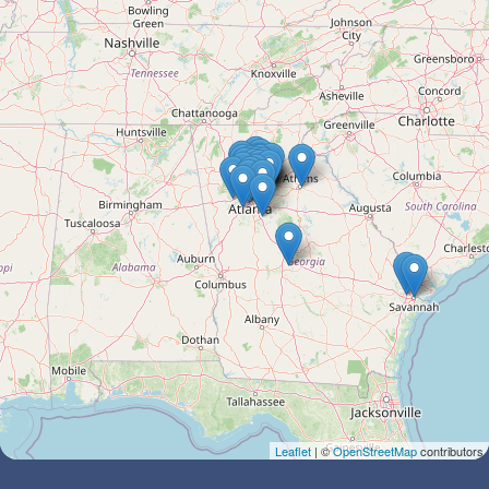
Leaflet
| ©
OpenStreetMap
contributors