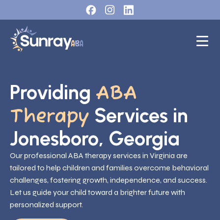
Providing
ABA
Services in
Therapy
Jonesboro, Georgia
Our professional ABA therapy services in Virginia are
tailored to help children and families overcome behavioral
challenges, fostering growth, independence, and success.
Let us guide your child toward a brighter future with
personalized support.