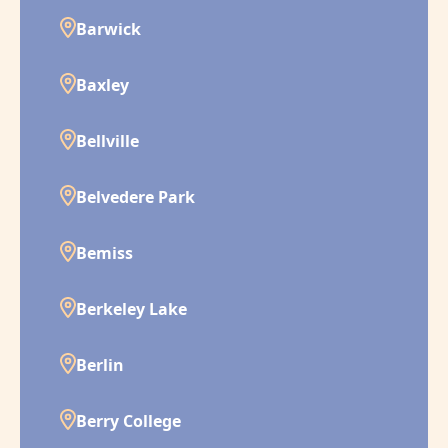
Barwick
Baxley
Bellville
Belvedere Park
Bemiss
Berkeley Lake
Berlin
Berry College