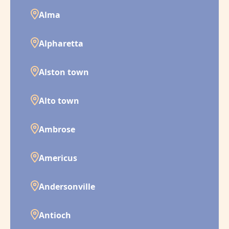
Alma
Alpharetta
Alston town
Alto town
Ambrose
Americus
Andersonville
Antioch