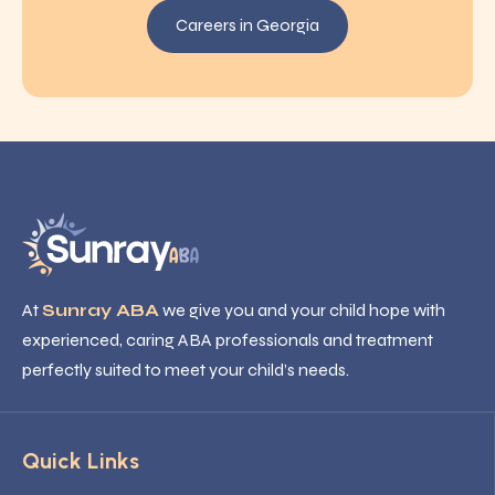
Careers in Georgia
At
Sunray ABA
we give you and your child hope with
experienced, caring ABA professionals and treatment
perfectly suited to meet your child’s needs.
Quick Links