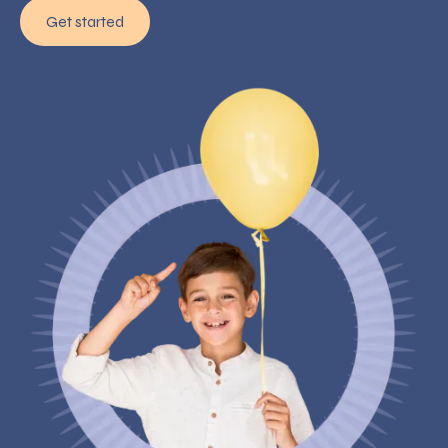
Get started