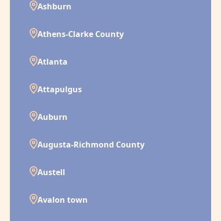
Ashburn
Athens-Clarke County
Atlanta
Attapulgus
Auburn
Augusta-Richmond County
Austell
Avalon town