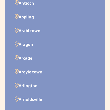
Antioch
Appling
Arabi town
Aragon
Arcade
Argyle town
Arlington
Arnoldsville