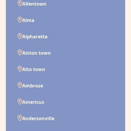
Allentown
Alma
Alpharetta
Alston town
Alto town
Ambrose
Americus
Andersonville