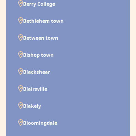
Berry College
Bethlehem town
Between town
Bishop town
Blackshear
Blairsville
Blakely
Bloomingdale