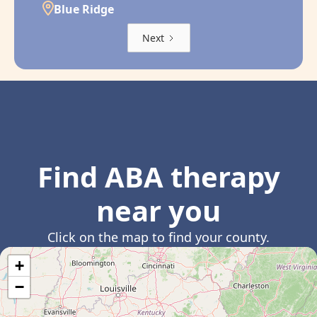
Blue Ridge
Next
Find ABA therapy
near you
Click on the map to find your county.
+
−