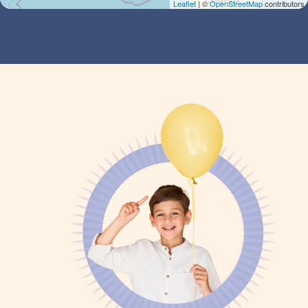
Leaflet
| ©
OpenStreetMap
contributors