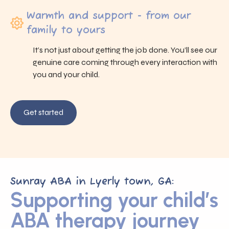
Warmth and support - from our
family to yours
It’s not just about getting the job done. You’ll see our
genuine care coming through every interaction with
you and your child.
Get started
Sunray ABA in Lyerly town, GA:
Supporting your child’s
ABA therapy journey