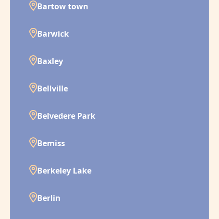
Bartow town
Barwick
Baxley
Bellville
Belvedere Park
Bemiss
Berkeley Lake
Berlin