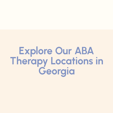
Explore Our ABA
Therapy Locations in
Georgia