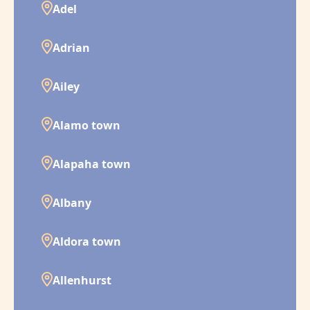
Adel
Adrian
Ailey
Alamo town
Alapaha town
Albany
Aldora town
Allenhurst