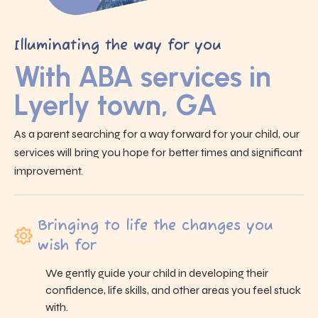
Illuminating the way for you
With ABA services in
Lyerly town, GA
As a parent searching for a way forward for your child, our
services will bring you hope for better times and significant
improvement.
Bringing to life the changes you
wish for
We gently guide your child in developing their
confidence, life skills, and other areas you feel stuck
with.