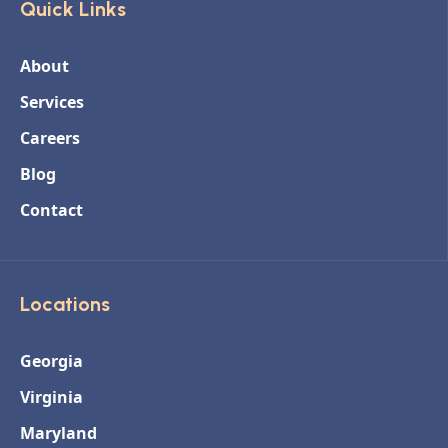
Quick Links
About
Services
Careers
Blog
Contact
Locations
Georgia
Virginia
Maryland