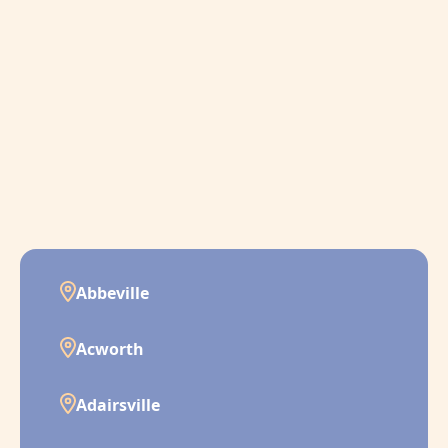
Abbeville
Acworth
Adairsville