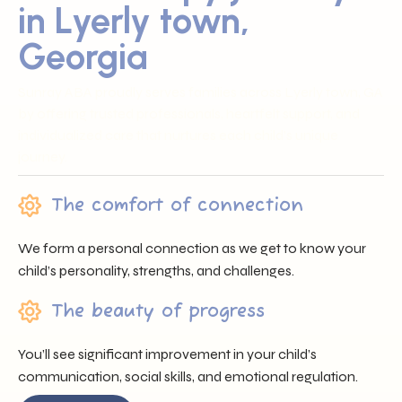
in Lyerly town,
Georgia
Sunray ABA proudly serves families across Lyerly town, GA
by offering trusted professionals, heartfelt support, and
individualized care that nurtures each child’s unique
journey.
The comfort of connection
We form a personal connection as we get to know your
child’s personality, strengths, and challenges.
The beauty of progress
You’ll see significant improvement in your child’s
communication, social skills, and emotional regulation.