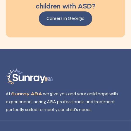
children with ASD?
Careers in Georgia
At
Sunray ABA
we give you and your child hope with
experienced, caring ABA professionals and treatment
perfectly suited to meet your child’s needs.