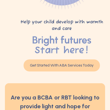
Help your child develop with warmth
and care
Bright futures
Start here!
Get Started With ABA Services Today
Are you a BCBA or RBT looking to
provide light and hope for