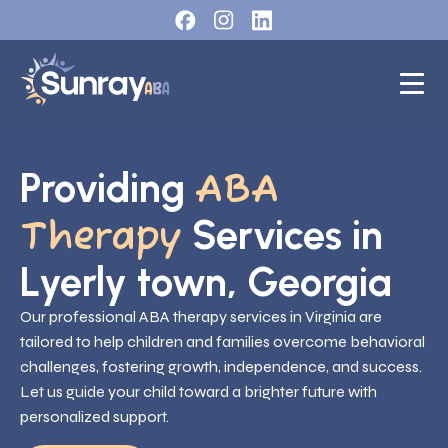
Providing
ABA
Services in
Therapy
Lyerly town, Georgia
Our professional ABA therapy services in Virginia are
tailored to help children and families overcome behavioral
challenges, fostering growth, independence, and success.
Let us guide your child toward a brighter future with
personalized support.