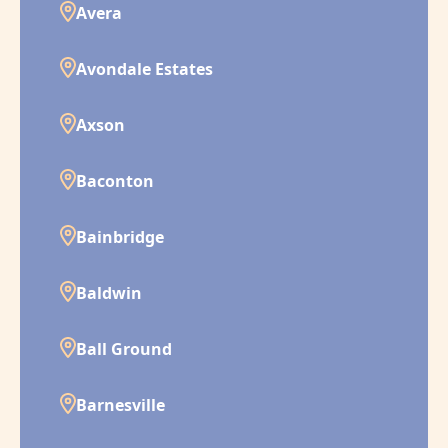
Avera
Avondale Estates
Axson
Baconton
Bainbridge
Baldwin
Ball Ground
Barnesville