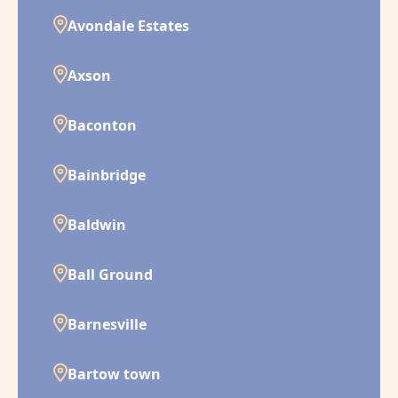
Avondale Estates
Axson
Baconton
Bainbridge
Baldwin
Ball Ground
Barnesville
Bartow town