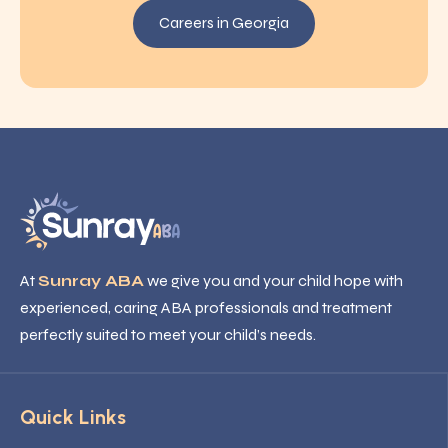
Careers in Georgia
At
Sunray ABA
we give you and your child hope with
experienced, caring ABA professionals and treatment
perfectly suited to meet your child’s needs.
Quick Links