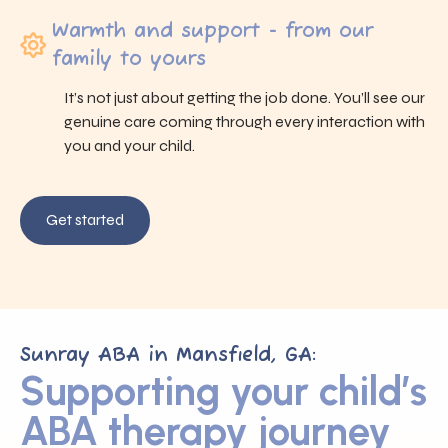
Warmth and support - from our
family to yours
It’s not just about getting the job done. You’ll see our
genuine care coming through every interaction with
you and your child.
Get started
Sunray ABA in Mansfield, GA:
Supporting your child’s
ABA therapy journey