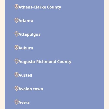
Athens-Clarke County
Atlanta
Attapulgus
Auburn
Augusta-Richmond County
Austell
Avalon town
Avera