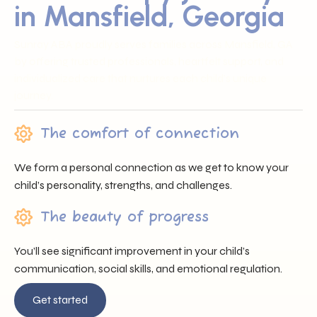
in Mansfield, Georgia
Sunray ABA proudly serves families across Mansfield, GA
by offering trusted professionals, heartfelt support, and
individualized care that nurtures each child’s unique
journey.
The comfort of connection
We form a personal connection as we get to know your
child’s personality, strengths, and challenges.
The beauty of progress
You’ll see significant improvement in your child’s
communication, social skills, and emotional regulation.
Get started