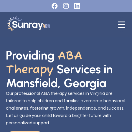
Providing
ABA
Services in
Therapy
Mansfield, Georgia
Our professional ABA therapy services in Virginia are
tailored to help children and families overcome behavioral
challenges, fostering growth, independence, and success.
Let us guide your child toward a brighter future with
personalized support.