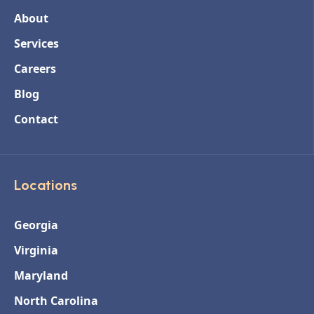
About
Services
Careers
Blog
Contact
Locations
Georgia
Virginia
Maryland
North Carolina