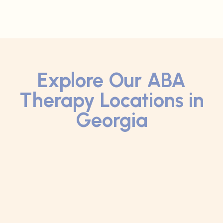
Explore Our ABA
Therapy Locations in
Georgia