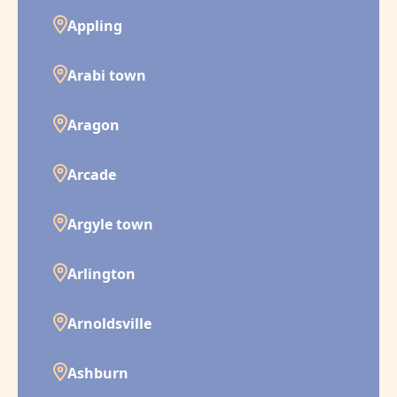
Appling
Arabi town
Aragon
Arcade
Argyle town
Arlington
Arnoldsville
Ashburn