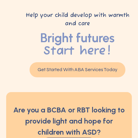
Help your child develop with warmth
and care
Bright futures
Start here!
Get Started With ABA Services Today
Are you a BCBA or RBT looking to
provide light and hope for
children with ASD?