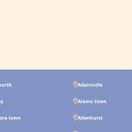
worth
Adairsville
ey
Alamo town
ora town
Allenhurst