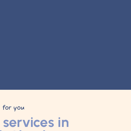
y for you
services in