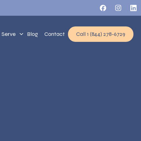
 Serve
Blog
Contact
Call 1 (844) 278-6729