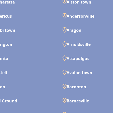
haretta
Alston town
ericus
Andersonville
bi town
Aragon
ington
Arnoldsville
anta
Attapulgus
tell
Avalon town
son
Baconton
l Ground
Barnesville