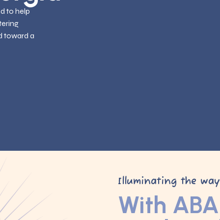
ed to help
tering
d toward a
Illuminating the wa
With ABA 