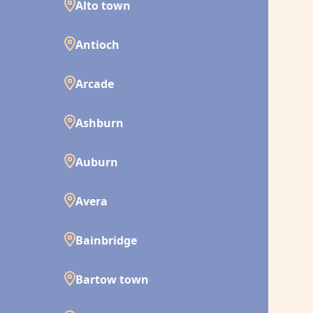
Alto town
Antioch
Arcade
Ashburn
Auburn
Avera
Bainbridge
Bartow town