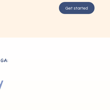
Get started
 GA:
y