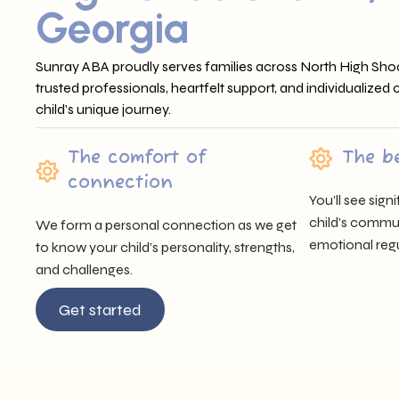
Georgia
Sunray ABA proudly serves families across North High Shoa
trusted professionals, heartfelt support, and individualized
child’s unique journey.
The comfort of
The b
connection
You’ll see sig
child’s communi
We form a personal connection as we get
emotional regu
to know your child’s personality, strengths,
and challenges.
Get started