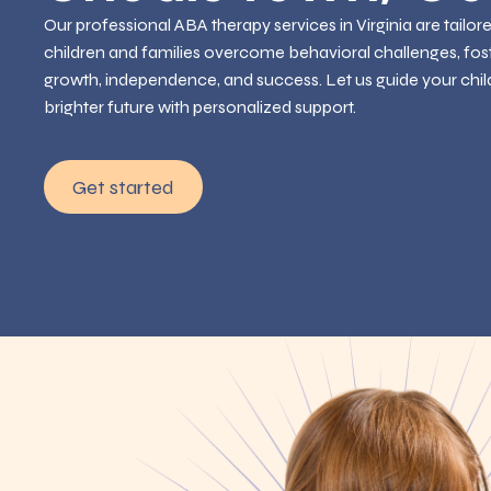
Our professional ABA therapy services in Virginia are tailor
children and families overcome behavioral challenges, fos
growth, independence, and success. Let us guide your chil
brighter future with personalized support.
Get started