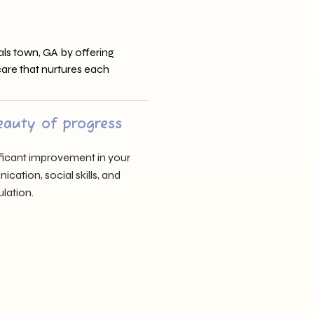
ls town, GA by offering
 care that nurtures each
eauty of progress
nificant improvement in your
cation, social skills, and
lation.