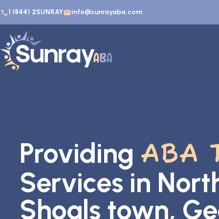
1 (844) 2SUNRAY
info@sunrayaba.com
Providing
ABA 
Services in Nort
Shoals town, Ge