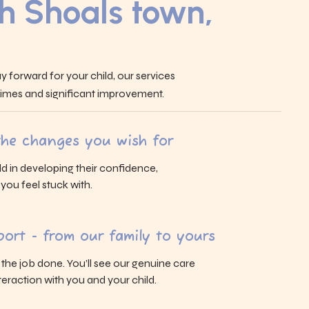
h Shoals town,
y forward for your child, our services
 times and significant improvement.
 the changes you wish for
ld in developing their confidence,
s you feel stuck with.
ort - from our family to yours
g the job done. You’ll see our genuine care
eraction with you and your child.