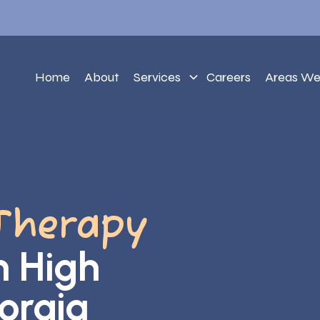
Home
About
Services
Careers
Areas We
Therapy
h High
orgia