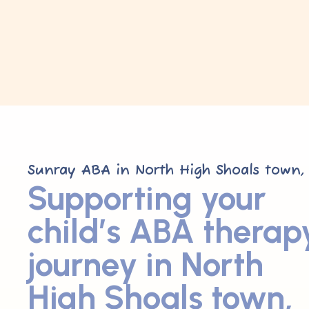
Sunray ABA in North High Shoals town,
Supporting your
child’s ABA therap
journey in North
High Shoals town,