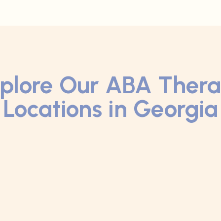
plore Our ABA Ther
Locations in Georgia