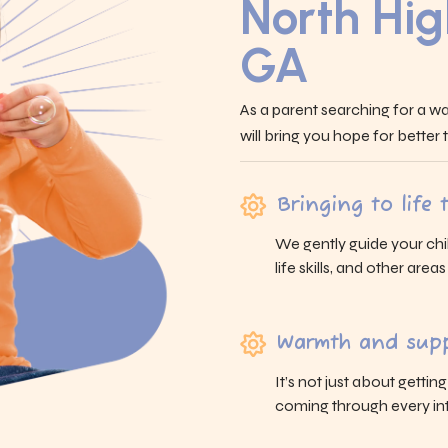
North Hig
GA
As a parent searching for a wa
will bring you hope for better
Bringing to life
We gently guide your chi
life skills, and other area
Warmth and supp
It’s not just about gettin
coming through every int