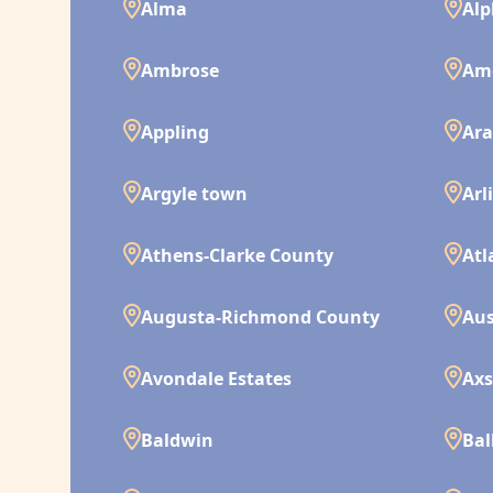
Alma
Alp
Ambrose
Am
Appling
Ara
Argyle town
Arl
Athens-Clarke County
Atl
Augusta-Richmond County
Aus
Avondale Estates
Ax
Baldwin
Bal