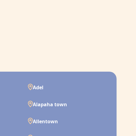
Adel
Alapaha town
Allentown