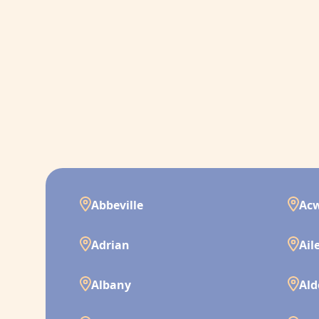
Abbeville
Ac
Adrian
Ail
Albany
Ald