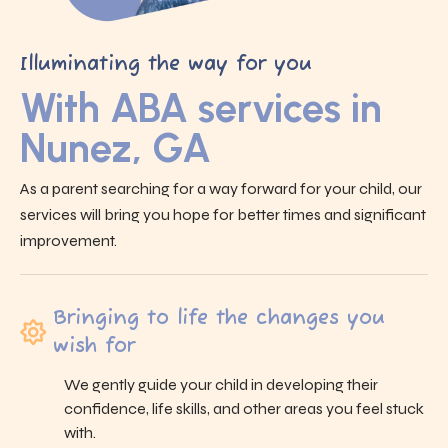
Illuminating the way for you
With ABA services in
Nunez, GA
As a parent searching for a way forward for your child, our
services will bring you hope for better times and significant
improvement.
Bringing to life the changes you
wish for
We gently guide your child in developing their
confidence, life skills, and other areas you feel stuck
with.