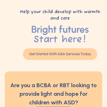
Help your child develop with warmth
and care
Bright futures
Start here!
Get Started With ABA Services Today
Are you a BCBA or RBT looking to
provide light and hope for
children with ASD?