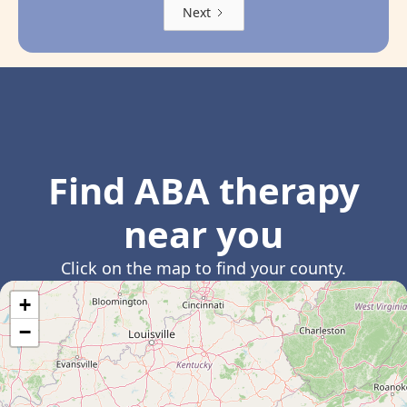
Next
Find ABA therapy
near you
Click on the map to find your county.
+
−