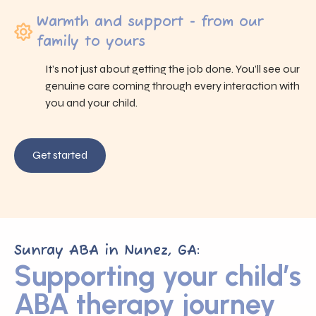
Warmth and support - from our
family to yours
It’s not just about getting the job done. You’ll see our
genuine care coming through every interaction with
you and your child.
Get started
Sunray ABA in Nunez, GA:
Supporting your child’s
ABA therapy journey