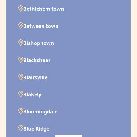
Bethlehem town
Between town
Bishop town
Blackshear
Blairsville
Blakely
Bloomingdale
Blue Ridge