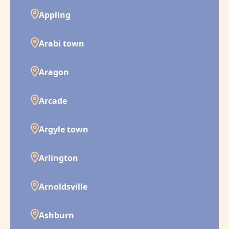
Appling
Arabi town
Aragon
Arcade
Argyle town
Arlington
Arnoldsville
Ashburn