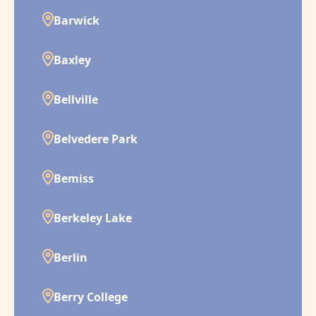
Barwick
Baxley
Bellville
Belvedere Park
Bemiss
Berkeley Lake
Berlin
Berry College