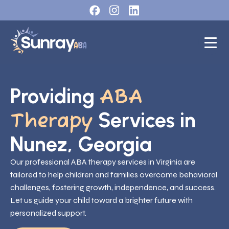
Providing
ABA
Services in
Therapy
Nunez, Georgia
Our professional ABA therapy services in Virginia are
tailored to help children and families overcome behavioral
challenges, fostering growth, independence, and success.
Let us guide your child toward a brighter future with
personalized support.