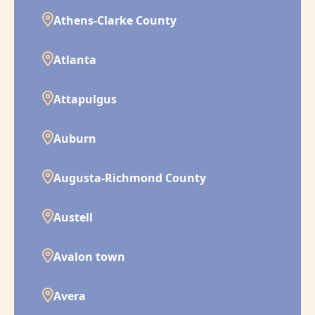
Athens-Clarke County
Atlanta
Attapulgus
Auburn
Augusta-Richmond County
Austell
Avalon town
Avera