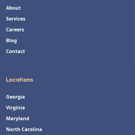
About
Services
Careers
Blog
Contact
Locations
Georgia
Virginia
Maryland
North Carolina