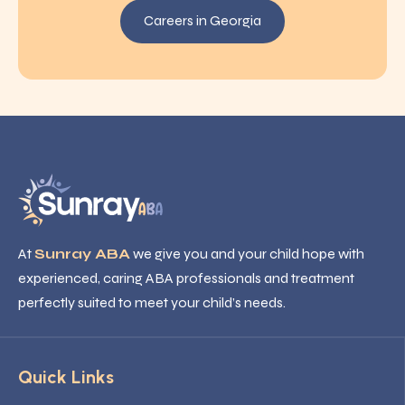
Careers in Georgia
At
Sunray ABA
we give you and your child hope with
experienced, caring ABA professionals and treatment
perfectly suited to meet your child’s needs.
Quick Links