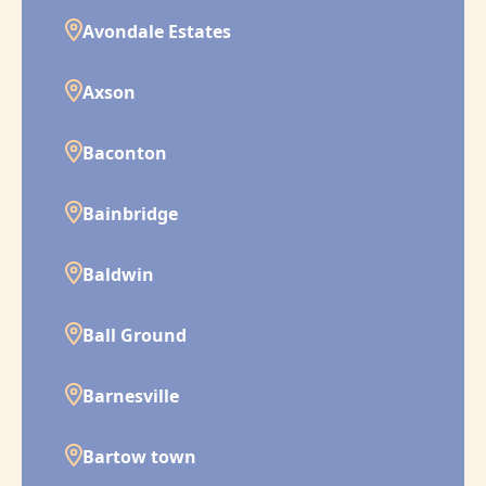
Avondale Estates
Axson
Baconton
Bainbridge
Baldwin
Ball Ground
Barnesville
Bartow town