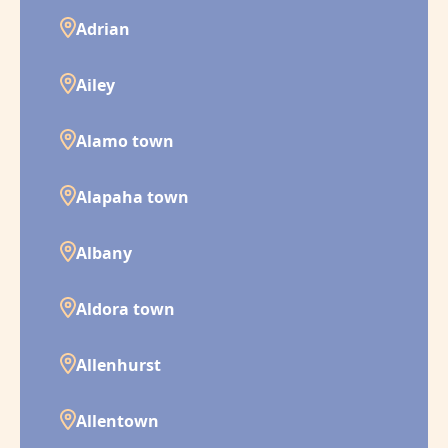
Adrian
Ailey
Alamo town
Alapaha town
Albany
Aldora town
Allenhurst
Allentown