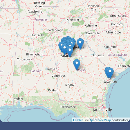
Leaflet
| ©
OpenStreetMap
contributors