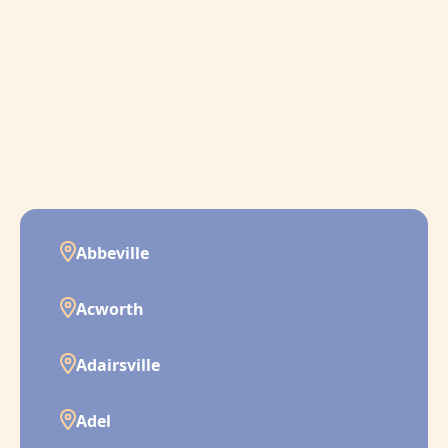
Abbeville
Acworth
Adairsville
Adel