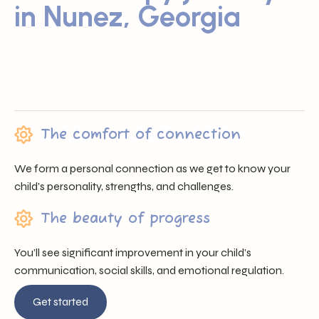
in Nunez, Georgia
Sunray ABA proudly serves families across Nunez, GA by
offering trusted professionals, heartfelt support, and
individualized care that nurtures each child’s unique
journey.
The comfort of connection
We form a personal connection as we get to know your
child’s personality, strengths, and challenges.
The beauty of progress
You’ll see significant improvement in your child’s
communication, social skills, and emotional regulation.
Get started