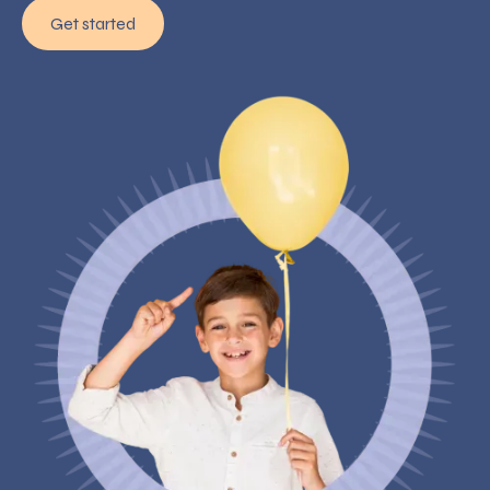
Get started