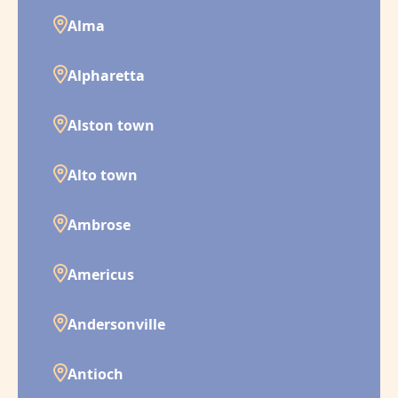
Alma
Alpharetta
Alston town
Alto town
Ambrose
Americus
Andersonville
Antioch