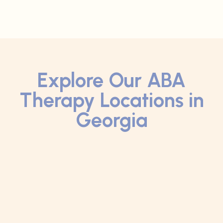
Explore Our ABA
Therapy Locations in
Georgia