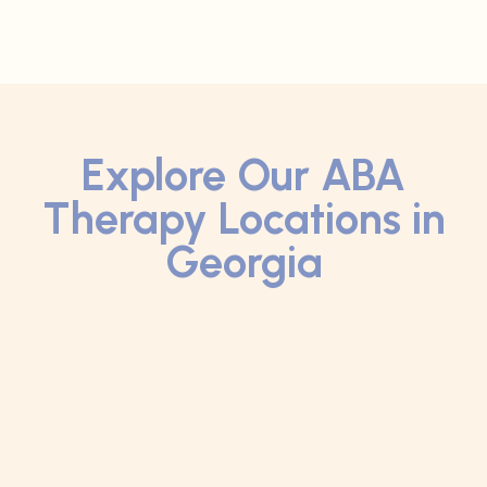
Explore Our ABA
Therapy Locations in
Georgia