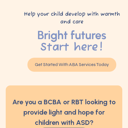
Help your child develop with warmth
and care
Bright futures
Start here!
Get Started With ABA Services Today
Are you a BCBA or RBT looking to
provide light and hope for
children with ASD?