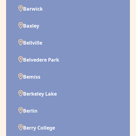
Barwick
Baxley
Bellville
Belvedere Park
Bemiss
Berkeley Lake
Berlin
Berry College