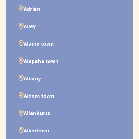
Adrian
Ailey
Alamo town
Alapaha town
Albany
Aldora town
Allenhurst
Allentown