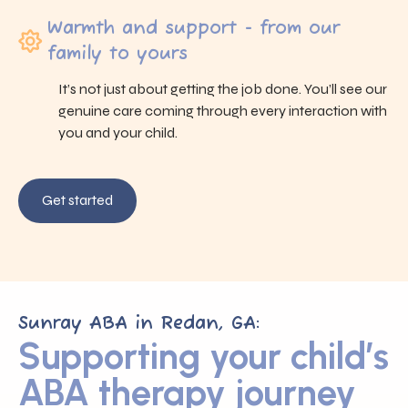
Warmth and support - from our
family to yours
It’s not just about getting the job done. You’ll see our
genuine care coming through every interaction with
you and your child.
Get started
Sunray ABA in Redan, GA:
Supporting your child’s
ABA therapy journey