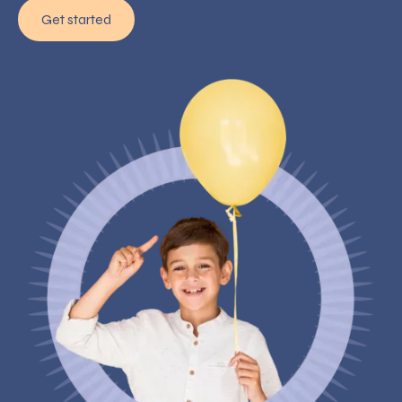
Get started