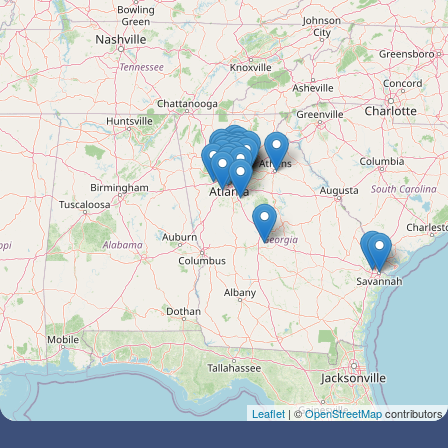
Leaflet
| ©
OpenStreetMap
contributors