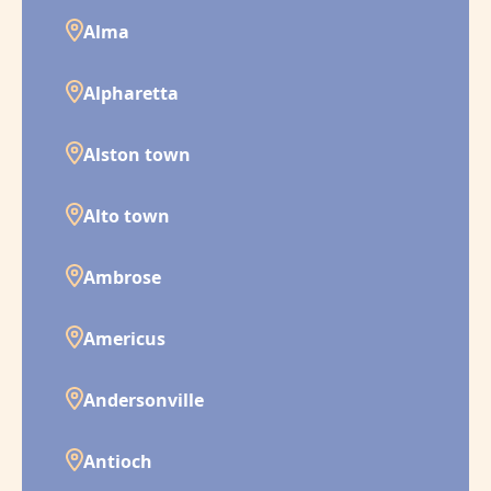
Alma
Alpharetta
Alston town
Alto town
Ambrose
Americus
Andersonville
Antioch