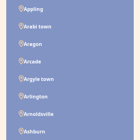
Appling
Arabi town
Aragon
Arcade
Argyle town
Arlington
Arnoldsville
Ashburn