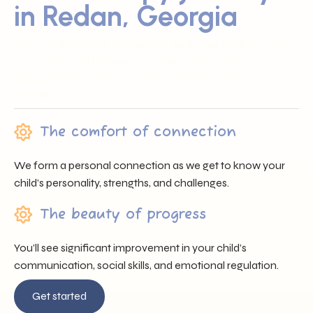
in Redan, Georgia
Sunray ABA proudly serves families across Redan, GA by
offering trusted professionals, heartfelt support, and
individualized care that nurtures each child’s unique
journey.
The comfort of connection
We form a personal connection as we get to know your
child’s personality, strengths, and challenges.
The beauty of progress
You’ll see significant improvement in your child’s
communication, social skills, and emotional regulation.
Get started