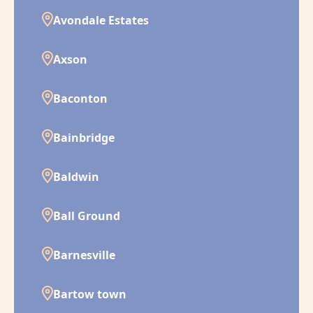
Avondale Estates
Axson
Baconton
Bainbridge
Baldwin
Ball Ground
Barnesville
Bartow town