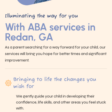
Illuminating the way for you
With ABA services in
Redan, GA
As a parent searching for a way forward for your child, our
services will bring you hope for better times and significant
improvement.
Bringing to life the changes you
wish for
We gently guide your child in developing their
confidence, life skills, and other areas you feel stuck
with.