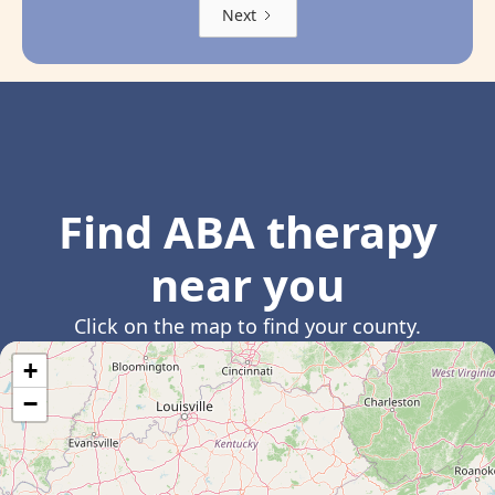
Next
Find ABA therapy
near you
Click on the map to find your county.
+
−