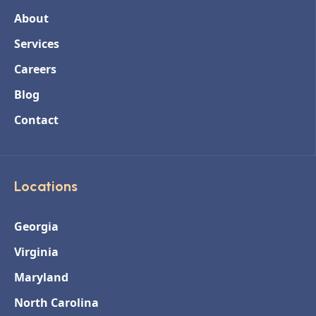
About
Services
Careers
Blog
Contact
Locations
Georgia
Virginia
Maryland
North Carolina