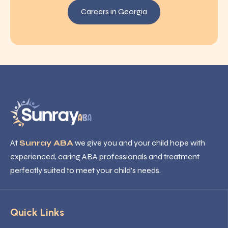
Careers in Georgia
At
Sunray ABA
we give you and your child hope with
experienced, caring ABA professionals and treatment
perfectly suited to meet your child’s needs.
Quick Links