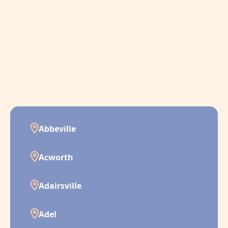
Abbeville
Acworth
Adairsville
Adel