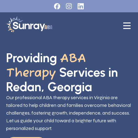
Providing
ABA
Services in
Therapy
Redan, Georgia
Our professional ABA therapy services in Virginia are
tailored to help children and families overcome behavioral
challenges, fostering growth, independence, and success.
Let us guide your child toward a brighter future with
personalized support.