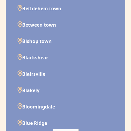
Bethlehem town
Between town
Bishop town
Blackshear
Blairsville
Blakely
Bloomingdale
Blue Ridge