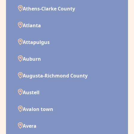
Athens-Clarke County
Atlanta
Attapulgus
Auburn
Augusta-Richmond County
Austell
Avalon town
Avera