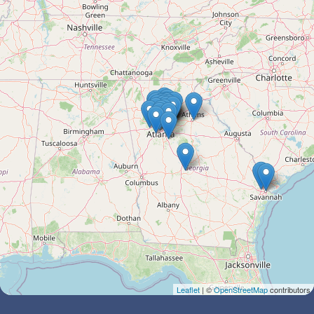
Leaflet
| ©
OpenStreetMap
contributors