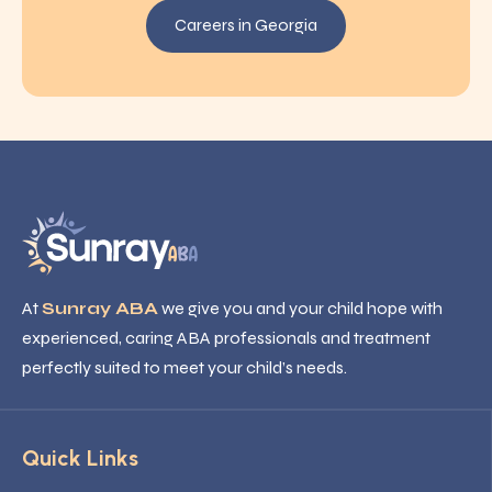
Careers in Georgia
At
Sunray ABA
we give you and your child hope with
experienced, caring ABA professionals and treatment
perfectly suited to meet your child’s needs.
Quick Links