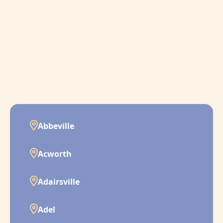
Abbeville
Acworth
Adairsville
Adel