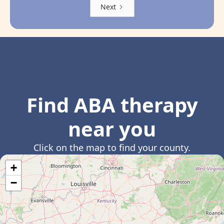
Next
Find ABA therapy
near you
Click on the map to find your county.
+
−