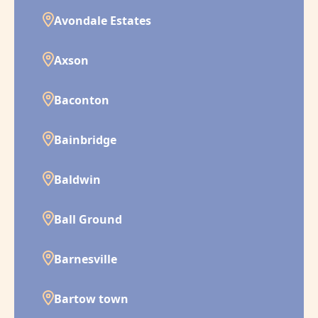
Avondale Estates
Axson
Baconton
Bainbridge
Baldwin
Ball Ground
Barnesville
Bartow town