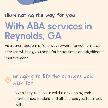
Illuminating the way for you
With ABA services in
Reynolds, GA
As a parent searching for a way forward for your child, our
services will bring you hope for better times and significant
improvement.
Bringing to life the changes you
wish for
We gently guide your child in developing their
confidence, life skills, and other areas you feel stuck
with.