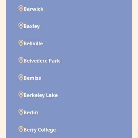
Barwick
Baxley
Bellville
Belvedere Park
Bemiss
Berkeley Lake
Berlin
Berry College