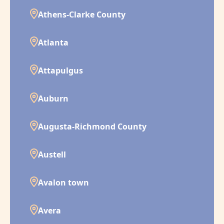
Athens-Clarke County
Atlanta
Attapulgus
Auburn
Augusta-Richmond County
Austell
Avalon town
Avera