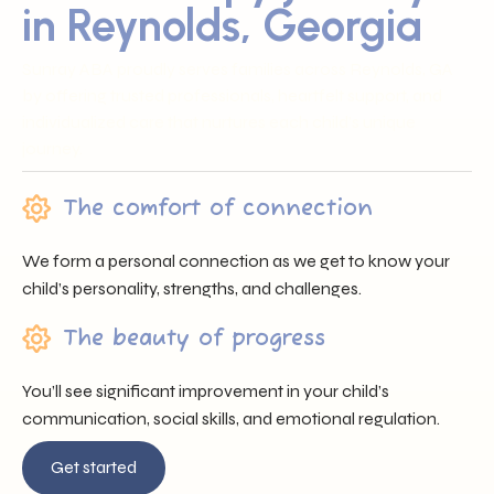
in Reynolds, Georgia
Sunray ABA proudly serves families across Reynolds, GA
by offering trusted professionals, heartfelt support, and
individualized care that nurtures each child’s unique
journey.
The comfort of connection
We form a personal connection as we get to know your
child’s personality, strengths, and challenges.
The beauty of progress
You’ll see significant improvement in your child’s
communication, social skills, and emotional regulation.
Get started