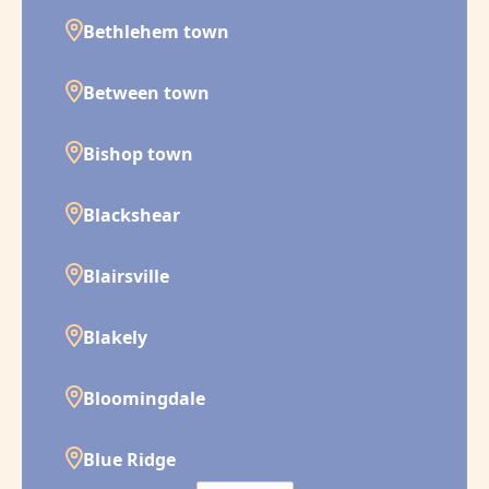
Bethlehem town
Between town
Bishop town
Blackshear
Blairsville
Blakely
Bloomingdale
Blue Ridge