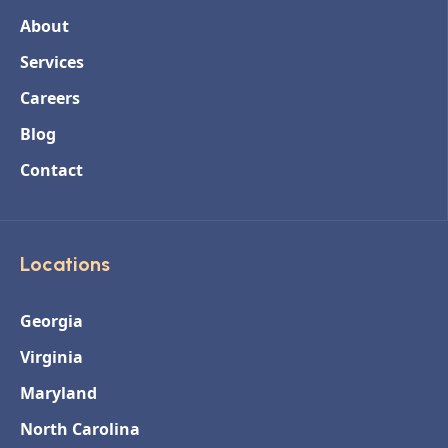
About
Services
Careers
Blog
Contact
Locations
Georgia
Virginia
Maryland
North Carolina