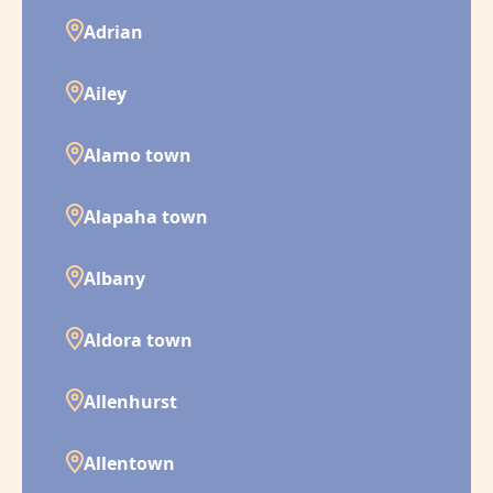
Adrian
Ailey
Alamo town
Alapaha town
Albany
Aldora town
Allenhurst
Allentown