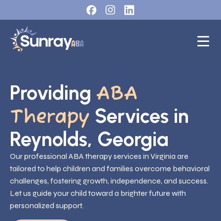
Providing
ABA
Services in
Therapy
Reynolds, Georgia
Our professional ABA therapy services in Virginia are
tailored to help children and families overcome behavioral
challenges, fostering growth, independence, and success.
Let us guide your child toward a brighter future with
personalized support.