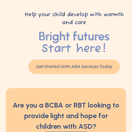
Help your child develop with warmth
and care
Bright futures
Start here!
Get Started With ABA Services Today
Are you a BCBA or RBT looking to
provide light and hope for
children with ASD?