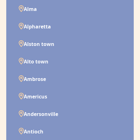
Alma
Alpharetta
Alston town
Alto town
Ambrose
Americus
Andersonville
Antioch