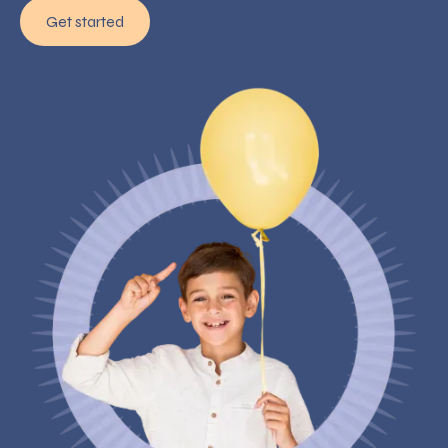
Get started