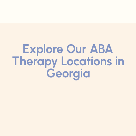
Explore Our ABA
Therapy Locations in
Georgia