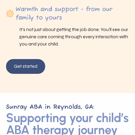
Warmth and support - from our
family to yours
It’s not just about getting the job done. You’ll see our
genuine care coming through every interaction with
you and your child.
Get started
Sunray ABA in Reynolds, GA:
Supporting your child’s
ABA therapy journey