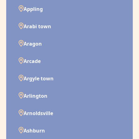
Appling
Arabi town
Aragon
Arcade
Argyle town
Arlington
Arnoldsville
Ashburn