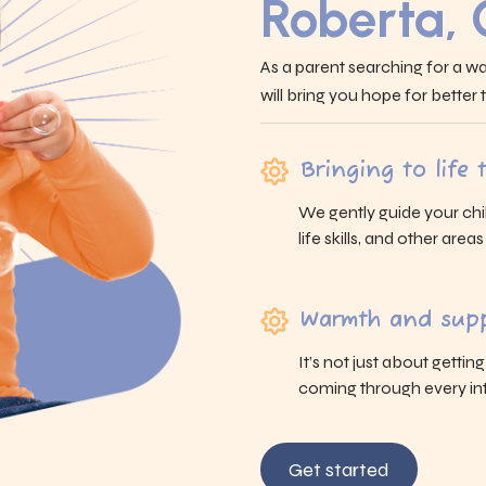
Roberta,
As a parent searching for a wa
will bring you hope for better
Bringing to life
We gently guide your chi
life skills, and other area
Warmth and supp
It’s not just about gettin
coming through every int
Get started