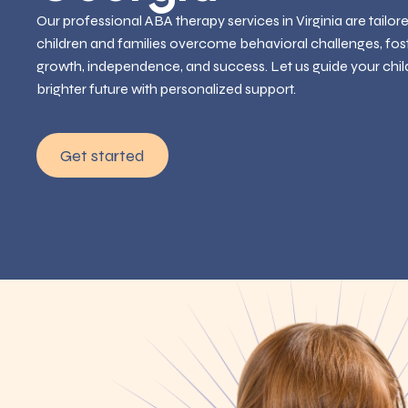
Our professional ABA therapy services in Virginia are tailor
children and families overcome behavioral challenges, fos
growth, independence, and success. Let us guide your chil
brighter future with personalized support.
Get started