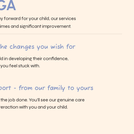
 GA
y forward for your child, our services
 times and significant improvement.
 the changes you wish for
ld in developing their confidence,
s you feel stuck with.
ort - from our family to yours
g the job done. You’ll see our genuine care
eraction with you and your child.