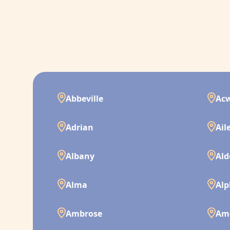
Abbeville
Ac
Adrian
Ail
Albany
Ald
Alma
Alp
Ambrose
Am