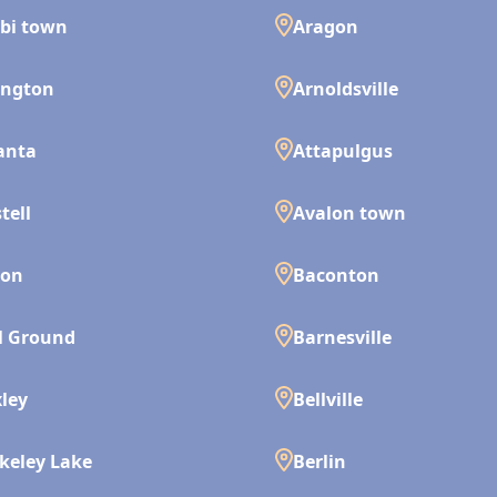
bi town
Aragon
ington
Arnoldsville
anta
Attapulgus
tell
Avalon town
son
Baconton
l Ground
Barnesville
ley
Bellville
keley Lake
Berlin