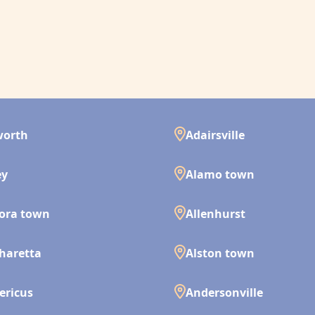
worth
Adairsville
ey
Alamo town
ora town
Allenhurst
haretta
Alston town
ericus
Andersonville