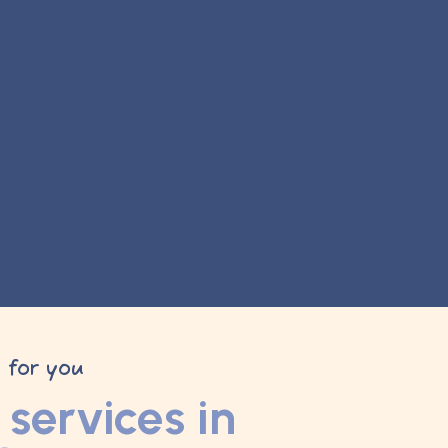
y for you
services in