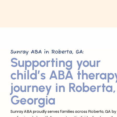
Sunray ABA in Roberta, GA:
Supporting your
child’s ABA therap
journey in Roberta,
Georgia
Sunray ABA proudly serves families across Roberta, GA by 