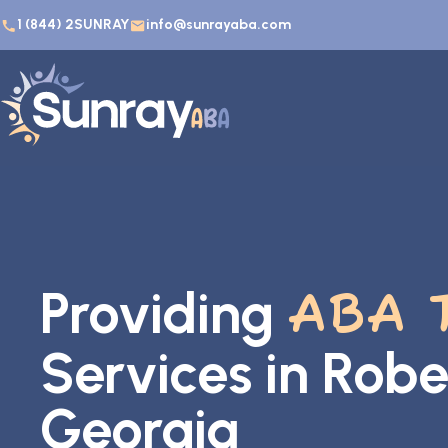
1 (844) 2SUNRAY
info@sunrayaba.com
Providing
ABA 
Services in Robe
Georgia