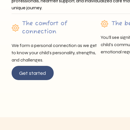
professionals, heartfelt support, and individualized care tha
unique journey.
The comfort of
The b
connection
You’ll see sig
child’s communi
We form a personal connection as we get
emotional regu
to know your child’s personality, strengths,
and challenges.
Get started