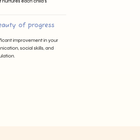
t nurtures each child’s
eauty of progress
nificant improvement in your
cation, social skills, and
lation.