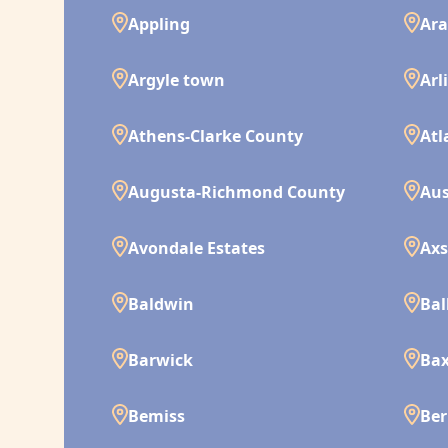
Appling
Ara
Argyle town
Arl
Athens-Clarke County
Atl
Augusta-Richmond County
Aus
Avondale Estates
Ax
Baldwin
Bal
Barwick
Bax
Bemiss
Ber