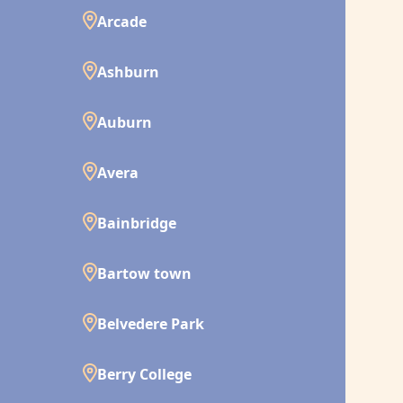
Arcade
Ashburn
Auburn
Avera
Bainbridge
Bartow town
Belvedere Park
Berry College