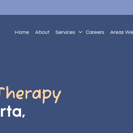
Home
About
Services
Careers
Areas We
Therapy
rta,