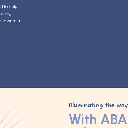
ed to help
tering
d toward a
Illuminating the wa
With ABA 