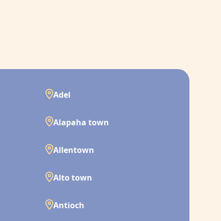
Adel
Alapaha town
Allentown
Alto town
Antioch