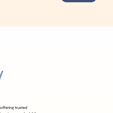
y
offering trusted