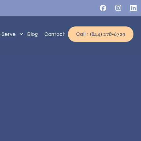
 Serve
Blog
Contact
Call 1 (844) 278-6729