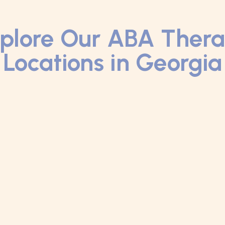
plore Our ABA Ther
Locations in Georgia