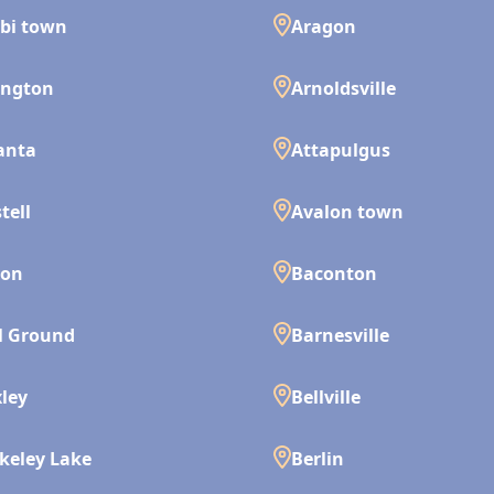
bi town
Aragon
ington
Arnoldsville
anta
Attapulgus
tell
Avalon town
son
Baconton
l Ground
Barnesville
ley
Bellville
keley Lake
Berlin