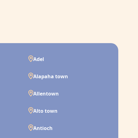
Adel
Alapaha town
Allentown
Alto town
Antioch