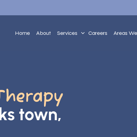
Home
About
Services
Careers
Areas We
Therapy
ks town,