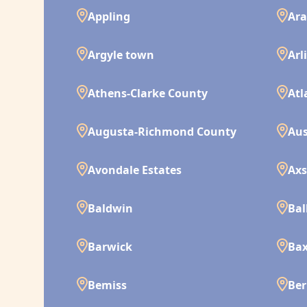
Appling
Ara
Argyle town
Arl
Athens-Clarke County
Atl
Augusta-Richmond County
Aus
Avondale Estates
Ax
Baldwin
Bal
Barwick
Bax
Bemiss
Ber