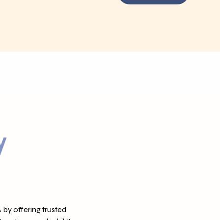
y
 by offering trusted