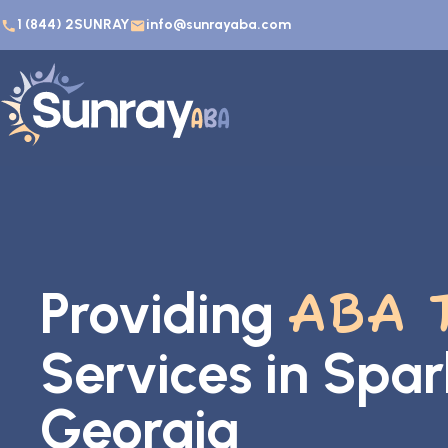
1 (844) 2SUNRAY
info@sunrayaba.com
Providing
ABA 
Services in Spar
Georgia