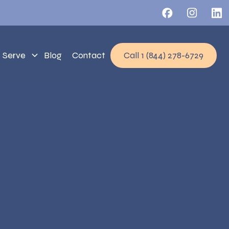
 Serve
Blog
Contact
Call 1 (844) 278-6729