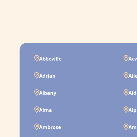
Abbeville
Ac
Adrian
Ail
Albany
Ald
Alma
Alp
Ambrose
Am