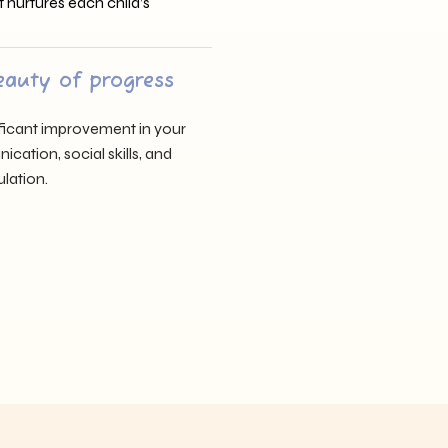
t nurtures each child’s
eauty of progress
nificant improvement in your
cation, social skills, and
lation.