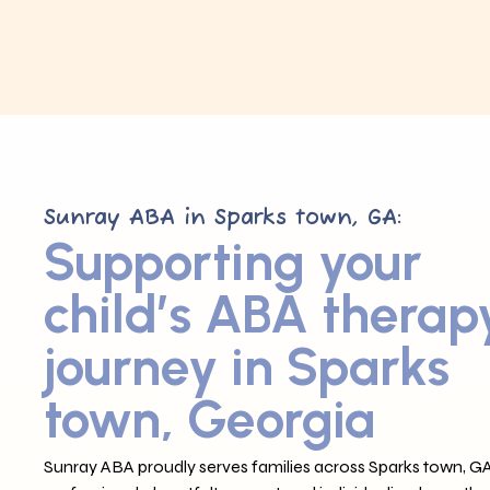
Sunray ABA in Sparks town, GA:
Supporting your
child’s ABA therap
journey in Sparks
town, Georgia
Sunray ABA proudly serves families across Sparks town, GA