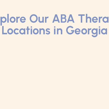
plore Our ABA Ther
Locations in Georgia