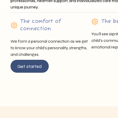
professionals, heartfelt support, and individualized care tha
unique journey.
The comfort of
The b
connection
You’ll see sig
child’s communi
We form a personal connection as we get
emotional regu
to know your child’s personality, strengths,
and challenges.
Get started