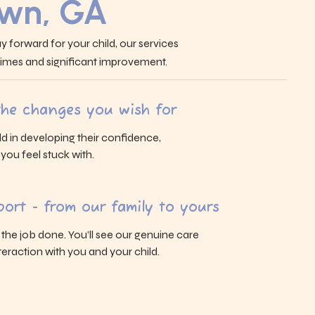
own, GA
y forward for your child, our services
 times and significant improvement.
 the changes you wish for
ld in developing their confidence,
s you feel stuck with.
ort - from our family to yours
g the job done. You’ll see our genuine care
eraction with you and your child.