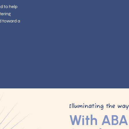
ed to help
tering
d toward a
Illuminating the wa
With ABA 