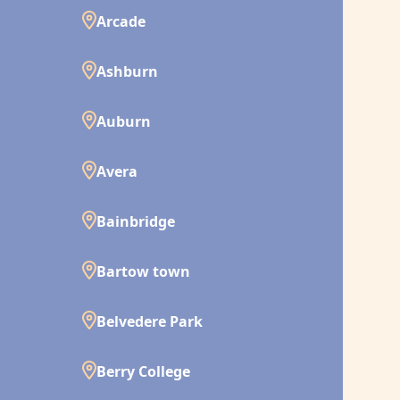
Arcade
Ashburn
Auburn
Avera
Bainbridge
Bartow town
Belvedere Park
Berry College