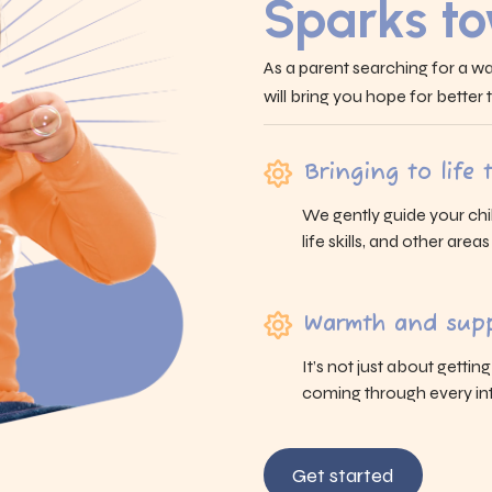
Sparks t
As a parent searching for a wa
will bring you hope for better
Bringing to life
We gently guide your chi
life skills, and other area
Warmth and supp
It’s not just about gettin
coming through every int
Get started