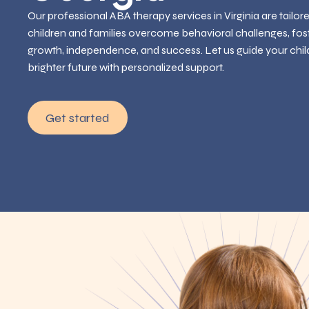
Our professional ABA therapy services in Virginia are tailor
children and families overcome behavioral challenges, fos
growth, independence, and success. Let us guide your chil
brighter future with personalized support.
Get started