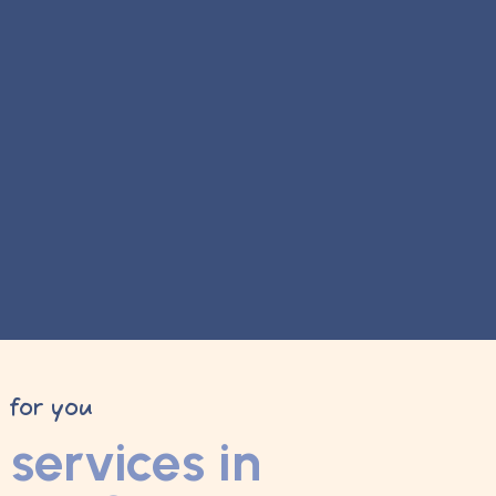
y for you
services in