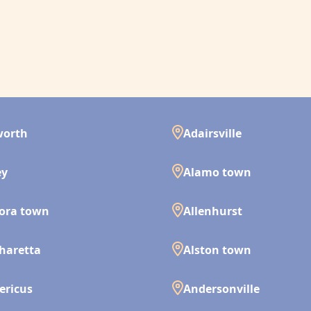
worth
Adairsville
ey
Alamo town
ora town
Allenhurst
haretta
Alston town
ericus
Andersonville