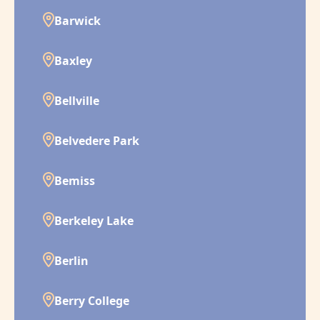
Barwick
Baxley
Bellville
Belvedere Park
Bemiss
Berkeley Lake
Berlin
Berry College