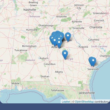
Leaflet
| ©
OpenStreetMap
contributors