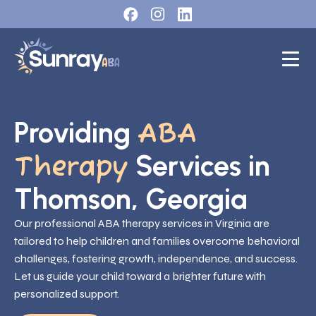
Providing
ABA
Services in
Therapy
Thomson, Georgia
Our professional ABA therapy services in Virginia are
tailored to help children and families overcome behavioral
challenges, fostering growth, independence, and success.
Let us guide your child toward a brighter future with
personalized support.