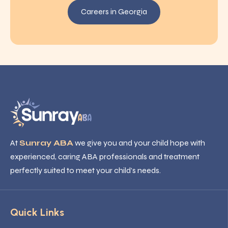
Careers in Georgia
At
Sunray ABA
we give you and your child hope with
experienced, caring ABA professionals and treatment
perfectly suited to meet your child’s needs.
Quick Links