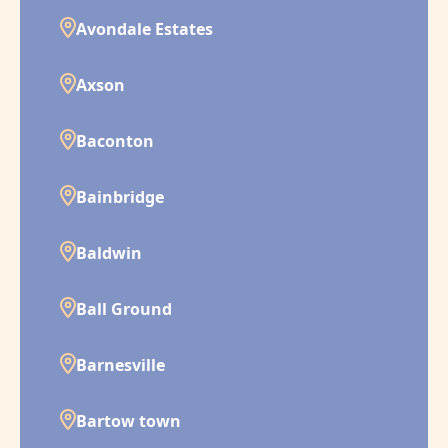
Avondale Estates
Axson
Baconton
Bainbridge
Baldwin
Ball Ground
Barnesville
Bartow town