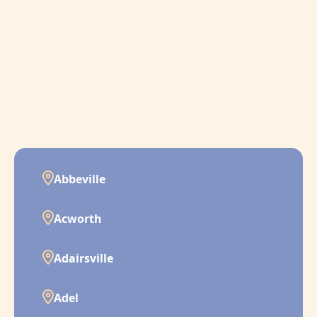
Abbeville
Acworth
Adairsville
Adel