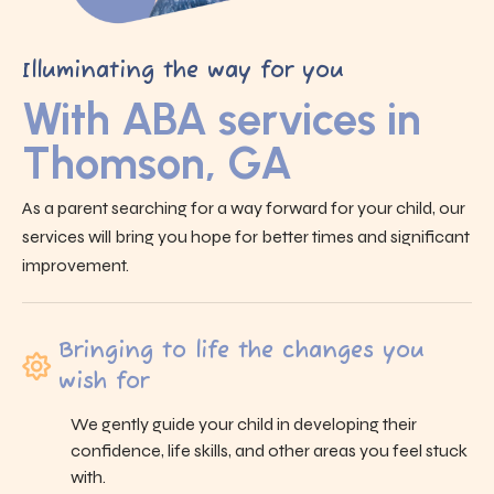
Illuminating the way for you
With ABA services in
Thomson, GA
As a parent searching for a way forward for your child, our
services will bring you hope for better times and significant
improvement.
Bringing to life the changes you
wish for
We gently guide your child in developing their
confidence, life skills, and other areas you feel stuck
with.