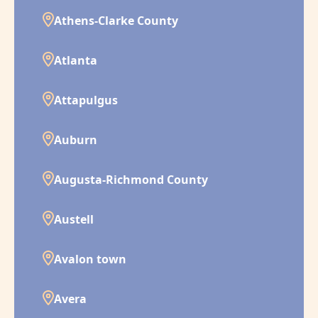
Athens-Clarke County
Atlanta
Attapulgus
Auburn
Augusta-Richmond County
Austell
Avalon town
Avera