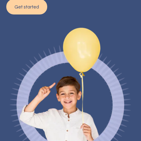
Get started