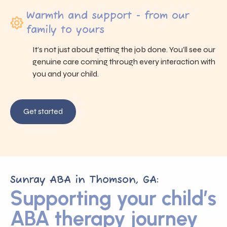
Warmth and support - from our
family to yours
It’s not just about getting the job done. You’ll see our
genuine care coming through every interaction with
you and your child.
Get started
Sunray ABA in Thomson, GA:
Supporting your child’s
ABA therapy journey