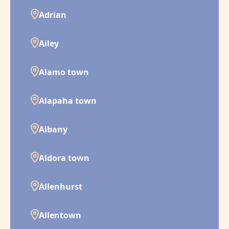
Adrian
Ailey
Alamo town
Alapaha town
Albany
Aldora town
Allenhurst
Allentown