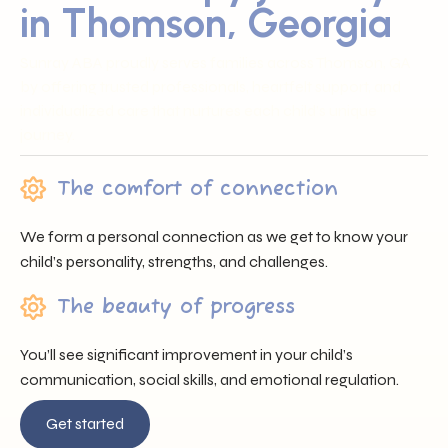
in Thomson, Georgia
Sunray ABA proudly serves families across Thomson, GA
by offering trusted professionals, heartfelt support, and
individualized care that nurtures each child’s unique
journey.
The comfort of connection
We form a personal connection as we get to know your
child’s personality, strengths, and challenges.
The beauty of progress
You’ll see significant improvement in your child’s
communication, social skills, and emotional regulation.
Get started