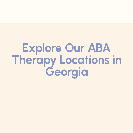
Explore Our ABA
Therapy Locations in
Georgia