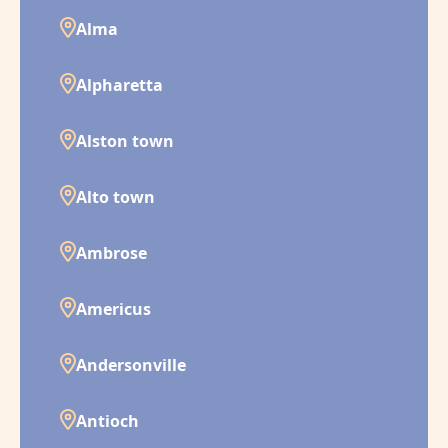
Alma
Alpharetta
Alston town
Alto town
Ambrose
Americus
Andersonville
Antioch