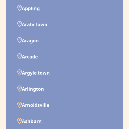
Appling
Arabi town
Aragon
Arcade
Argyle town
Arlington
Arnoldsville
Ashburn