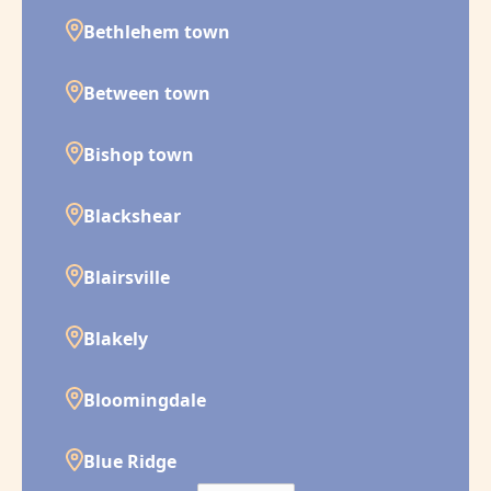
Bethlehem town
Between town
Bishop town
Blackshear
Blairsville
Blakely
Bloomingdale
Blue Ridge