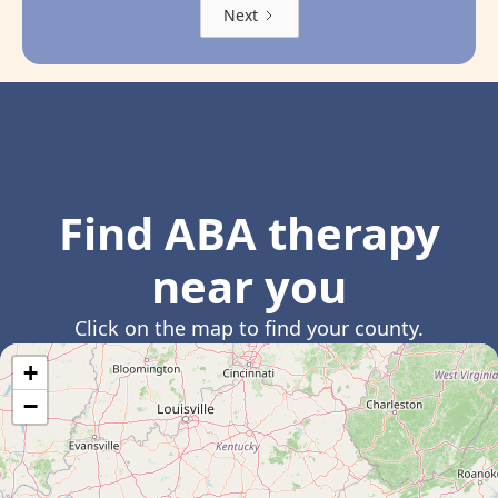
Next
Find ABA therapy
near you
Click on the map to find your county.
+
−