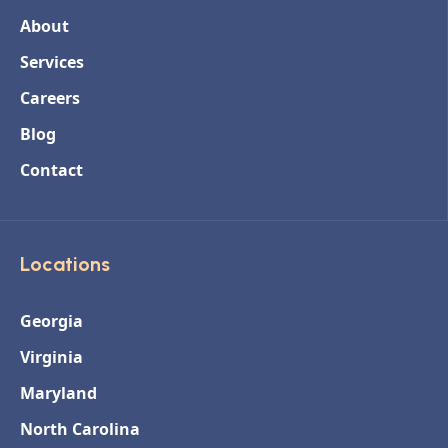
About
Services
Careers
Blog
Contact
Locations
Georgia
Virginia
Maryland
North Carolina