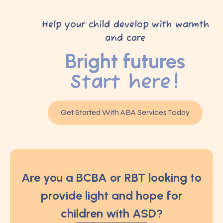
Help your child develop with warmth
and care
Bright futures
Start here!
Get Started With ABA Services Today
Are you a BCBA or RBT looking to
provide light and hope for
children with ASD?