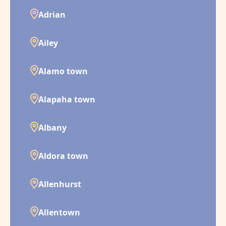
Adrian
Ailey
Alamo town
Alapaha town
Albany
Aldora town
Allenhurst
Allentown