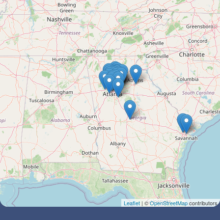
Leaflet
| ©
OpenStreetMap
contributors