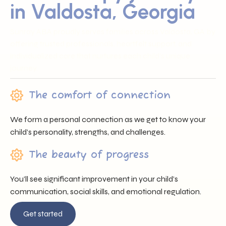
in Valdosta, Georgia
Sunray ABA proudly serves families across Valdosta, GA by
offering trusted professionals, heartfelt support, and
individualized care that nurtures each child’s unique
journey.
The comfort of connection
We form a personal connection as we get to know your
child’s personality, strengths, and challenges.
The beauty of progress
You’ll see significant improvement in your child’s
communication, social skills, and emotional regulation.
Get started