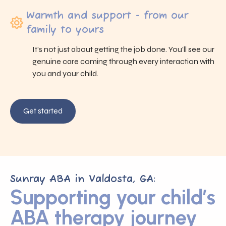
Warmth and support - from our
family to yours
It’s not just about getting the job done. You’ll see our
genuine care coming through every interaction with
you and your child.
Get started
Sunray ABA in Valdosta, GA:
Supporting your child’s
ABA therapy journey