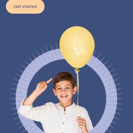
Get started