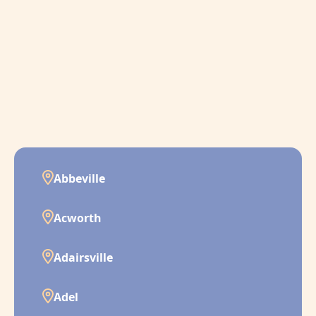
Abbeville
Acworth
Adairsville
Adel