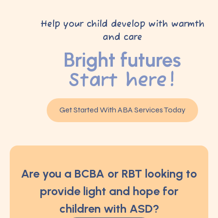
Help your child develop with warmth
and care
Bright futures
Start here!
Get Started With ABA Services Today
Are you a BCBA or RBT looking to
provide light and hope for
children with ASD?