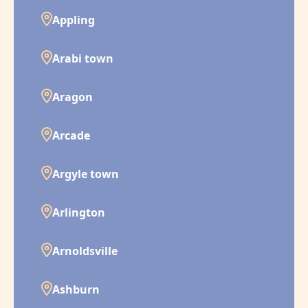
Appling
Arabi town
Aragon
Arcade
Argyle town
Arlington
Arnoldsville
Ashburn