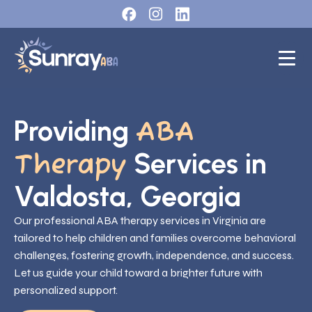
Providing
ABA
Services in
Therapy
Valdosta, Georgia
Our professional ABA therapy services in Virginia are
tailored to help children and families overcome behavioral
challenges, fostering growth, independence, and success.
Let us guide your child toward a brighter future with
personalized support.