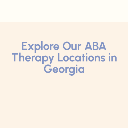
Explore Our ABA
Therapy Locations in
Georgia