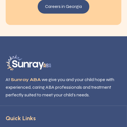
Careers in Georgia
At
Sunray ABA
we give you and your child hope with
experienced, caring ABA professionals and treatment
perfectly suited to meet your child’s needs.
Quick Links