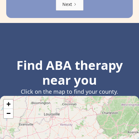
Next
Find ABA therapy
near you
Click on the map to find your county.
+
−