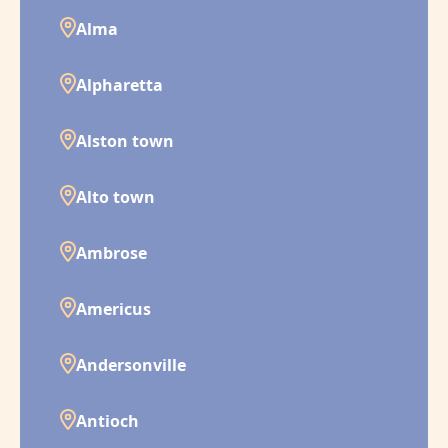
Alma
Alpharetta
Alston town
Alto town
Ambrose
Americus
Andersonville
Antioch