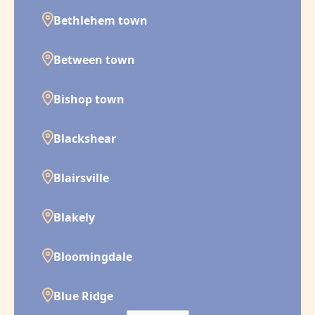
Bethlehem town
Between town
Bishop town
Blackshear
Blairsville
Blakely
Bloomingdale
Blue Ridge