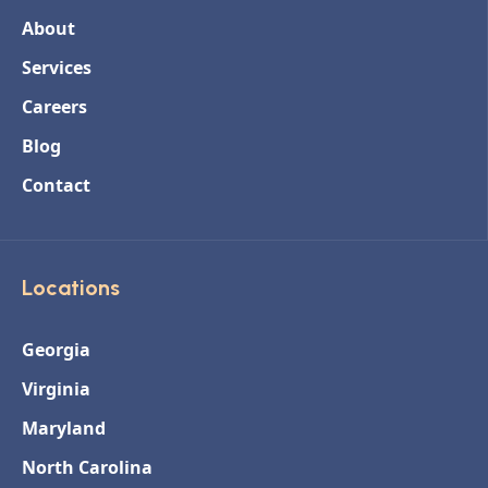
About
Services
Careers
Blog
Contact
Locations
Georgia
Virginia
Maryland
North Carolina