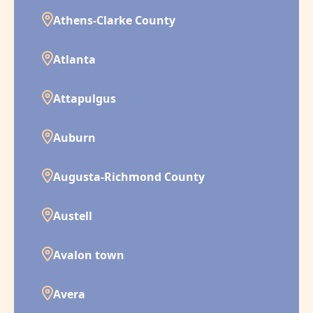
Athens-Clarke County
Atlanta
Attapulgus
Auburn
Augusta-Richmond County
Austell
Avalon town
Avera