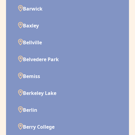
Barwick
Baxley
Bellville
Belvedere Park
Bemiss
Berkeley Lake
Berlin
Berry College