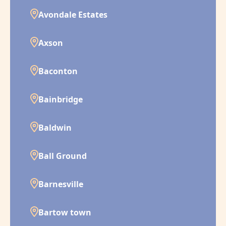
Avondale Estates
Axson
Baconton
Bainbridge
Baldwin
Ball Ground
Barnesville
Bartow town