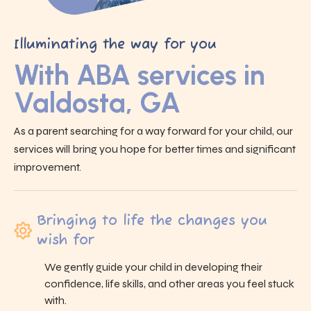
Illuminating the way for you
With ABA services in
Valdosta, GA
As a parent searching for a way forward for your child, our
services will bring you hope for better times and significant
improvement.
Bringing to life the changes you
wish for
We gently guide your child in developing their
confidence, life skills, and other areas you feel stuck
with.