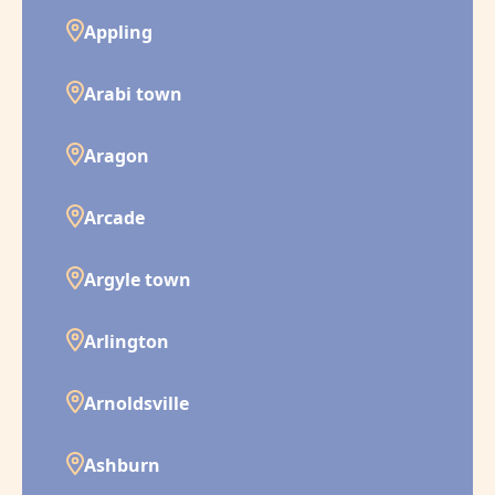
Appling
Arabi town
Aragon
Arcade
Argyle town
Arlington
Arnoldsville
Ashburn