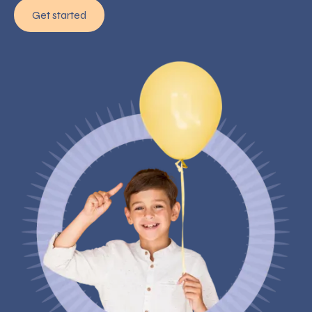
Get started