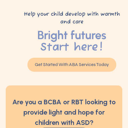
Help your child develop with warmth
and care
Bright futures
Start here!
Get Started With ABA Services Today
Are you a BCBA or RBT looking to
provide light and hope for
children with ASD?