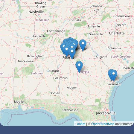
Leaflet
| ©
OpenStreetMap
contributors