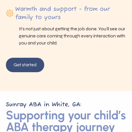
Warmth and support - from our
family to yours
It’s not just about getting the job done. You’ll see our
genuine care coming through every interaction with
you and your child.
Get started
Sunray ABA in White, GA:
Supporting your child’s
ABA therapy journey