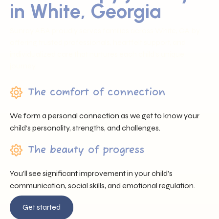
in White, Georgia
Sunray ABA proudly serves families across White, GA by
offering trusted professionals, heartfelt support, and
individualized care that nurtures each child’s unique
journey.
The comfort of connection
We form a personal connection as we get to know your
child’s personality, strengths, and challenges.
The beauty of progress
You’ll see significant improvement in your child’s
communication, social skills, and emotional regulation.
Get started