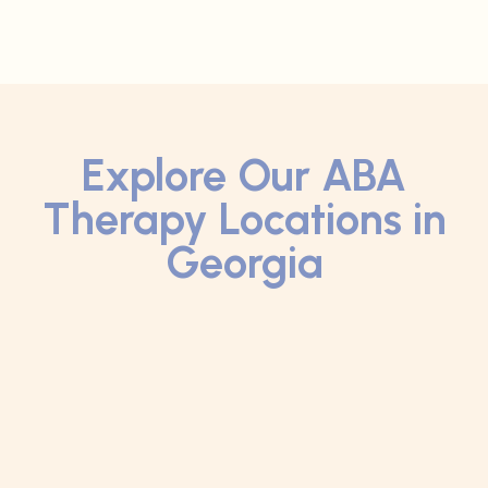
Explore Our ABA
Therapy Locations in
Georgia