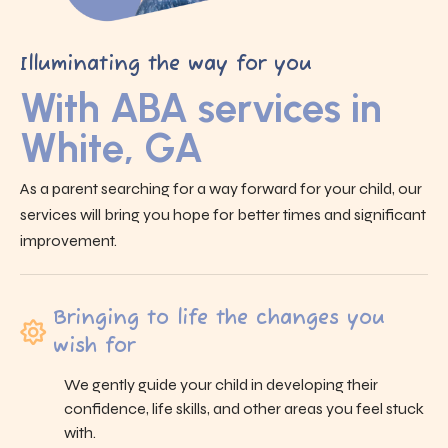
Illuminating the way for you
With ABA services in
White, GA
As a parent searching for a way forward for your child, our
services will bring you hope for better times and significant
improvement.
Bringing to life the changes you
wish for
We gently guide your child in developing their
confidence, life skills, and other areas you feel stuck
with.