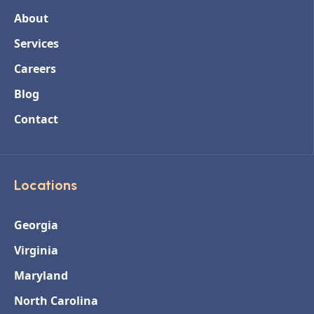
About
Services
Careers
Blog
Contact
Locations
Georgia
Virginia
Maryland
North Carolina