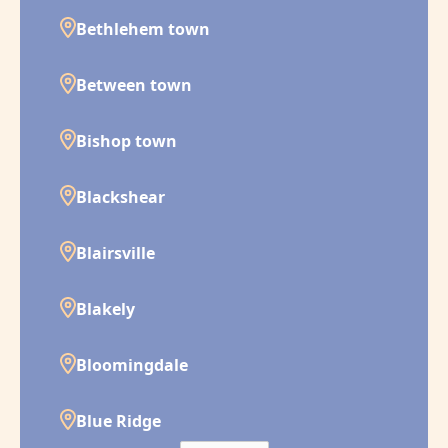
Bethlehem town
Between town
Bishop town
Blackshear
Blairsville
Blakely
Bloomingdale
Blue Ridge