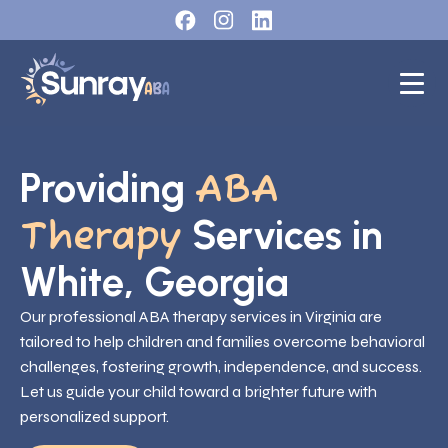
Providing
ABA
Services in
Therapy
White, Georgia
Our professional ABA therapy services in Virginia are
tailored to help children and families overcome behavioral
challenges, fostering growth, independence, and success.
Let us guide your child toward a brighter future with
personalized support.