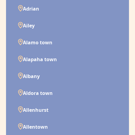
Adrian
Ailey
Alamo town
Alapaha town
Albany
Aldora town
Allenhurst
Allentown