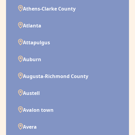
Athens-Clarke County
Atlanta
Attapulgus
Auburn
Augusta-Richmond County
Austell
Avalon town
Avera