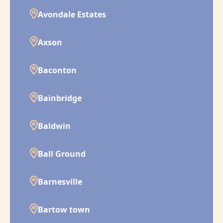
Avondale Estates
Axson
Baconton
Bainbridge
Baldwin
Ball Ground
Barnesville
Bartow town