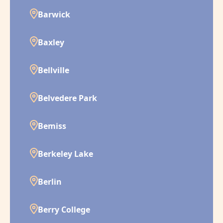
Barwick
Baxley
Bellville
Belvedere Park
Bemiss
Berkeley Lake
Berlin
Berry College