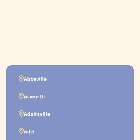
Abbeville
Acworth
Adairsville
Adel