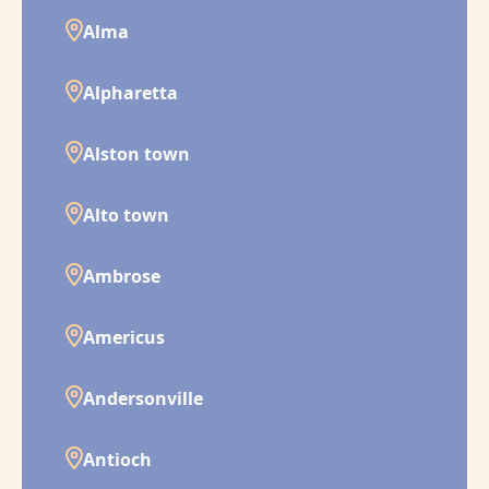
Alma
Alpharetta
Alston town
Alto town
Ambrose
Americus
Andersonville
Antioch