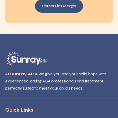
Careers in Georgia
At
Sunray ABA
we give you and your child hope with
experienced, caring ABA professionals and treatment
perfectly suited to meet your child’s needs.
Quick Links