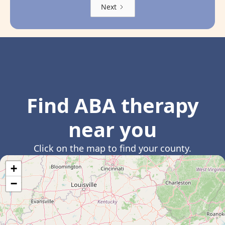
Next
Find ABA therapy
near you
Click on the map to find your county.
+
−