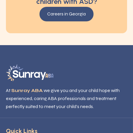
children with ASD?
Careers in Georgia
At
Sunray ABA
we give you and your child hope with
experienced, caring ABA professionals and treatment
perfectly suited to meet your child’s needs.
Quick Links