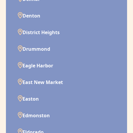
Denton
District Heights
Drummond
Eagle Harbor
East New Market
Easton
Edmonston
Eldorado