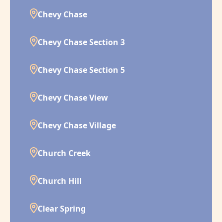
Chevy Chase
Chevy Chase Section 3
Chevy Chase Section 5
Chevy Chase View
Chevy Chase Village
Church Creek
Church Hill
Clear Spring