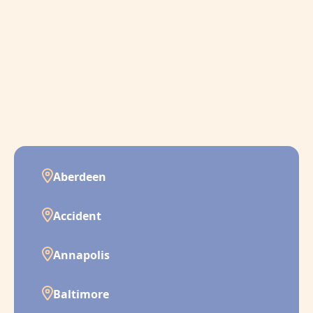
Aberdeen
Accident
Annapolis
Baltimore