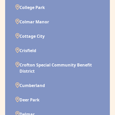
College Park
Colmar Manor
Cottage City
Crisfield
Crofton Special Community Benefit
District
Cumberland
Deer Park
Delmar