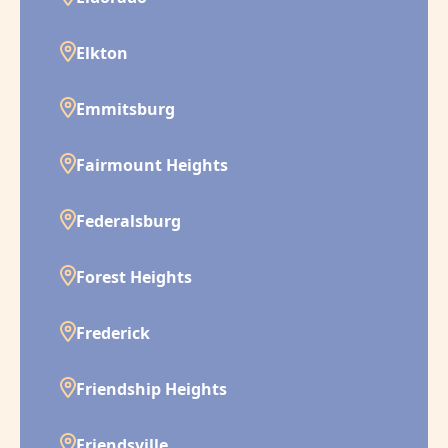
Elkton
Emmitsburg
Fairmount Heights
Federalsburg
Forest Heights
Frederick
Friendship Heights
Friendsville