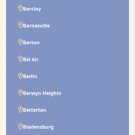
Barclay
Barnesville
Barton
Bel Air
Berlin
Berwyn Heights
Betterton
Bladensburg