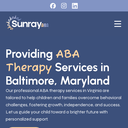
Providing
ABA
Services in
Therapy
Baltimore, Maryland
Our professional ABA therapy services in Virginia are
tailored to help children and families overcome behavioral
challenges, fostering growth, independence, and success.
Let us guide your child toward a brighter future with
personalized support.