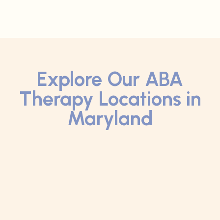
Explore Our ABA
Therapy Locations in
Maryland