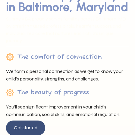
in Baltimore, Maryland
Sunray ABA proudly serves families across Baltimore, MD
by offering trusted professionals, heartfelt support, and
individualized care that nurtures each child’s unique
journey.
The comfort of connection
We form a personal connection as we get to know your
child’s personality, strengths, and challenges.
The beauty of progress
You’ll see significant improvement in your child’s
communication, social skills, and emotional regulation.
Get started