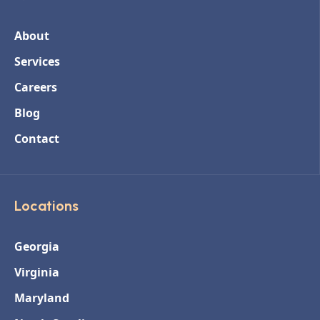
About
Services
Careers
Blog
Contact
Locations
Georgia
Virginia
Maryland