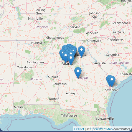
Leaflet
| ©
OpenStreetMap
contributors