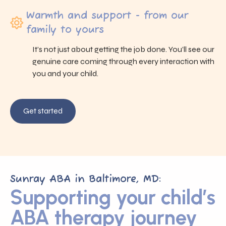
Warmth and support - from our
family to yours
It’s not just about getting the job done. You’ll see our
genuine care coming through every interaction with
you and your child.
Get started
Sunray ABA in Baltimore, MD:
Supporting your child’s
ABA therapy journey