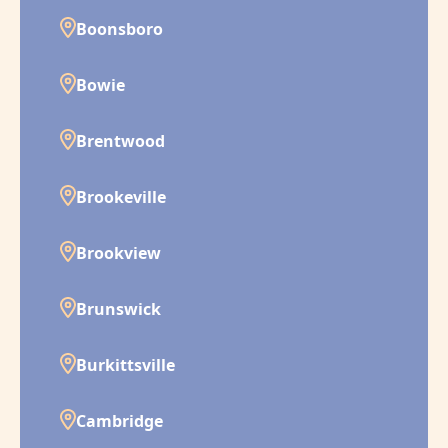
Boonsboro
Bowie
Brentwood
Brookeville
Brookview
Brunswick
Burkittsville
Cambridge