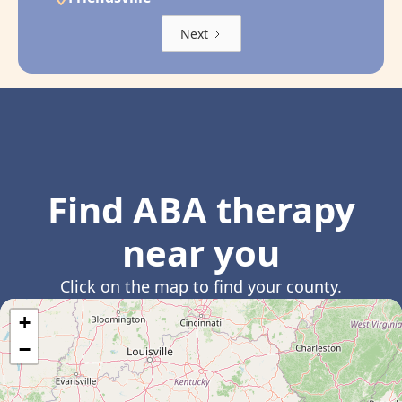
Next
Find ABA therapy
near you
Click on the map to find your county.
+
−