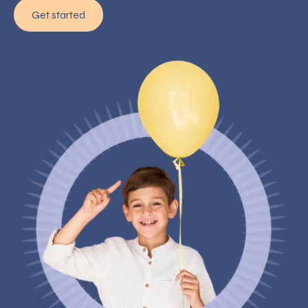
Get started