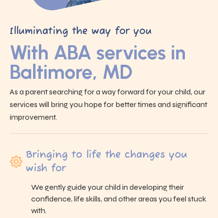
Illuminating the way for you
With ABA services in
Baltimore, MD
As a parent searching for a way forward for your child, our
services will bring you hope for better times and significant
improvement.
Bringing to life the changes you
wish for
We gently guide your child in developing their
confidence, life skills, and other areas you feel stuck
with.