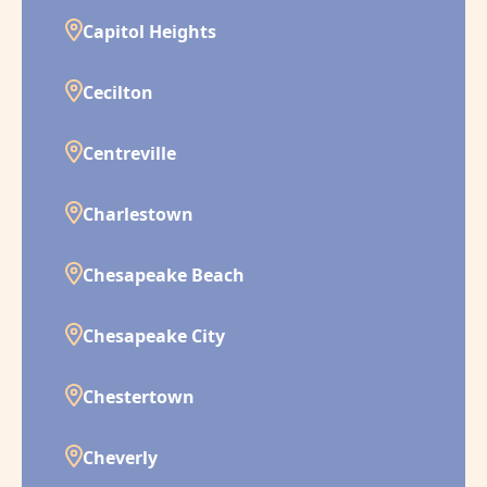
Capitol Heights
Cecilton
Centreville
Charlestown
Chesapeake Beach
Chesapeake City
Chestertown
Cheverly