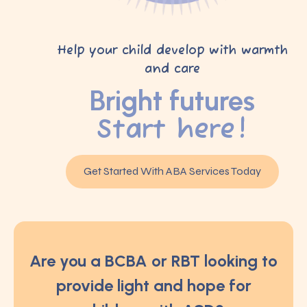
Help your child develop with warmth
and care
Bright futures
Start here!
Get Started With ABA Services Today
Are you a BCBA or RBT looking to
provide light and hope for