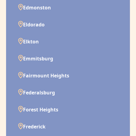
Edmonston
Eldorado
Elkton
Emmitsburg
Fairmount Heights
Federalsburg
Forest Heights
Frederick