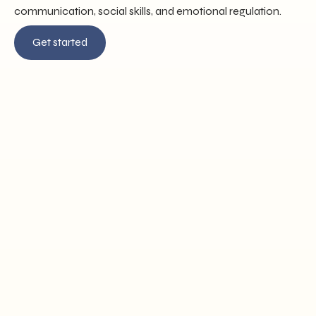
communication, social skills, and emotional regulation.
Get started