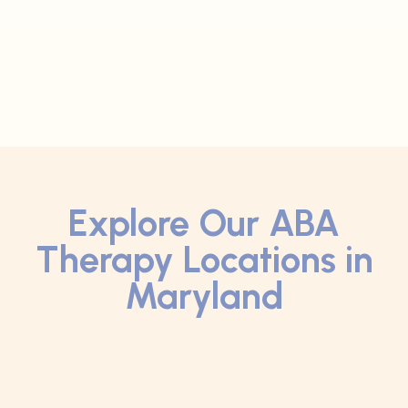
Explore Our ABA
Therapy Locations in
Maryland