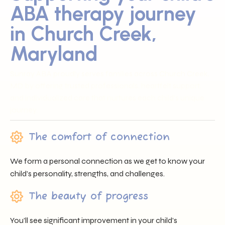
ABA therapy journey
in Church Creek,
Maryland
Sunray ABA proudly serves families across Church Creek,
MD by offering trusted professionals, heartfelt support,
and individualized care that nurtures each child’s unique
journey.
The comfort of connection
We form a personal connection as we get to know your
child’s personality, strengths, and challenges.
The beauty of progress
You’ll see significant improvement in your child’s