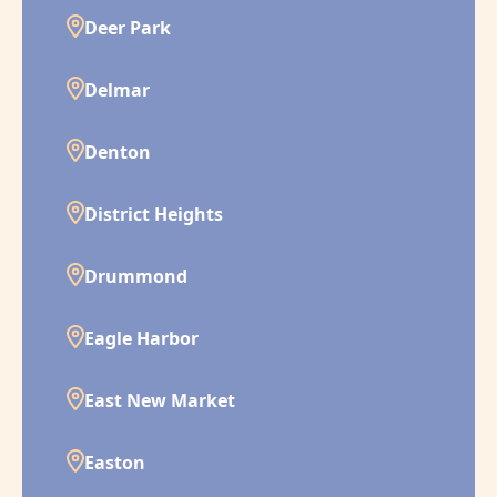
Deer Park
Delmar
Denton
District Heights
Drummond
Eagle Harbor
East New Market
Easton