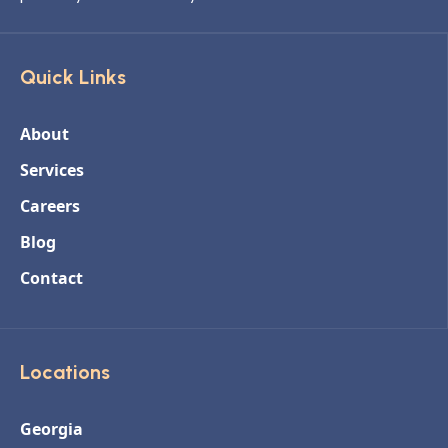
Quick Links
About
Services
Careers
Blog
Contact
Locations
Georgia