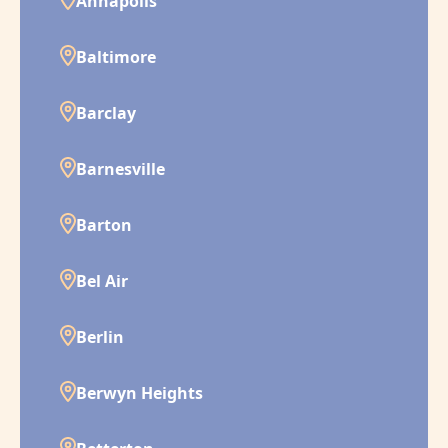
Annapolis
Baltimore
Barclay
Barnesville
Barton
Bel Air
Berlin
Berwyn Heights