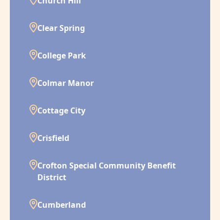
Church Hill
Clear Spring
College Park
Colmar Manor
Cottage City
Crisfield
Crofton Special Community Benefit
District
Cumberland