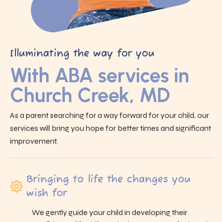
Illuminating the way for you
With ABA services in
Church Creek, MD
As a parent searching for a way forward for your child, our
services will bring you hope for better times and significant
improvement.
Bringing to life the changes you
wish for
We gently guide your child in developing their