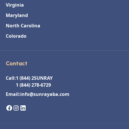
Virginia
Maryland
North Carolina
Colorado
Contact
Call:
1 (844) 2SUNRAY
1 (844) 278-6729
Email:
info@sunrayaba.com