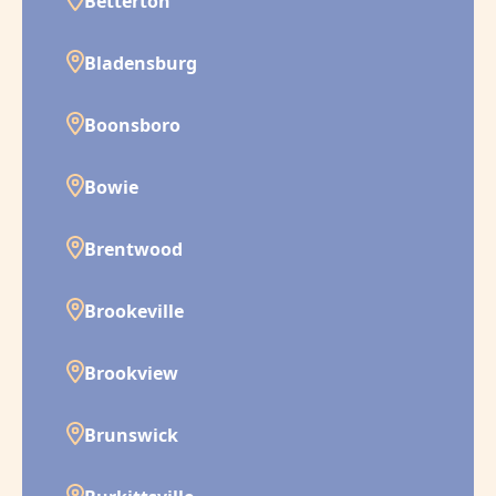
Betterton
Bladensburg
Boonsboro
Bowie
Brentwood
Brookeville
Brookview
Brunswick