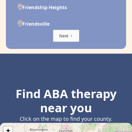
Friendship Heights
Friendsville
Next
Find ABA therapy
near you
Click on the map to find your county.
+