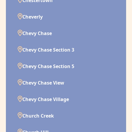
Chestertown
Cheverly
Chevy Chase
Chevy Chase Section 3
Chevy Chase Section 5
Chevy Chase View
Chevy Chase Village
Church Creek