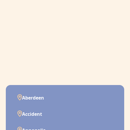
Aberdeen
Accident