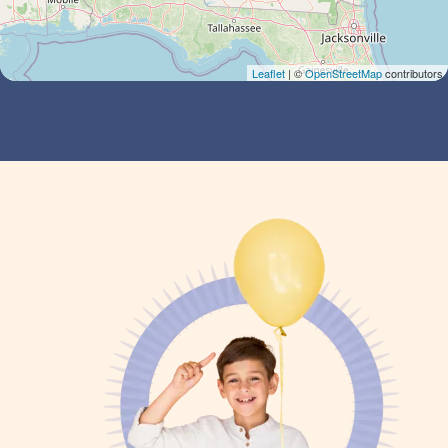
Leaflet
| ©
OpenStreetMap
contributors