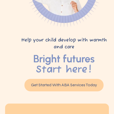
Help your child develop with warmth
and care
Bright futures
Start here!
Get Started With ABA Services Today