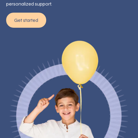
personalized support.
Get started