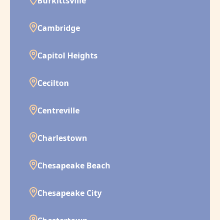
Burkittsville
Cambridge
Capitol Heights
Cecilton
Centreville
Charlestown
Chesapeake Beach
Chesapeake City