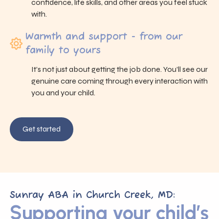
confidence, life skills, and other areas you feel stuck
with.
Warmth and support - from our
family to yours
It’s not just about getting the job done. You’ll see our
genuine care coming through every interaction with
you and your child.
Get started
Sunray ABA in Church Creek, MD:
Supporting your child’s