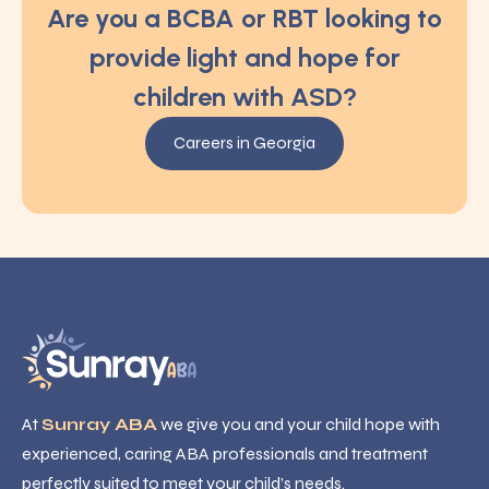
Are you a BCBA or RBT looking to
provide light and hope for
children with ASD?
Careers in Georgia
At
Sunray ABA
we give you and your child hope with
experienced, caring ABA professionals and treatment
perfectly suited to meet your child’s needs.