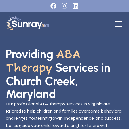
Providing
ABA
Services in
Therapy
Church Creek,
Maryland
Our professional ABA therapy services in Virginia are
tailored to help children and families overcome behavioral
challenges, fostering growth, independence, and success.
Let us guide your child toward a brighter future with