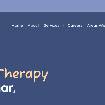
Home
About
Services
Careers
Areas We
Therapy
ar,