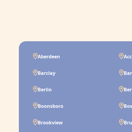
Aberdeen
Acc
Barclay
Bar
Berlin
Ber
Boonsboro
Bo
Brookview
Br