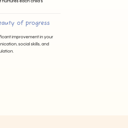
t nurtures each child’s
eauty of progress
nificant improvement in your
cation, social skills, and
lation.