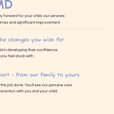
MD
y forward for your child, our services
 times and significant improvement.
 the changes you wish for
ld in developing their confidence,
s you feel stuck with.
ort - from our family to yours
g the job done. You’ll see our genuine care
eraction with you and your child.