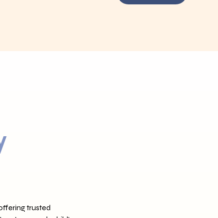
y
ffering trusted