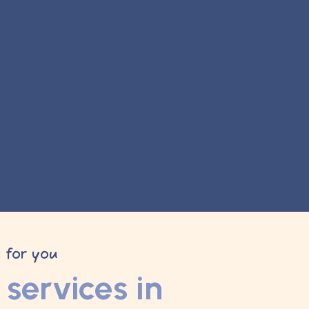
y for you
services in