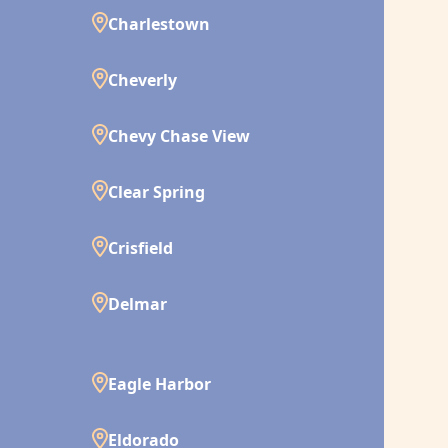
Charlestown
Cheverly
Chevy Chase View
Clear Spring
Crisfield
Delmar
Eagle Harbor
Eldorado