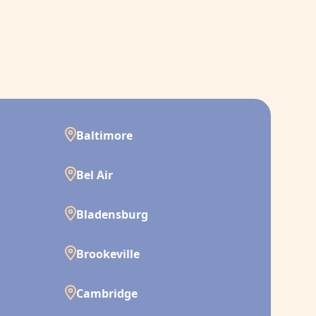
Baltimore
Bel Air
Bladensburg
Brookeville
Cambridge