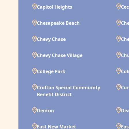
Capitol Heights
Cec
Chesapeake Beach
Che
Chevy Chase
Che
Chevy Chase Village
Chu
College Park
Co
Crofton Special Community
Cu
Benefit District
Denton
Dis
East New Market
Eas