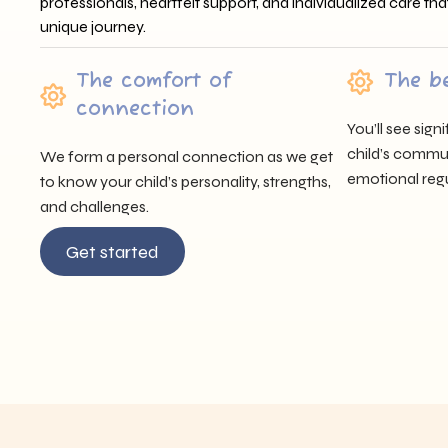
professionals, heartfelt support, and individualized care tha
unique journey.
The comfort of
The b
connection
You’ll see sig
child’s communi
We form a personal connection as we get
emotional regu
to know your child’s personality, strengths,
and challenges.
Get started