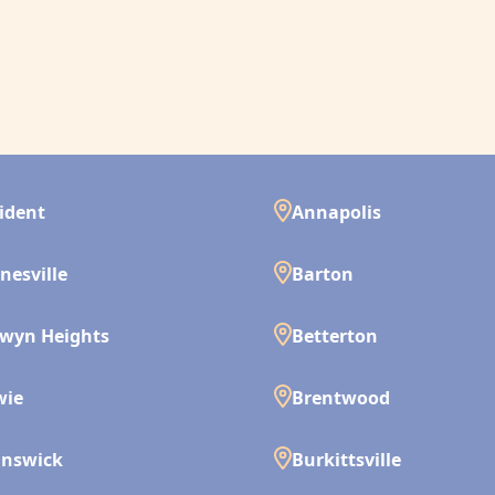
ident
Annapolis
nesville
Barton
wyn Heights
Betterton
wie
Brentwood
unswick
Burkittsville