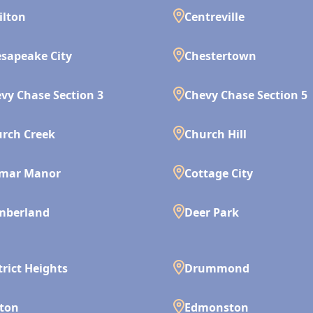
ilton
Centreville
sapeake City
Chestertown
vy Chase Section 3
Chevy Chase Section 5
rch Creek
Church Hill
lmar Manor
Cottage City
mberland
Deer Park
trict Heights
Drummond
ton
Edmonston