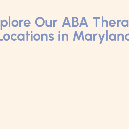
plore Our ABA Ther
Locations in Marylan