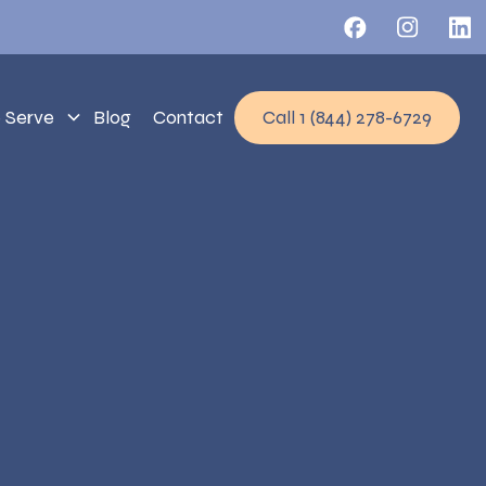
 Serve
Blog
Contact
Call 1 (844) 278-6729