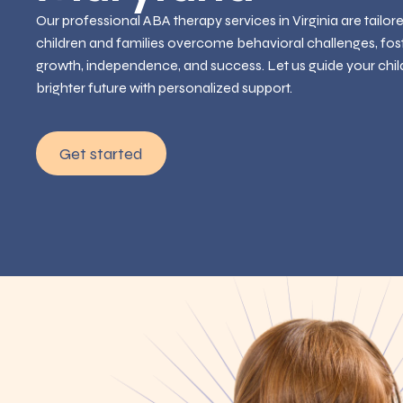
Our professional ABA therapy services in Virginia are tailor
children and families overcome behavioral challenges, fos
growth, independence, and success. Let us guide your chil
brighter future with personalized support.
Get started