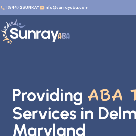
1 (844) 2SUNRAY
info@sunrayaba.com
Providing
ABA 
Services in Delm
Maryland