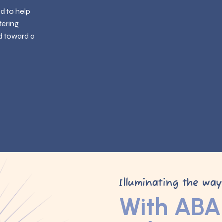
ed to help
tering
d toward a
Illuminating the wa
With ABA 