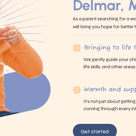
Delmar, 
As a parent searching for a wa
will bring you hope for better
Bringing to life
We gently guide your chi
life skills, and other area
Warmth and supp
It’s not just about gettin
coming through every int
Get started