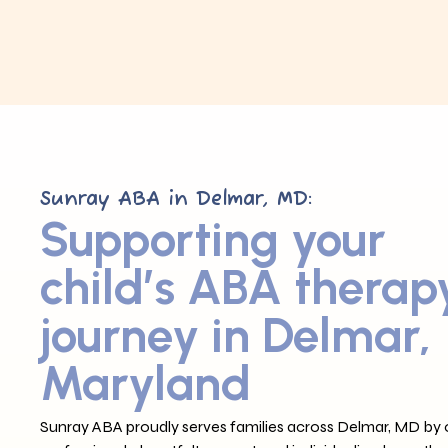
Sunray ABA in Delmar, MD:
Supporting your
child’s ABA therap
journey in Delmar,
Maryland
Sunray ABA proudly serves families across Delmar, MD by o