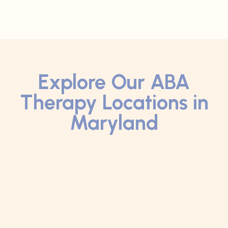
Explore Our ABA
Therapy Locations in
Maryland