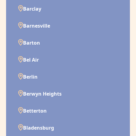
Barclay
Barnesville
Barton
Bel Air
Berlin
Berwyn Heights
Betterton
Bladensburg