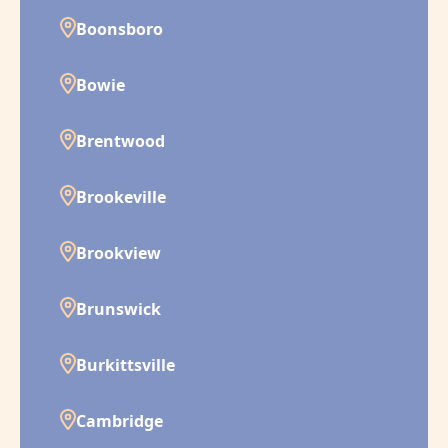
Boonsboro
Bowie
Brentwood
Brookeville
Brookview
Brunswick
Burkittsville
Cambridge