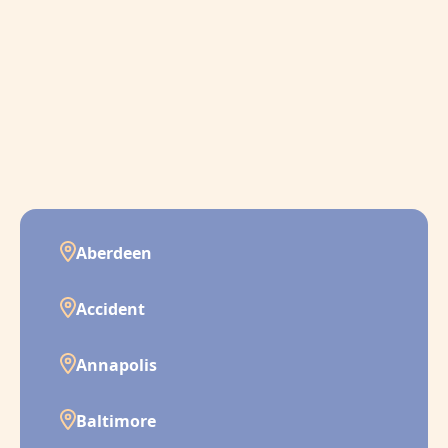
Aberdeen
Accident
Annapolis
Baltimore