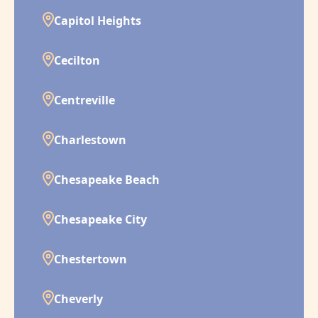
Capitol Heights
Cecilton
Centreville
Charlestown
Chesapeake Beach
Chesapeake City
Chestertown
Cheverly