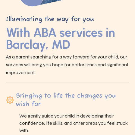
Illuminating the way for you
With ABA services in
Barclay, MD
As a parent searching for a way forward for your child, our
services will bring you hope for better times and significant
improvement.
Bringing to life the changes you
wish for
We gently guide your child in developing their
confidence, life skills, and other areas you feel stuck
with.