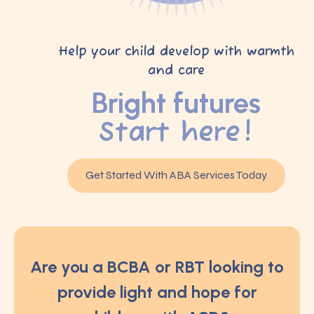
Help your child develop with warmth
and care
Bright futures
Start here!
Get Started With ABA Services Today
Are you a BCBA or RBT looking to
provide light and hope for