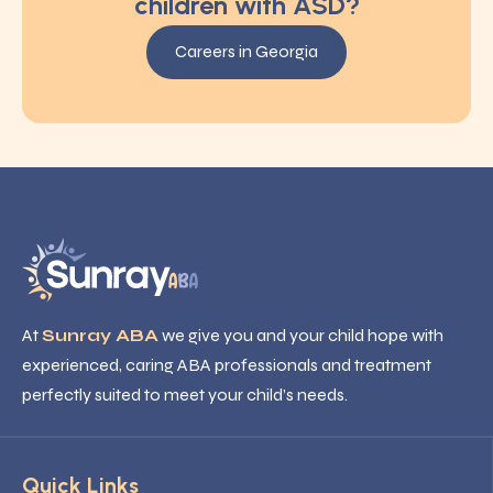
children with ASD?
Careers in Georgia
At
Sunray ABA
we give you and your child hope with
experienced, caring ABA professionals and treatment
perfectly suited to meet your child’s needs.
Quick Links