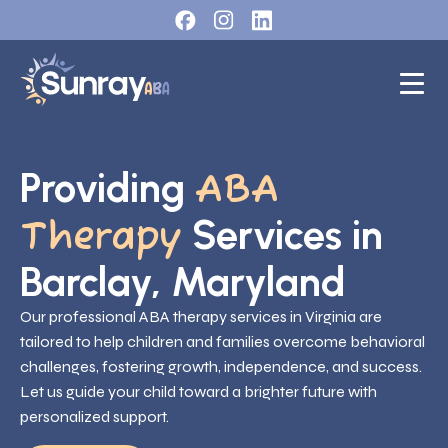
Providing
ABA
Services in
Therapy
Barclay, Maryland
Our professional ABA therapy services in Virginia are
tailored to help children and families overcome behavioral
challenges, fostering growth, independence, and success.
Let us guide your child toward a brighter future with
personalized support.