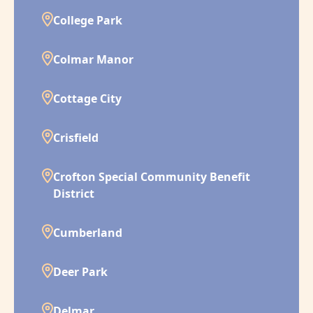
College Park
Colmar Manor
Cottage City
Crisfield
Crofton Special Community Benefit
District
Cumberland
Deer Park
Delmar