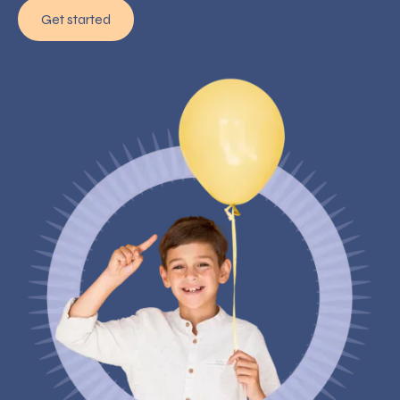
Get started