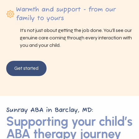
Warmth and support - from our
family to yours
It’s not just about getting the job done. You’ll see our
genuine care coming through every interaction with
you and your child.
Get started
Sunray ABA in Barclay, MD:
Supporting your child’s
ABA therapy journey