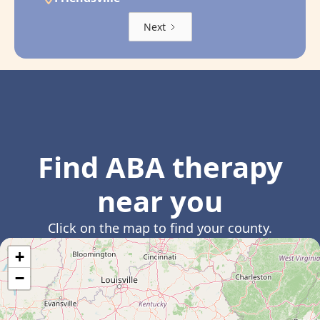
Next
Find ABA therapy
near you
Click on the map to find your county.
+
−