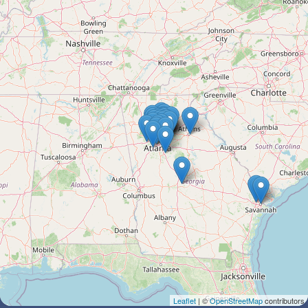
Leaflet
| ©
OpenStreetMap
contributors