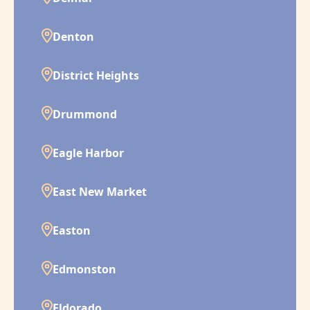
Denton
District Heights
Drummond
Eagle Harbor
East New Market
Easton
Edmonston
Eldorado