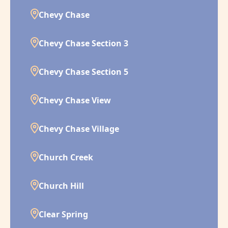
Chevy Chase
Chevy Chase Section 3
Chevy Chase Section 5
Chevy Chase View
Chevy Chase Village
Church Creek
Church Hill
Clear Spring