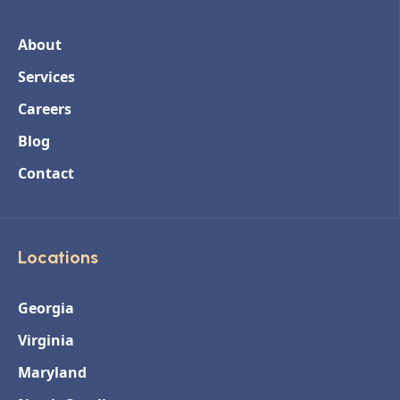
About
Services
Careers
Blog
Contact
Locations
Georgia
Virginia
Maryland