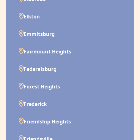
Elkton
Emmitsburg
Fairmount Heights
Federalsburg
Forest Heights
Frederick
Friendship Heights
Friendsville