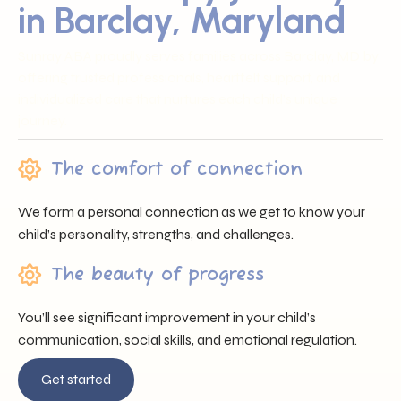
in Barclay, Maryland
Sunray ABA proudly serves families across Barclay, MD by
offering trusted professionals, heartfelt support, and
individualized care that nurtures each child’s unique
journey.
The comfort of connection
We form a personal connection as we get to know your
child’s personality, strengths, and challenges.
The beauty of progress
You’ll see significant improvement in your child’s
communication, social skills, and emotional regulation.
Get started