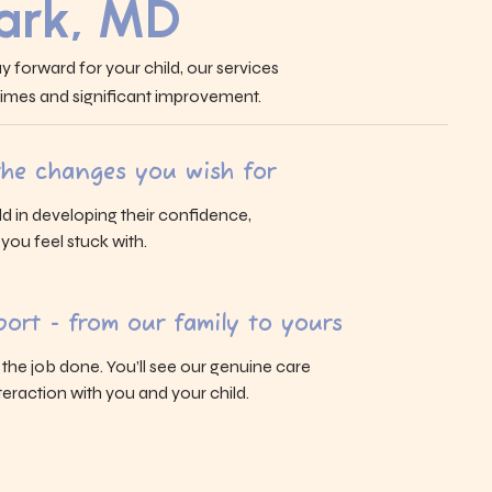
Park, MD
y forward for your child, our services
 times and significant improvement.
 the changes you wish for
ld in developing their confidence,
s you feel stuck with.
ort - from our family to yours
g the job done. You’ll see our genuine care
eraction with you and your child.