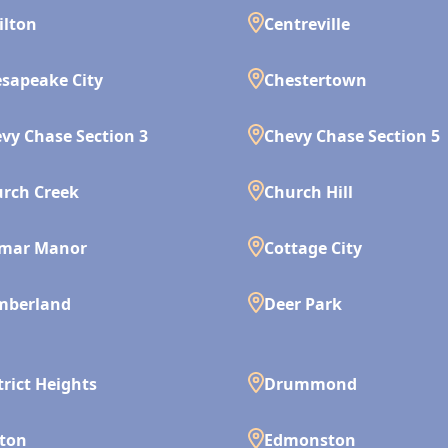
ilton
Centreville
sapeake City
Chestertown
vy Chase Section 3
Chevy Chase Section 5
rch Creek
Church Hill
lmar Manor
Cottage City
mberland
Deer Park
trict Heights
Drummond
ton
Edmonston