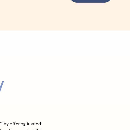
y
D by offering trusted