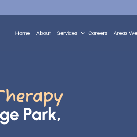
Home
About
Services
Careers
Areas We
Therapy
ege Park,