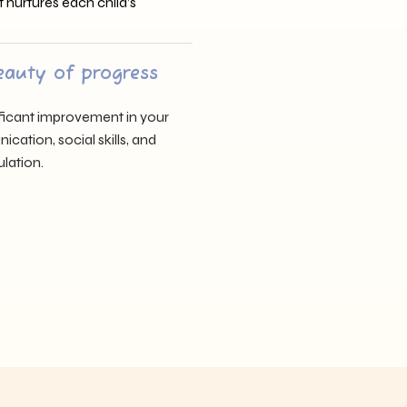
t nurtures each child’s
eauty of progress
nificant improvement in your
cation, social skills, and
lation.