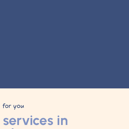
y for you
services in