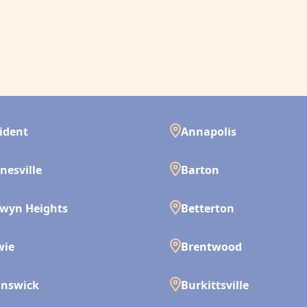
ident
Annapolis
nesville
Barton
wyn Heights
Betterton
wie
Brentwood
unswick
Burkittsville