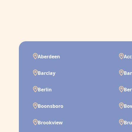
Aberdeen
Acc
Barclay
Bar
Berlin
Ber
Boonsboro
Bo
Brookview
Br