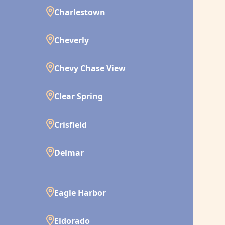
Charlestown
Cheverly
Chevy Chase View
Clear Spring
Crisfield
Delmar
Eagle Harbor
Eldorado