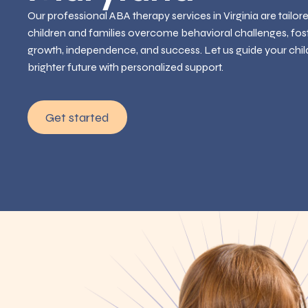
Our professional ABA therapy services in Virginia are tailor
children and families overcome behavioral challenges, fos
growth, independence, and success. Let us guide your chil
brighter future with personalized support.
Get started