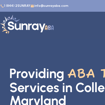
1 (844) 2SUNRAY
info@sunrayaba.com
Providing
ABA 
Services in Coll
Maryland