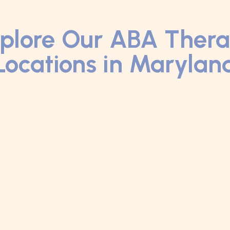
plore Our ABA Ther
Locations in Marylan