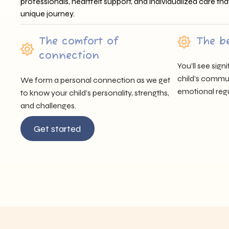
professionals, heartfelt support, and individualized care tha
unique journey.
The comfort of
The b
connection
You’ll see sig
child’s communi
We form a personal connection as we get
emotional regu
to know your child’s personality, strengths,
and challenges.
Get started