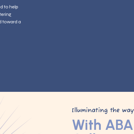
ed to help
tering
d toward a
Illuminating the wa
With ABA 