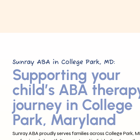
Sunray ABA in College Park, MD:
Supporting your
child’s ABA therap
journey in College
Park, Maryland
Sunray ABA proudly serves families across College Park, M