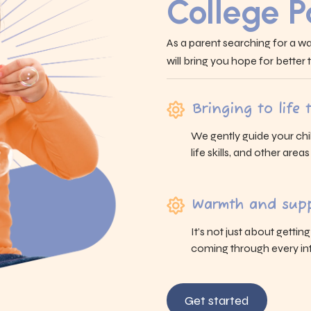
College 
As a parent searching for a wa
will bring you hope for better
Bringing to life
We gently guide your chi
life skills, and other area
Warmth and supp
It’s not just about gettin
coming through every int
Get started