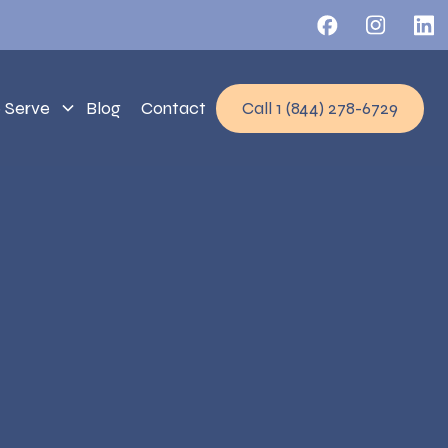
 Serve
Blog
Contact
Call 1 (844) 278-6729