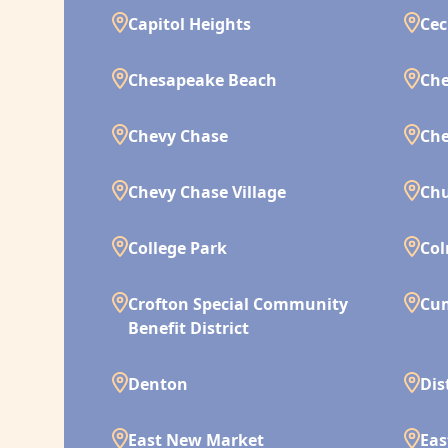
Capitol Heights
Cec
Chesapeake Beach
Che
Chevy Chase
Che
Chevy Chase Village
Chu
College Park
Co
Crofton Special Community
Cu
Benefit District
Denton
Dis
East New Market
Eas