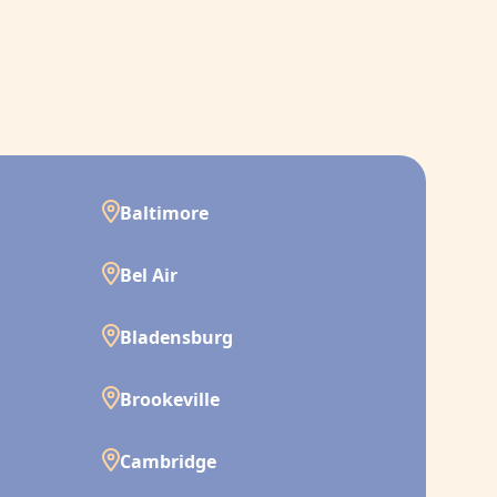
Baltimore
Bel Air
Bladensburg
Brookeville
Cambridge