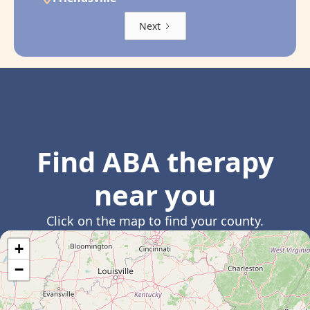
Next
Find ABA therapy
near you
Click on the map to find your county.
+
−