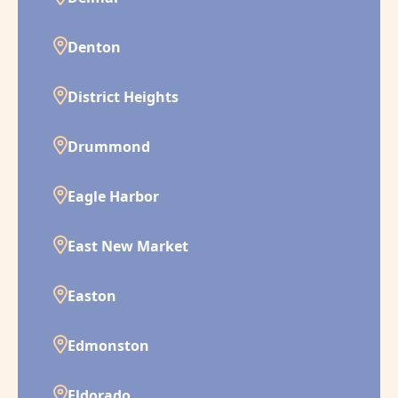
Denton
District Heights
Drummond
Eagle Harbor
East New Market
Easton
Edmonston
Eldorado