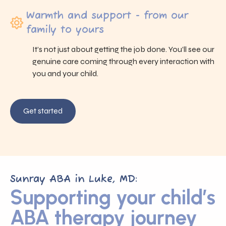
Warmth and support - from our
family to yours
It’s not just about getting the job done. You’ll see our
genuine care coming through every interaction with
you and your child.
Get started
Sunray ABA in Luke, MD:
Supporting your child’s
ABA therapy journey