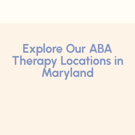
Explore Our ABA
Therapy Locations in
Maryland