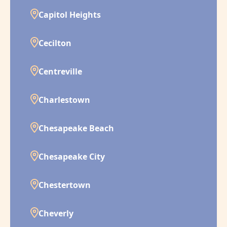
Capitol Heights
Cecilton
Centreville
Charlestown
Chesapeake Beach
Chesapeake City
Chestertown
Cheverly