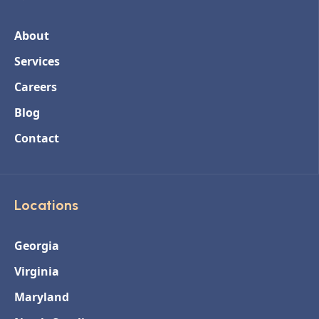
About
Services
Careers
Blog
Contact
Locations
Georgia
Virginia
Maryland