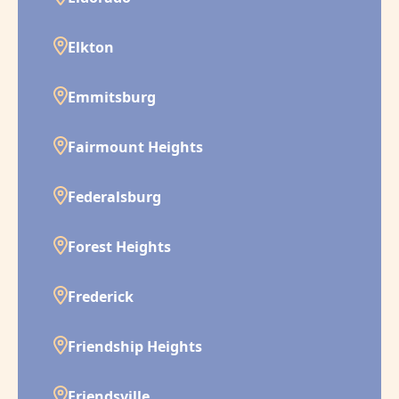
Elkton
Emmitsburg
Fairmount Heights
Federalsburg
Forest Heights
Frederick
Friendship Heights
Friendsville