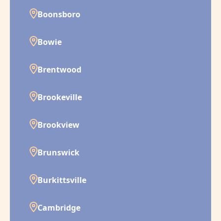
Boonsboro
Bowie
Brentwood
Brookeville
Brookview
Brunswick
Burkittsville
Cambridge