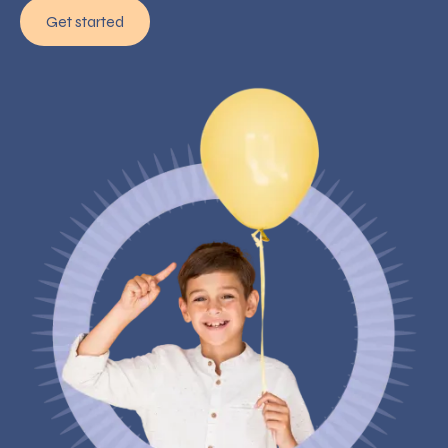
Get started