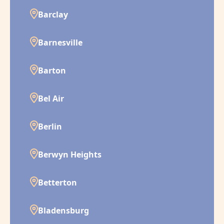
Barclay
Barnesville
Barton
Bel Air
Berlin
Berwyn Heights
Betterton
Bladensburg