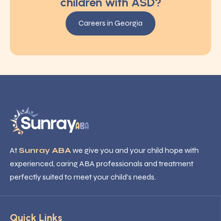
children with ASD?
Careers in Georgia
At
Sunray ABA
we give you and your child hope with
experienced, caring ABA professionals and treatment
perfectly suited to meet your child’s needs.
Quick Links