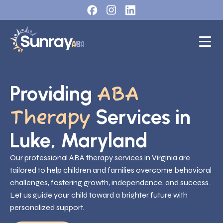
Providing
ABA
Services in
Therapy
Luke, Maryland
Our professional ABA therapy services in Virginia are
tailored to help children and families overcome behavioral
challenges, fostering growth, independence, and success.
Let us guide your child toward a brighter future with
personalized support.