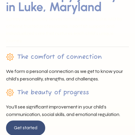
in Luke, Maryland
Sunray ABA proudly serves families across Luke, MD by
offering trusted professionals, heartfelt support, and
individualized care that nurtures each child’s unique
journey.
The comfort of connection
We form a personal connection as we get to know your
child’s personality, strengths, and challenges.
The beauty of progress
You’ll see significant improvement in your child’s
communication, social skills, and emotional regulation.
Get started