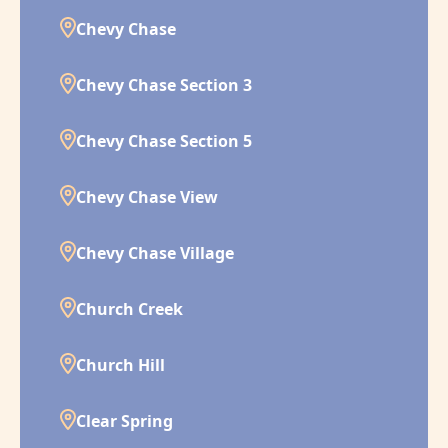
Chevy Chase
Chevy Chase Section 3
Chevy Chase Section 5
Chevy Chase View
Chevy Chase Village
Church Creek
Church Hill
Clear Spring