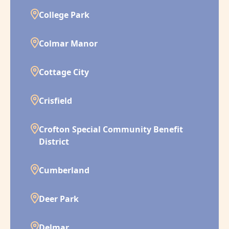
College Park
Colmar Manor
Cottage City
Crisfield
Crofton Special Community Benefit
District
Cumberland
Deer Park
Delmar