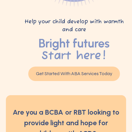
Help your child develop with warmth
and care
Bright futures
Start here!
Get Started With ABA Services Today
Are you a BCBA or RBT looking to
provide light and hope for