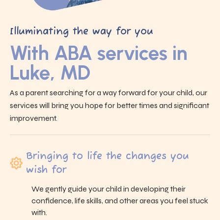
Illuminating the way for you
With ABA services in
Luke, MD
As a parent searching for a way forward for your child, our
services will bring you hope for better times and significant
improvement.
Bringing to life the changes you
wish for
We gently guide your child in developing their
confidence, life skills, and other areas you feel stuck
with.