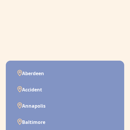
Aberdeen
Accident
Annapolis
Baltimore