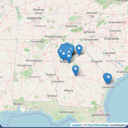
Leaflet
| ©
OpenStreetMap
contributors