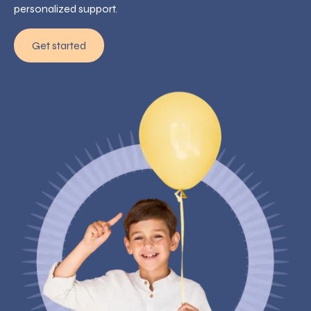
personalized support.
Get started