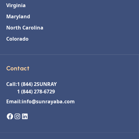
Virginia
Maryland
North Carolina
Colorado
Contact
Call:
1 (844) 2SUNRAY
1 (844) 278-6729
Email:
info@sunrayaba.com