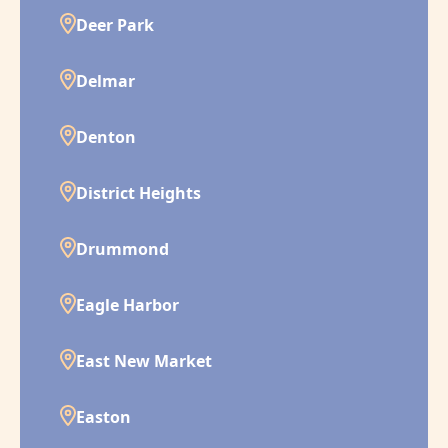
Deer Park
Delmar
Denton
District Heights
Drummond
Eagle Harbor
East New Market
Easton