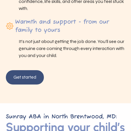
confidence, life skills, and other areas you feel stuck
with.
Warmth and support - from our
family to yours
It’s not just about getting the job done. You’ll see our
genuine care coming through every interaction with
you and your child.
Get started
Sunray ABA in North Brentwood, MD:
Supporting your child’s