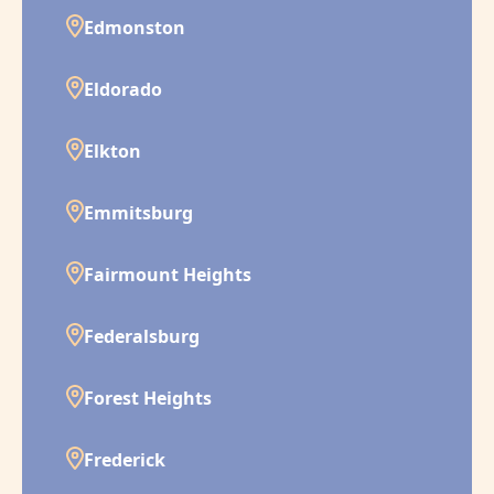
Edmonston
Eldorado
Elkton
Emmitsburg
Fairmount Heights
Federalsburg
Forest Heights
Frederick