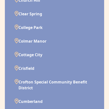
Church Hill
Clear Spring
College Park
Colmar Manor
Cottage City
Crisfield
Crofton Special Community Benefit
District
Cumberland