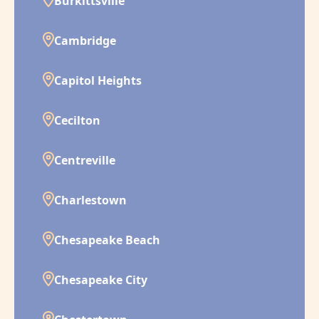
Burkittsville
Cambridge
Capitol Heights
Cecilton
Centreville
Charlestown
Chesapeake Beach
Chesapeake City