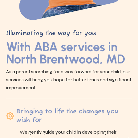
Illuminating the way for you
With ABA services in
North Brentwood, MD
As a parent searching for a way forward for your child, our
services will bring you hope for better times and significant
improvement.
Bringing to life the changes you
wish for
We gently guide your child in developing their