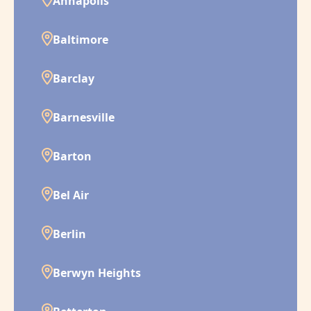
Annapolis
Baltimore
Barclay
Barnesville
Barton
Bel Air
Berlin
Berwyn Heights