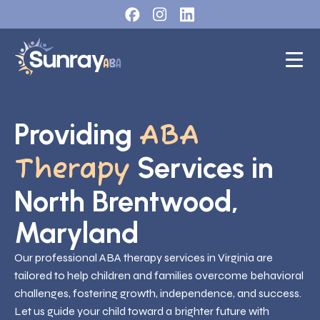
Providing
ABA
Services in
Therapy
North Brentwood,
Maryland
Our professional ABA therapy services in Virginia are
tailored to help children and families overcome behavioral
challenges, fostering growth, independence, and success.
Let us guide your child toward a brighter future with