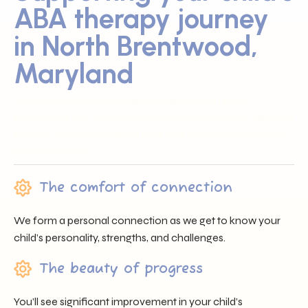
ABA therapy journey
in North Brentwood,
Maryland
Sunray ABA proudly serves families across North
Brentwood, MD by offering trusted professionals, heartfelt
support, and individualized care that nurtures each child’s
unique journey.
The comfort of connection
We form a personal connection as we get to know your
child’s personality, strengths, and challenges.
The beauty of progress
You’ll see significant improvement in your child’s