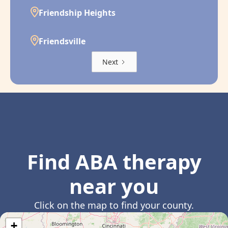
Friendship Heights
Friendsville
Next
Find ABA therapy
near you
Click on the map to find your county.
+