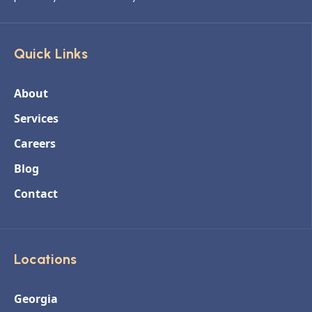
Quick Links
About
Services
Careers
Blog
Contact
Locations
Georgia