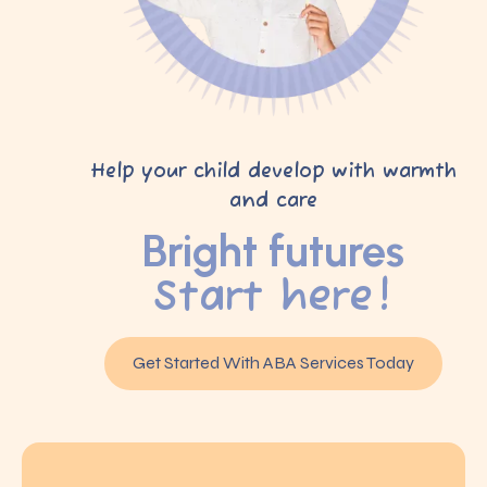
Help your child develop with warmth
and care
Bright futures
Start here!
Get Started With ABA Services Today