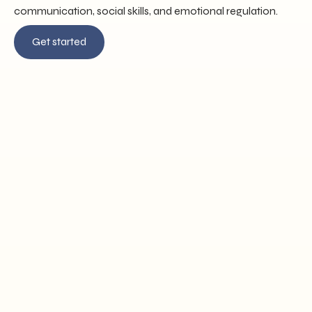
communication, social skills, and emotional regulation.
Get started