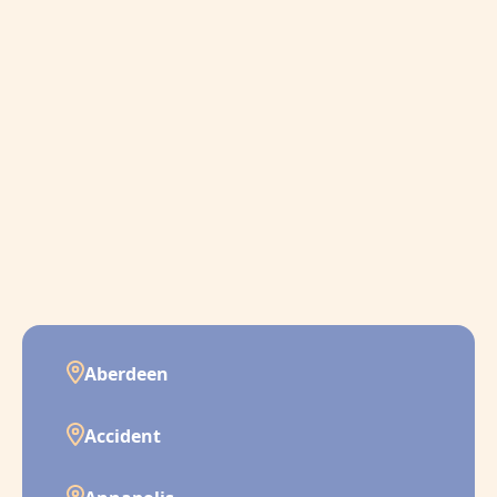
Aberdeen
Accident