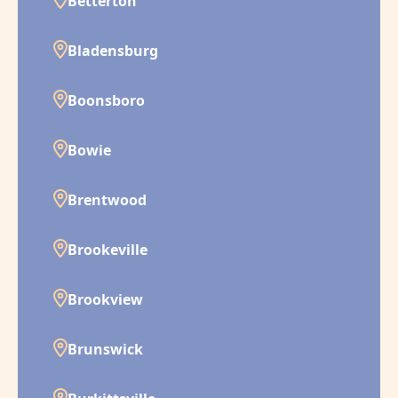
Betterton
Bladensburg
Boonsboro
Bowie
Brentwood
Brookeville
Brookview
Brunswick