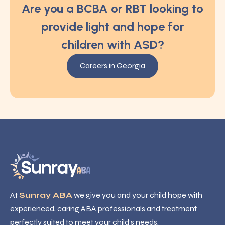
Are you a BCBA or RBT looking to
provide light and hope for
children with ASD?
Careers in Georgia
At
Sunray ABA
we give you and your child hope with
experienced, caring ABA professionals and treatment
perfectly suited to meet your child’s needs.