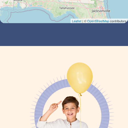
Leaflet
| ©
OpenStreetMap
contributors