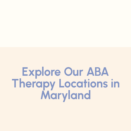
Explore Our ABA
Therapy Locations in
Maryland