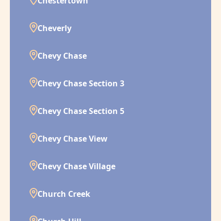
Chestertown
Cheverly
Chevy Chase
Chevy Chase Section 3
Chevy Chase Section 5
Chevy Chase View
Chevy Chase Village
Church Creek