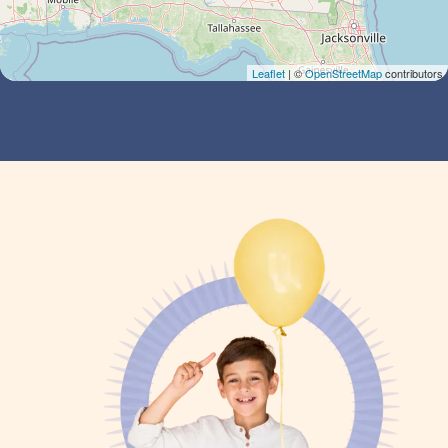
Leaflet
| ©
OpenStreetMap
contributors