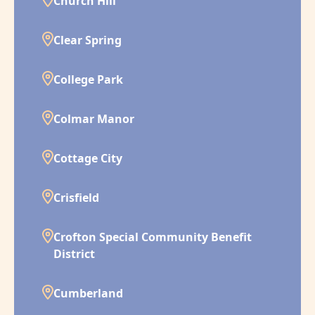
Church Hill
Clear Spring
College Park
Colmar Manor
Cottage City
Crisfield
Crofton Special Community Benefit
District
Cumberland