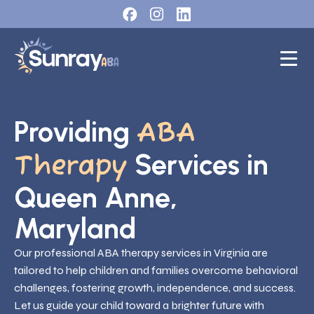
Providing
ABA
Services in
Therapy
Queen Anne,
Maryland
Our professional ABA therapy services in Virginia are
tailored to help children and families overcome behavioral
challenges, fostering growth, independence, and success.
Let us guide your child toward a brighter future with