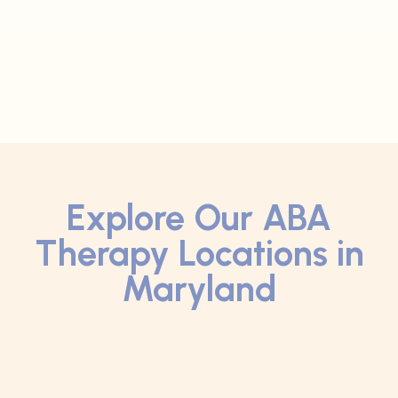
Explore Our ABA
Therapy Locations in
Maryland