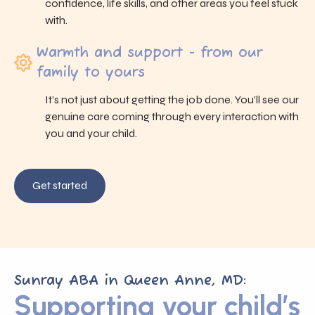
confidence, life skills, and other areas you feel stuck
with.
Warmth and support - from our
family to yours
It’s not just about getting the job done. You’ll see our
genuine care coming through every interaction with
you and your child.
Get started
Sunray ABA in Queen Anne, MD:
Supporting your child’s