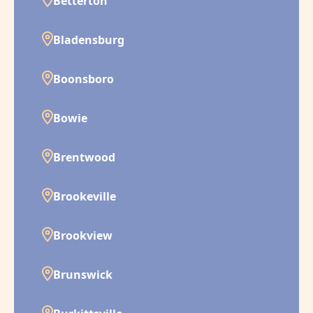
Betterton
Bladensburg
Boonsboro
Bowie
Brentwood
Brookeville
Brookview
Brunswick