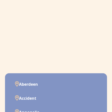
Aberdeen
Accident