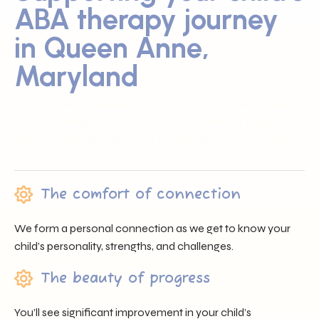
ABA therapy journey
in Queen Anne,
Maryland
Sunray ABA proudly serves families across Queen Anne,
MD by offering trusted professionals, heartfelt support,
and individualized care that nurtures each child’s unique
journey.
The comfort of connection
We form a personal connection as we get to know your
child’s personality, strengths, and challenges.
The beauty of progress
You’ll see significant improvement in your child’s