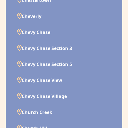
Chestertown
Cheverly
Chevy Chase
Chevy Chase Section 3
Chevy Chase Section 5
Chevy Chase View
Chevy Chase Village
Church Creek