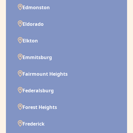
Edmonston
Eldorado
Elkton
Emmitsburg
Fairmount Heights
Federalsburg
Forest Heights
Frederick