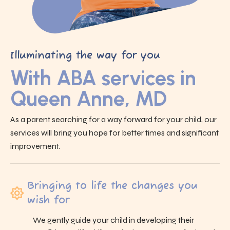
Illuminating the way for you
With ABA services in
Queen Anne, MD
As a parent searching for a way forward for your child, our
services will bring you hope for better times and significant
improvement.
Bringing to life the changes you
wish for
We gently guide your child in developing their