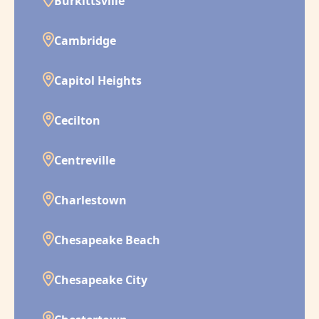
Burkittsville
Cambridge
Capitol Heights
Cecilton
Centreville
Charlestown
Chesapeake Beach
Chesapeake City