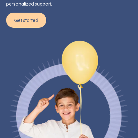
personalized support.
Get started