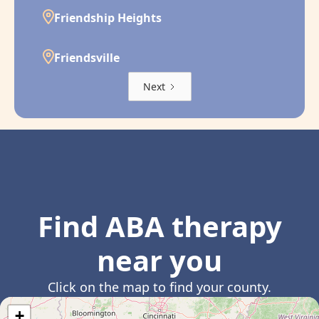
Friendship Heights
Friendsville
Next
Find ABA therapy
near you
Click on the map to find your county.
+