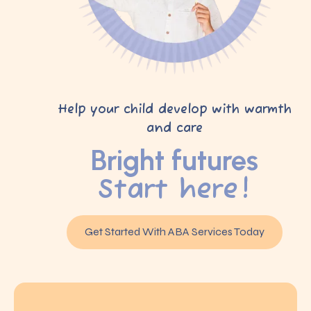
Help your child develop with warmth
and care
Bright futures
Start here!
Get Started With ABA Services Today