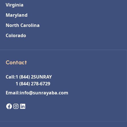
Virginia
Maryland
North Carolina
Colorado
Contact
Call:
1 (844) 2SUNRAY
1 (844) 278-6729
Email:
info@sunrayaba.com