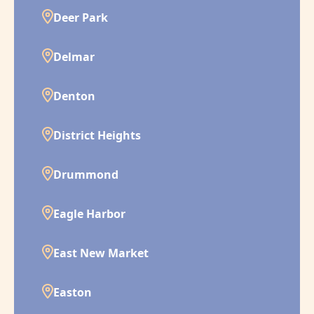
Deer Park
Delmar
Denton
District Heights
Drummond
Eagle Harbor
East New Market
Easton