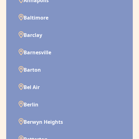
Annapolis
Baltimore
Barclay
Barnesville
Barton
Bel Air
Berlin
Berwyn Heights