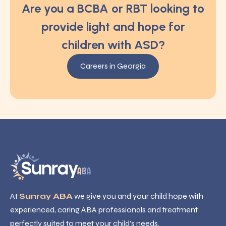
Are you a BCBA or RBT looking to
provide light and hope for
children with ASD?
Careers in Georgia
At
Sunray ABA
we give you and your child hope with
experienced, caring ABA professionals and treatment
perfectly suited to meet your child’s needs.