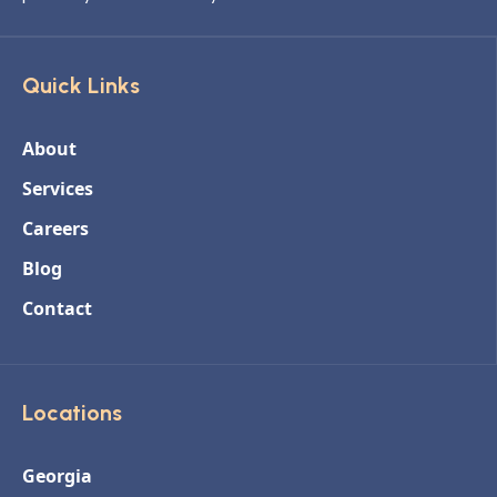
Quick Links
About
Services
Careers
Blog
Contact
Locations
Georgia