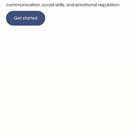
communication, social skills, and emotional regulation.
Get started