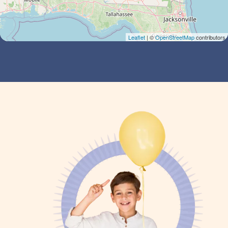
Leaflet
| ©
OpenStreetMap
contributors