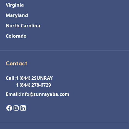
Virginia
Maryland
North Carolina
Colorado
Contact
Call:
1 (844) 2SUNRAY
1 (844) 278-6729
Email:
info@sunrayaba.com