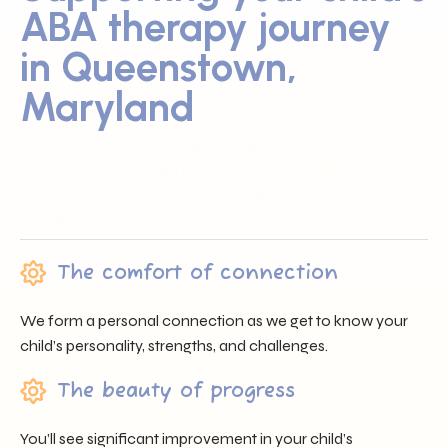
ABA therapy journey
in Queenstown,
Maryland
Sunray ABA proudly serves families across Queenstown,
MD by offering trusted professionals, heartfelt support,
and individualized care that nurtures each child’s unique
journey.
The comfort of connection
We form a personal connection as we get to know your
child’s personality, strengths, and challenges.
The beauty of progress
You’ll see significant improvement in your child’s