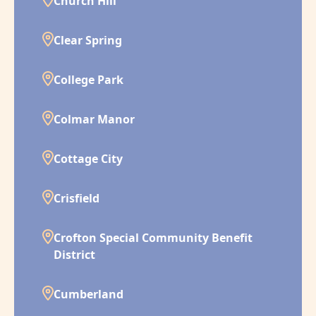
Church Hill
Clear Spring
College Park
Colmar Manor
Cottage City
Crisfield
Crofton Special Community Benefit
District
Cumberland