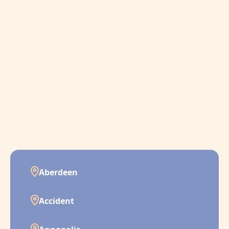
Aberdeen
Accident