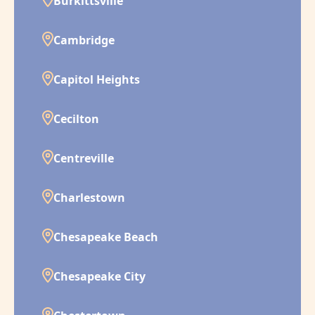
Burkittsville
Cambridge
Capitol Heights
Cecilton
Centreville
Charlestown
Chesapeake Beach
Chesapeake City