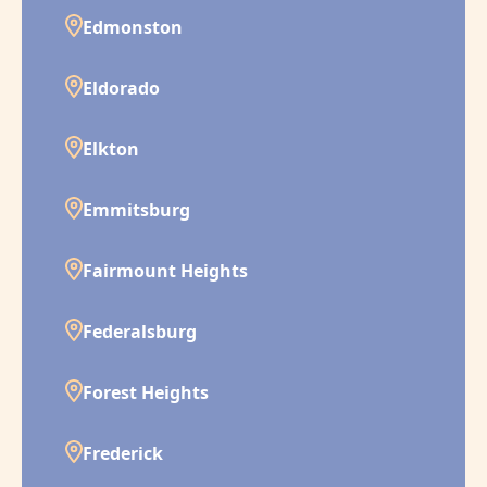
Edmonston
Eldorado
Elkton
Emmitsburg
Fairmount Heights
Federalsburg
Forest Heights
Frederick