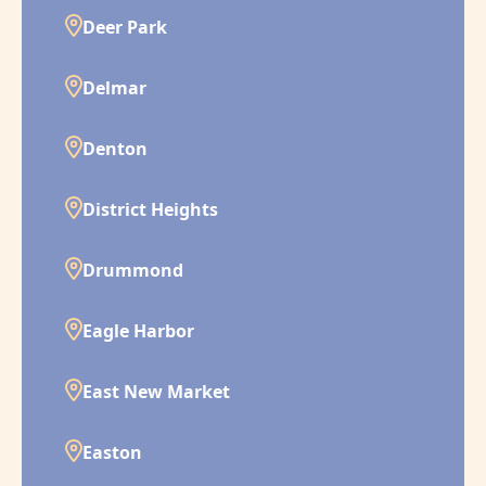
Deer Park
Delmar
Denton
District Heights
Drummond
Eagle Harbor
East New Market
Easton