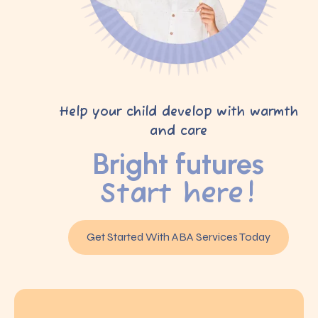
Help your child develop with warmth
and care
Bright futures
Start here!
Get Started With ABA Services Today