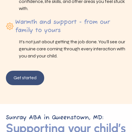
confidence, life skills, and other areas you feel stuck
with.
Warmth and support - from our
family to yours
It’s not just about getting the job done. You’ll see our
genuine care coming through every interaction with
you and your child.
Get started
Sunray ABA in Queenstown, MD:
Supporting your child’s