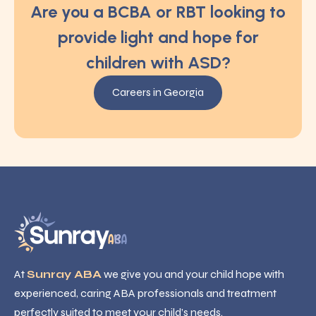
Are you a BCBA or RBT looking to
provide light and hope for
children with ASD?
Careers in Georgia
At
Sunray ABA
we give you and your child hope with
experienced, caring ABA professionals and treatment
perfectly suited to meet your child’s needs.