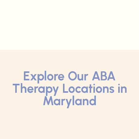
Explore Our ABA
Therapy Locations in
Maryland