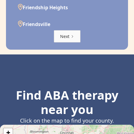
Friendship Heights
Friendsville
Next
Find ABA therapy
near you
Click on the map to find your county.
+