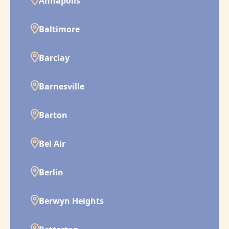
Annapolis
Baltimore
Barclay
Barnesville
Barton
Bel Air
Berlin
Berwyn Heights