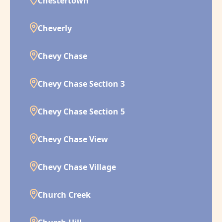
Chestertown
Cheverly
Chevy Chase
Chevy Chase Section 3
Chevy Chase Section 5
Chevy Chase View
Chevy Chase Village
Church Creek