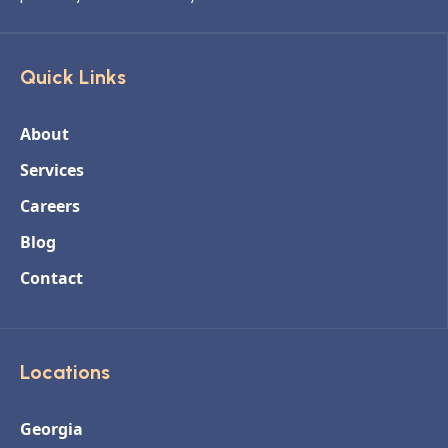
Quick Links
About
Services
Careers
Blog
Contact
Locations
Georgia