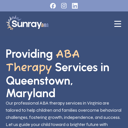
Providing
ABA
Services in
Therapy
Queenstown,
Maryland
Our professional ABA therapy services in Virginia are
tailored to help children and families overcome behavioral
challenges, fostering growth, independence, and success.
Let us guide your child toward a brighter future with