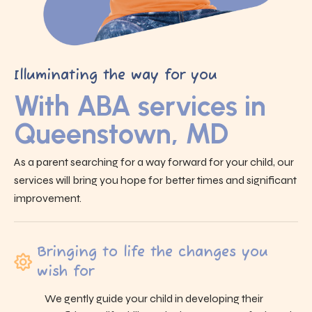
Illuminating the way for you
With ABA services in
Queenstown, MD
As a parent searching for a way forward for your child, our
services will bring you hope for better times and significant
improvement.
Bringing to life the changes you
wish for
We gently guide your child in developing their