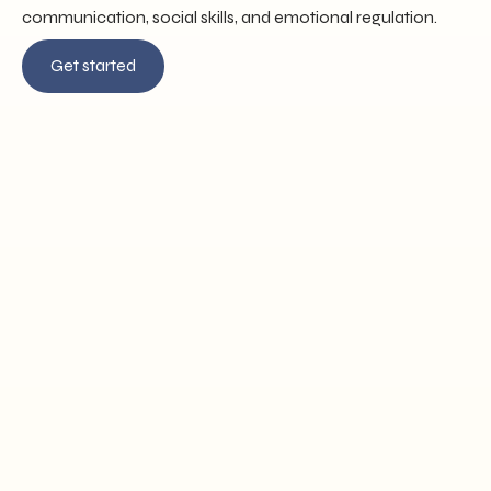
communication, social skills, and emotional regulation.
Get started