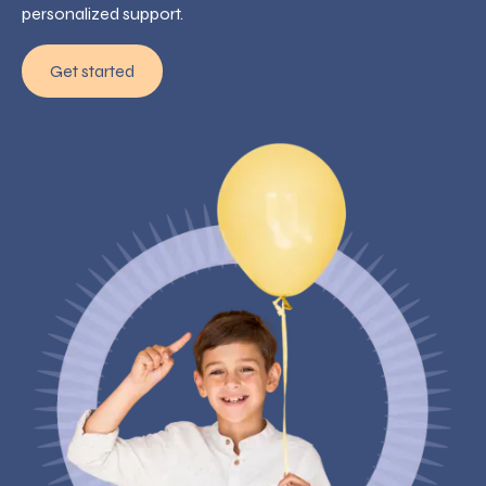
personalized support.
Get started