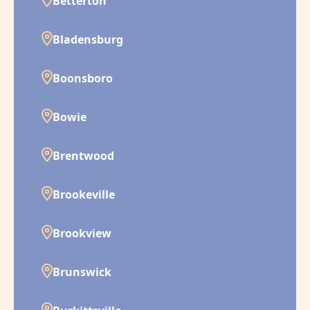
Betterton
Bladensburg
Boonsboro
Bowie
Brentwood
Brookeville
Brookview
Brunswick